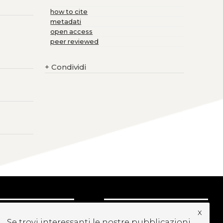
how to cite
metadati
open access
peer reviewed
+
Condividi
x
CRIVITI ALLA
Se trovi interessanti le nostre pubblicazioni