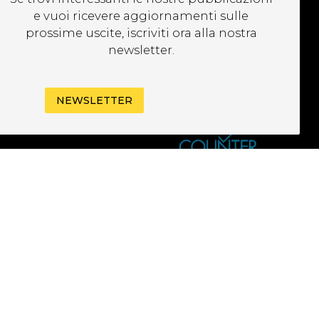
EWSLETTER
e vuoi ricevere aggiornamenti sulle
prossime uscite, iscriviti ora alla nostra
newsletter.
NEWSLETTER