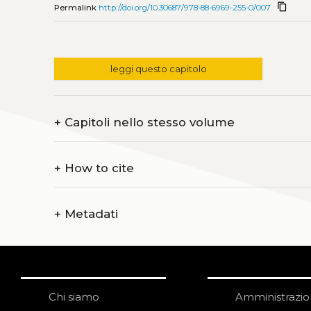
content_copy
Permalink
http://doi.org/10.30687/978-88-6969-255-0/007
leggi questo capitolo
+
Capitoli nello stesso volume
+
How to cite
+
Metadati
Chi siamo
Amministrazi