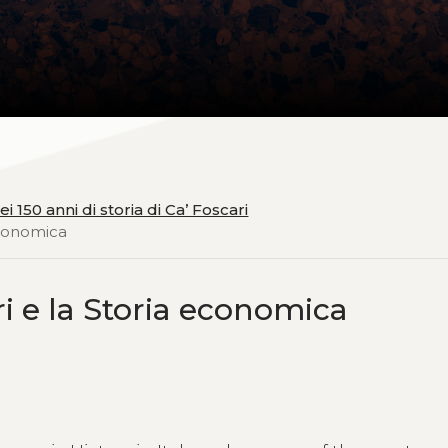
 150 anni di storia di Ca’ Foscari
 economica
ri e la Storia economica