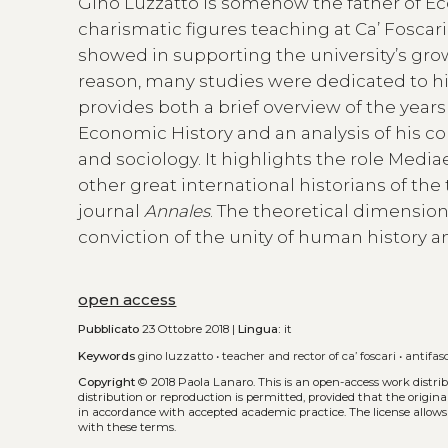
Gino Luzzatto is somehow the father of Ec
charismatic figures teaching at Ca’ Foscari
showed in supporting the university’s growt
reason, many studies were dedicated to hi
provides both a brief overview of the years 
Economic History and an analysis of his c
and sociology. It highlights the role Mediae
other great international historians of th
journal
Annales
. The theoretical dimensio
conviction of the unity of human history an
open access
Pubblicato
23 Ottobre 2018 |
Lingua:
it
Keywords
gino luzzatto
•
teacher and rector of ca’ foscari
•
antifas
Copyright
© 2018 Paola Lanaro.
This is an open-access work distr
distribution or reproduction is permitted, provided that the origina
in accordance with accepted academic practice. The license allows
with these terms.