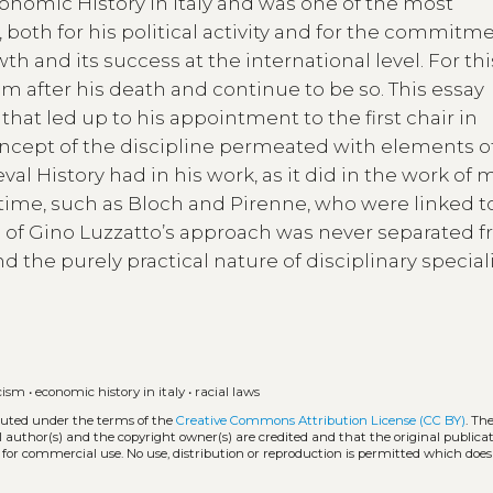
onomic History in Italy and was one of the most
, both for his political activity and for the commitm
h and its success at the international level. For thi
m after his death and continue to be so. This essay
that led up to his appointment to the first chair in
oncept of the discipline permeated with elements o
val History had in his work, as it did in the work of
e time, such as Bloch and Pirenne, who were linked t
n of Gino Luzzatto’s approach was never separated f
d the purely practical nature of disciplinary special
cism
•
economic history in italy
•
racial laws
ibuted under the terms of the
Creative Commons Attribution License (CC BY)
. Th
l author(s) and the copyright owner(s) are credited and that the original publicati
 for commercial use. No use, distribution or reproduction is permitted which doe