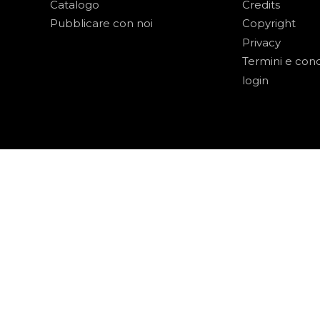
Catalogo
Credits
Pubblicare con noi
Copyright
Privacy
Termini e cond
login