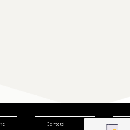
one
Contatti
IS