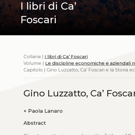
I libri di Ca’
Foscari
Collana |
I libri di Ca’ Foscari
Volume |
Le discipline economiche e aziendali nei
Capitolo | Gino Luzzatto, Ca’ Foscari e la Storia
Gino Luzzatto, Ca’ Fosca
+
Paola Lanaro
Abstract