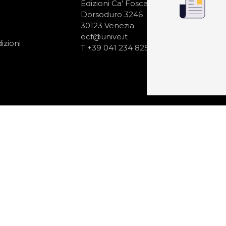
N
Edizioni Ca’ Foscari
Dorsoduro 3246
30123 Venezia
ecf@unive.it
izioni
T +39 041 234 8250