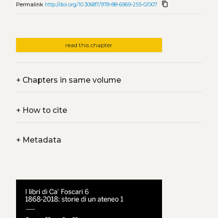
content_copy
Permalink
http://doi.org/10.30687/978-88-6969-255-0/007
read this chapter
+
Chapters in same volume
+
How to cite
+
Metadata