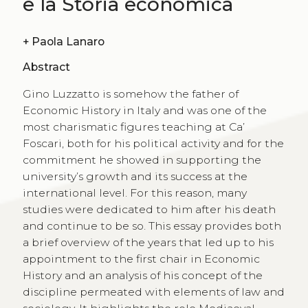
e la Storia economica
+
Paola Lanaro
Abstract
Gino Luzzatto is somehow the father of
Economic History in Italy and was one of the
most charismatic figures teaching at Ca’
Foscari, both for his political activity and for the
commitment he showed in supporting the
university’s growth and its success at the
international level. For this reason, many
studies were dedicated to him after his death
and continue to be so. This essay provides both
a brief overview of the years that led up to his
appointment to the first chair in Economic
History and an analysis of his concept of the
discipline permeated with elements of law and