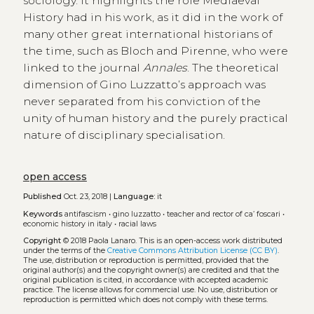
sociology. It highlights the role Mediaeval
History had in his work, as it did in the work of
many other great international historians of
the time, such as Bloch and Pirenne, who were
linked to the journal
Annales
. The theoretical
dimension of Gino Luzzatto’s approach was
never separated from his conviction of the
unity of human history and the purely practical
nature of disciplinary specialisation.
open access
Published
Oct. 23, 2018 |
Language:
it
Keywords
antifascism
•
gino luzzatto
•
teacher and rector of ca’ foscari
•
economic history in italy
•
racial laws
Copyright
© 2018 Paola Lanaro.
This is an open-access work distributed
under the terms of the
Creative Commons Attribution License (CC BY)
.
The use, distribution or reproduction is permitted, provided that the
original author(s) and the copyright owner(s) are credited and that the
original publication is cited, in accordance with accepted academic
practice. The license allows for commercial use. No use, distribution or
reproduction is permitted which does not comply with these terms.