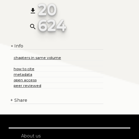
20
file_download
624
search
Info
+
chapters in same volume
how to cite
metadata
open access
peer reviewed
+
Share
About us