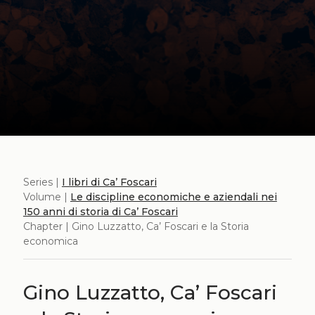
Series |
I libri di Ca’ Foscari
Volume |
Le discipline economiche e aziendali nei
150 anni di storia di Ca’ Foscari
Chapter | Gino Luzzatto, Ca’ Foscari e la Storia
economica
Gino Luzzatto, Ca’ Foscari