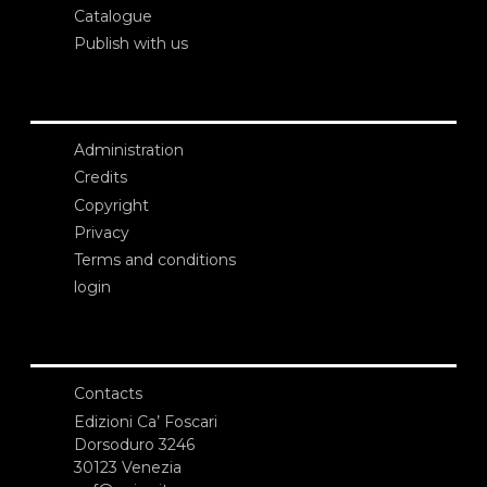
Catalogue
Publish with us
Administration
Credits
Copyright
Privacy
Terms and conditions
login
Contacts
Edizioni Ca’ Foscari
Dorsoduro 3246
30123 Venezia