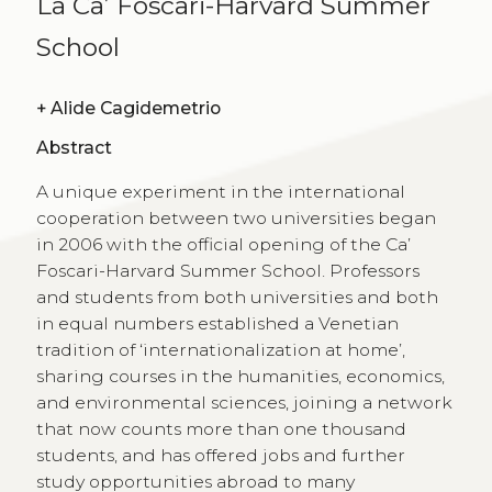
La Ca’ Foscari-Harvard Summer
School
+
Alide Cagidemetrio
Abstract
A unique experiment in the international
cooperation between two universities began
in 2006 with the official opening of the Ca’
Foscari-Harvard Summer School. Professors
and students from both universities and both
in equal numbers established a Venetian
tradition of ‘internationalization at home’,
sharing courses in the humanities, economics,
and environmental sciences, joining a network
that now counts more than one thousand
students, and has offered jobs and further
study opportunities abroad to many