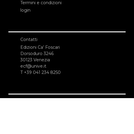
Termini e condizioni
login
Contatti
Edizioni Ca’ Foscari
Dorsoduro 3246
30123 Venezia
ecf@unive.it
T +39 041 234 8250
ISCRIVITI ALLA NEWSLETTER