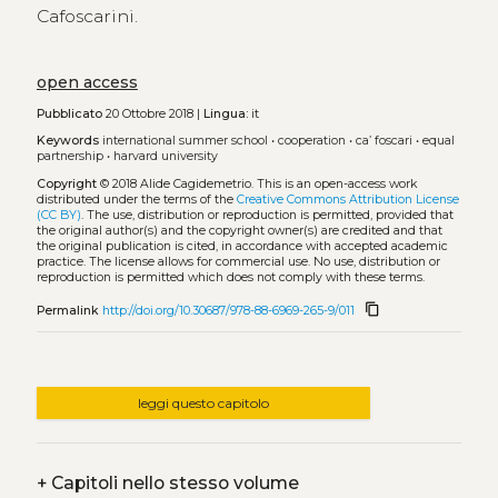
Cafoscarini.
open access
Pubblicato
20 Ottobre 2018 |
Lingua:
it
Keywords
international summer school
•
cooperation
•
ca’ foscari
•
equal
partnership
•
harvard university
Copyright
© 2018 Alide Cagidemetrio.
This is an open-access work
distributed under the terms of the
Creative Commons Attribution License
(CC BY)
. The use, distribution or reproduction is permitted, provided that
the original author(s) and the copyright owner(s) are credited and that
the original publication is cited, in accordance with accepted academic
practice. The license allows for commercial use. No use, distribution or
reproduction is permitted which does not comply with these terms.
content_copy
Permalink
http://doi.org/10.30687/978-88-6969-265-9/011
leggi questo capitolo
+
Capitoli nello stesso volume