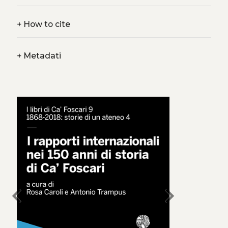
+
How to cite
+
Metadati
chevron_left
chevron_right