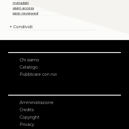
metadati
open access
peer reviewed
+
Condividi
Chi siamo
Catalogo
Pubblicare con noi
Amministrazione
Credits
Copyright
Privacy