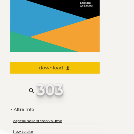
download
file_download
303
search
Altre Info
+
capitoli nello stesso volume
how to cite