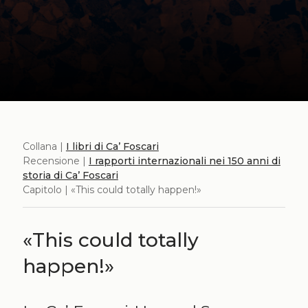
Collana |
I libri di Ca’ Foscari
Recensione |
I rapporti internazionali nei 150 anni di
storia di Ca’ Foscari
Capitolo | «This could totally happen!»
«This could totally
happen!»