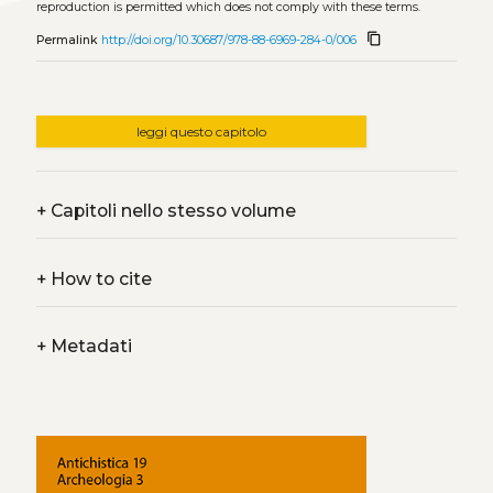
reproduction is permitted which does not comply with these terms.
content_copy
Permalink
http://doi.org/10.30687/978-88-6969-284-0/006
leggi questo capitolo
+
Capitoli nello stesso volume
+
How to cite
+
Metadati