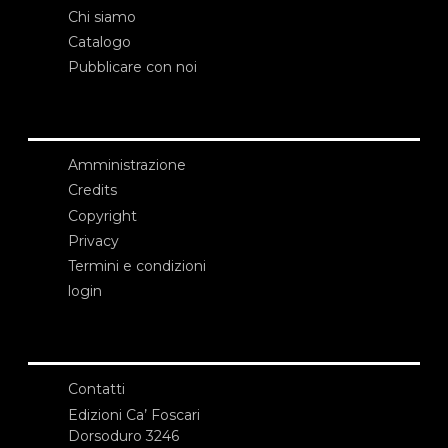
Chi siamo
Catalogo
Pubblicare con noi
Amministrazione
Credits
Copyright
Privacy
Termini e condizioni
login
Contatti
Edizioni Ca’ Foscari
Dorsoduro 3246