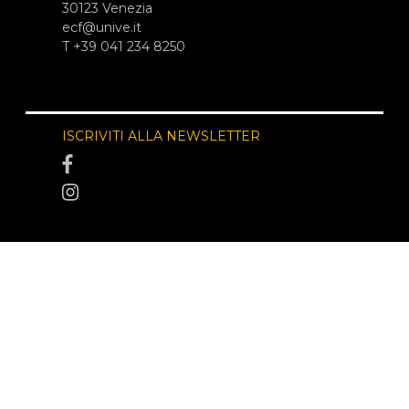
30123 Venezia
ecf@unive.it
T +39 041 234 8250
ISCRIVITI ALLA NEWSLETTER