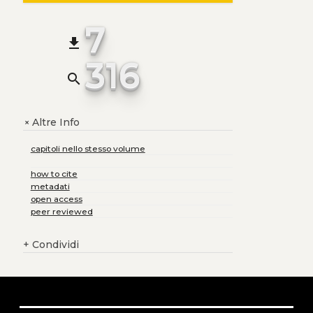
7
file_download
316
search
Altre Info
+
capitoli nello stesso volume
how to cite
metadati
open access
peer reviewed
+
Condividi