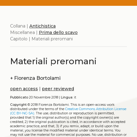
Collana |
Antichistica
Miscellanea |
Prima dello scavo
Capitolo | Materiali preromani
Materiali preromani
+
Fiorenza Bortolami
open access
|
peer reviewed
Pubblicato
20 Novembre 2018 |
Lingua:
it
Copyright
© 2018 Fiorenza Bortolami.
This is an open-access work
distributed under the terms of the
Creative Commons Attribution License
(CC BY-NC-SA)
. The use, distribution or reproduction is permitted,
provided that 1) the original author(s) and the copyright owner(s) are
credited, 2) the original publication is cited, in accordance with accepted
academic practice, and that, 3) if you remix, adapt, or build upon the
material, you license the modified material under identical terms. You
may not use the material for commercial purposes. No use, distribution or