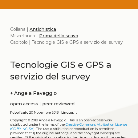
Collana |
Antichistica
Miscellanea |
Prima dello scavo
Capitolo | Tecnologie GIS e GPS a servizio del survey
Tecnologie GIS e GPS a
servizio del survey
+
Angela Paveggio
open access
|
peer reviewed
Pubblicato
20 Novembre 2018 |
Lingua:
it
Copyright
© 2018 Angela Paveggio.
This is an open-access work
distributed under the terms of the
Creative Commons Attribution License
(CC BY-NC-SA)
. The use, distribution or reproduction is permitted,
provided that 1) the original author(s) and the copyright owner(s) are
credited, 2) the original publication is cited, in accordance with accepted