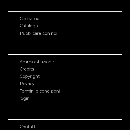
Chi siamo
Catalogo
Pubblicare con noi
Amministrazione
Credits
Copyright
Privacy
Termini e condizioni
login
Contatti