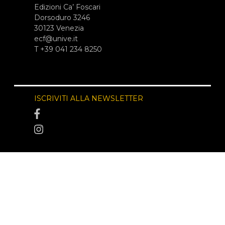
Edizioni Ca’ Foscari
Dorsoduro 3246
30123 Venezia
ecf@unive.it
T +39 041 234 8250
ISCRIVITI ALLA NEWSLETTER