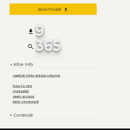
download
file_download
9
file_download
365
search
Altre Info
+
capitoli nello stesso volume
how to cite
metadati
open access
peer reviewed
+
Condividi