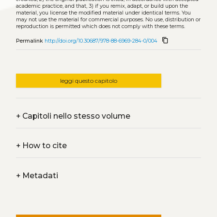
academic practice, and that, 3) if you remix, adapt, or build upon the
material, you license the modified material under identical terms. You
may not use the material for commercial purposes. No use, distribution or
reproduction is permitted which does not comply with these terms.
content_copy
Permalink
http://doi.org/10.30687/978-88-6969-284-0/004
leggi questo capitolo
+
Capitoli nello stesso volume
+
How to cite
+
Metadati