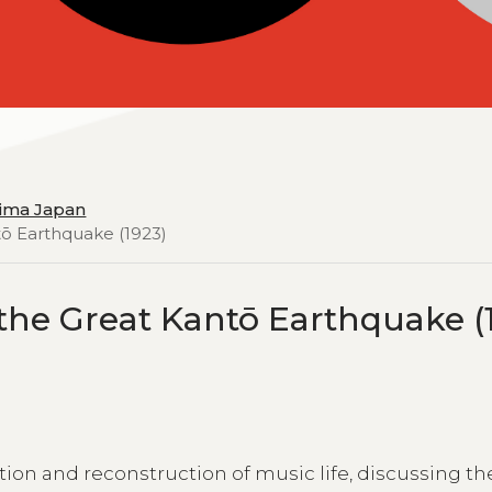
hima Japan
tō Earthquake (1923)
 the Great Kantō Earthquake (
tion and reconstruction of music life, discussing th