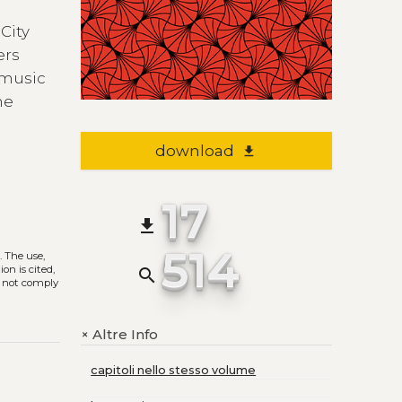
City
ers
 music
he
download
file_download
17
file_download
514
)
. The use,
on is cited,
search
s not comply
Altre Info
+
capitoli nello stesso volume