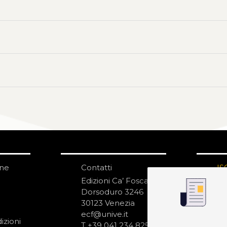
one
Contatti
IS
N
Edizioni Ca’ Foscari
Dorsoduro 3246
30123 Venezia
ecf@unive.it
izioni
T +39 041 234 8250