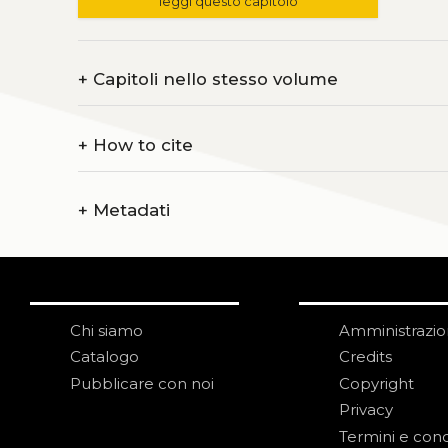
leggi questo capitolo
+
Capitoli nello stesso volume
+
How to cite
+
Metadati
Chi siamo
Amministrazi
Catalogo
Credits
Pubblicare con noi
Copyright
Privacy
Termini e cond