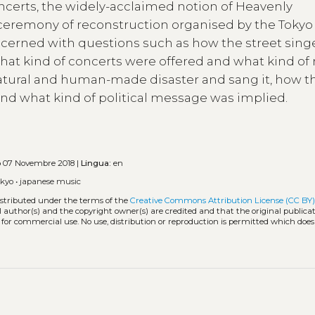
oncerts, the widely-acclaimed notion of Heavenly
 ceremony of reconstruction organised by the Tokyo 
oncerned with questions such as how the street sing
hat kind of concerts were offered and what kind of
atural and human-made disaster and sang it, how t
nd what kind of political message was implied.
o
07 Novembre 2018 |
Lingua:
en
okyo
•
japanese music
istributed under the terms of the
Creative Commons Attribution License (CC BY
l author(s) and the copyright owner(s) are credited and that the original publicati
 for commercial use. No use, distribution or reproduction is permitted which doe