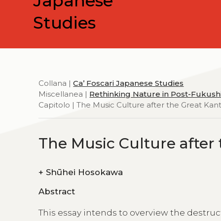
Japanese
Studies
Collana |
Ca’ Foscari Japanese Studies
Miscellanea |
Rethinking Nature in Post-Fukus
Capitolo | The Music Culture after the Great Kan
The Music Culture after
+
Shūhei Hosokawa
Abstract
This essay intends to overview the destruc