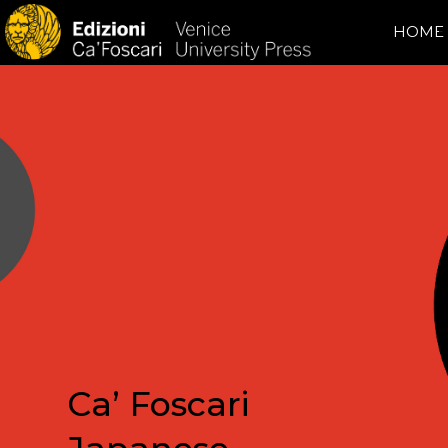
HOME
Ca’ Foscari