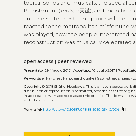
topical songs and musicals, the special c
Punishment (
tenken
天譴), and the official
and the State in 1930. The paper will be c
reacted to the metropolitan misfortune, w
was played, how the people interpreted n
reconstruction was musically celebrated a
open access
|
peer reviewed
Presentato:
29 Maggio 2017 |
Accettato:
10 Luglio 2017 |
Pubblicat
Keywords
enka
•
great kantō earthquake (1923)
•
street singers
•
t
Copyright
© 2018 Shūhei Hosokawa.
This is an open-access work d
distribution or reproduction is permitted, provided that the origina
in accordance with accepted academic practice. The license allows
with these terms.
content_copy
Permalink
http://doi.org/10.30687/978-88-6969-264-2/004