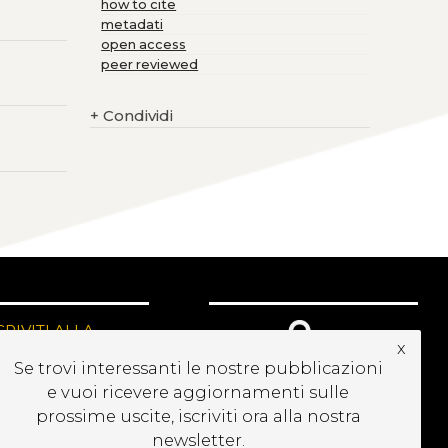
how to cite
metadati
open access
peer reviewed
+
Condividi
CRIVITI ALLA
x
EWSLETTER
Se trovi interessanti le nostre pubblicazioni
e vuoi ricevere aggiornamenti sulle
prossime uscite, iscriviti ora alla nostra
newsletter.