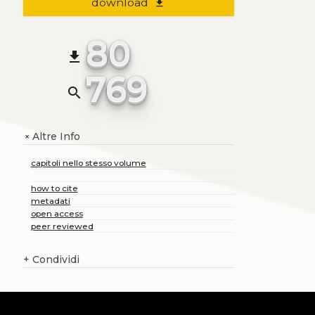
download
file_download
80
file_download
769
search
Altre Info
+
capitoli nello stesso volume
how to cite
metadati
open access
peer reviewed
+
Condividi