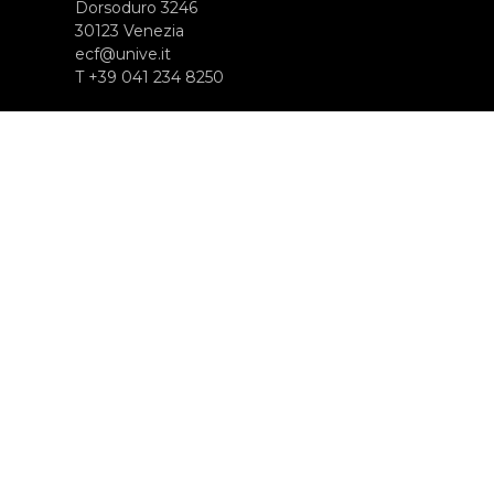
Dorsoduro 3246
30123 Venezia
ecf@unive.it
T +39 041 234 8250
ISCRIVITI ALLA NEWSLETTER