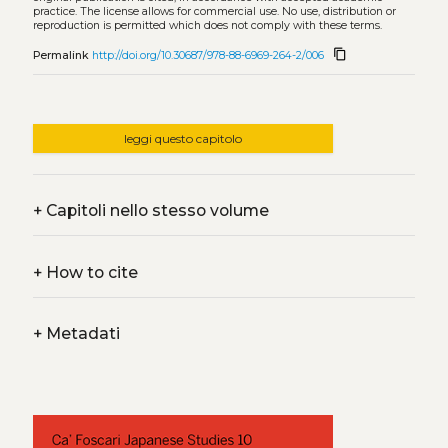
practice. The license allows for commercial use. No use, distribution or
reproduction is permitted which does not comply with these terms.
content_copy
Permalink
http://doi.org/10.30687/978-88-6969-264-2/006
leggi questo capitolo
+
Capitoli nello stesso volume
+
How to cite
+
Metadati