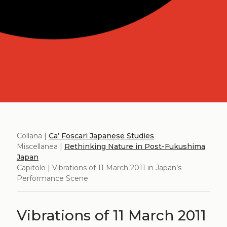
Collana |
Ca’ Foscari Japanese Studies
Miscellanea |
Rethinking Nature in Post-Fukushima
Japan
Capitolo | Vibrations of 11 March 2011 in Japan’s
Performance Scene
Vibrations of 11 March 2011