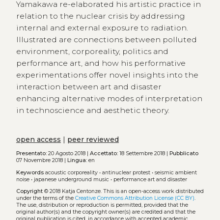
Yamakawa re-elaborated his artistic practice in
relation to the nuclear crisis by addressing
internal and external exposure to radiation.
Illustrated are connections between polluted
environment, corporeality, politics and
performance art, and how his performative
experimentations offer novel insights into the
interaction between art and disaster
enhancing alternative modes of interpretation
in technoscience and aesthetic theory.
open access
|
peer reviewed
Presentato:
20 Agosto 2018 |
Accettato:
18 Settembre 2018 |
Pubblicato
07 Novembre 2018 |
Lingua:
en
Keywords
acoustic corporeality
•
antinuclear protest
•
seismic ambient
noise
•
japanese underground music
•
performance art and disaster
Copyright
© 2018 Katja Centonze.
This is an open-access work distributed
under the terms of the
Creative Commons Attribution License (CC BY)
.
The use, distribution or reproduction is permitted, provided that the
original author(s) and the copyright owner(s) are credited and that the
original publication is cited, in accordance with accepted academic