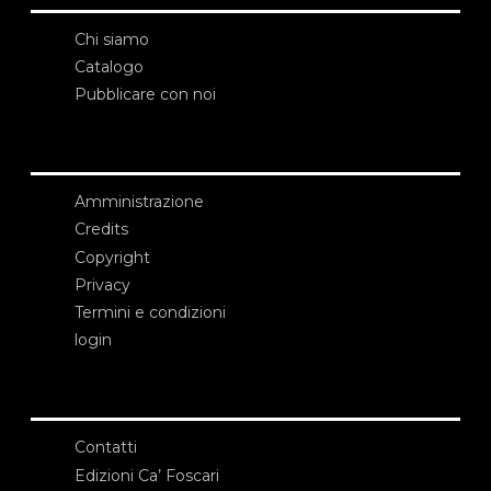
Chi siamo
Catalogo
Pubblicare con noi
Amministrazione
Credits
Copyright
Privacy
Termini e condizioni
login
Contatti
Edizioni Ca’ Foscari