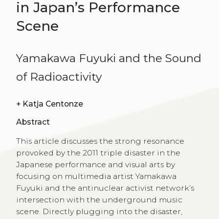
in Japan’s Performance
Scene
Yamakawa Fuyuki and the Sound
of Radioactivity
+
Katja Centonze
Abstract
This article discusses the strong resonance
provoked by the 2011 triple disaster in the
Japanese performance and visual arts by
focusing on multimedia artist Yamakawa
Fuyuki and the antinuclear activist network’s
intersection with the underground music
scene. Directly plugging into the disaster,