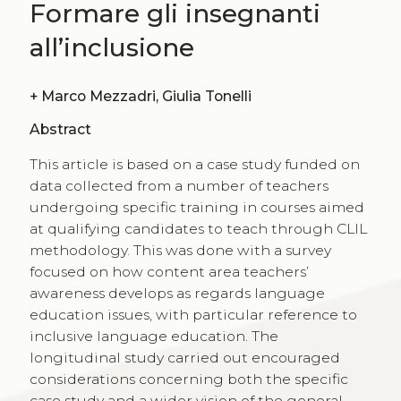
Formare gli insegnanti
all’inclusione
+
Marco Mezzadri, Giulia Tonelli
Abstract
This article is based on a case study funded on
data collected from a number of teachers
undergoing specific training in courses aimed
at qualifying candidates to teach through CLIL
methodology. This was done with a survey
focused on how content area teachers’
awareness develops as regards language
education issues, with particular reference to
inclusive language education. The
longitudinal study carried out encouraged
considerations concerning both the specific
case study and a wider vision of the general