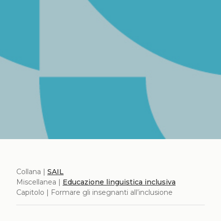
Collana |
SAIL
Miscellanea |
Educazione linguistica inclusiva
Capitolo | Formare gli insegnanti all’inclusione