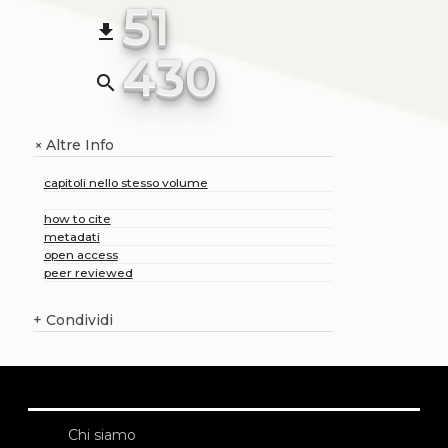
51
file_download
430
search
Altre Info
+
capitoli nello stesso volume
how to cite
metadati
open access
peer reviewed
+
Condividi
Chi siamo