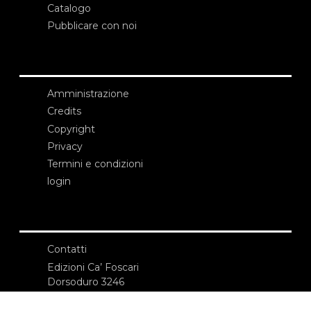
Catalogo
Pubblicare con noi
Amministrazione
Credits
Copyright
Privacy
Termini e condizioni
login
Contatti
Edizioni Ca’ Foscari
Dorsoduro 3246
30123 Venezia
ecf@unive.it