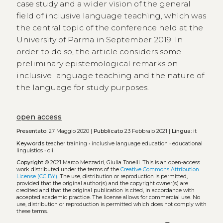
case study and a wider vision of the general
field of inclusive language teaching, which was
the central topic of the conference held at the
University of Parma in September 2019. In
order to do so, the article considers some
preliminary epistemological remarks on
inclusive language teaching and the nature of
the language for study purposes.
open access
Presentato:
27 Maggio 2020 |
Pubblicato
23 Febbraio 2021 |
Lingua:
it
Keywords
teacher training
•
inclusive language education
•
educational
linguistics
•
clil
Copyright
© 2021 Marco Mezzadri, Giulia Tonelli.
This is an open-access
work distributed under the terms of the
Creative Commons Attribution
License (CC BY)
. The use, distribution or reproduction is permitted,
provided that the original author(s) and the copyright owner(s) are
credited and that the original publication is cited, in accordance with
accepted academic practice. The license allows for commercial use. No
use, distribution or reproduction is permitted which does not comply with
these terms.