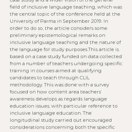
field of inclusive language teaching, which was
the central topic of the conference held at the
University of Parma in September 2019. In
order to do so, the article considers some
preliminary epistemological remarks on
inclusive language teaching and the nature of
the language for study purposes.This article is
based on a case study funded on data collected
from a number of teachers undergoing specific
training in courses aimed at qualifying
candidates to teach through CLIL
methodology. This was done with a survey
focused on how content area teachers’
awareness develops as regards language
education issues, with particular reference to
inclusive language education. The
longitudinal study carried out encouraged
considerations concerning both the specific