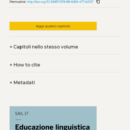
content_copy
Permalink
http://doi.org/10.30687/978-88-6969-477-6/007
leggi questo capitolo
+
Capitoli nello stesso volume
+
How to cite
+
Metadati