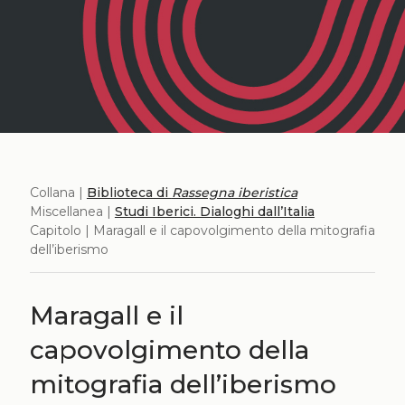
Collana |
Biblioteca di
Rassegna iberistica
Miscellanea |
Studi Iberici. Dialoghi dall’Italia
Capitolo | Maragall e il capovolgimento della mitografia
dell’iberismo
Maragall e il
capovolgimento della
mitografia dell’iberismo