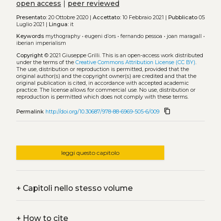
open access
|
peer reviewed
Presentato:
20 Ottobre 2020 |
Accettato:
10 Febbraio 2021 |
Pubblicato
05
Luglio 2021 |
Lingua:
it
Keywords
mythography
•
eugeni d’ors
•
fernando pessoa
•
joan maragall
•
iberian imperialism
Copyright
© 2021 Giuseppe Grilli.
This is an open-access work distributed
under the terms of the
Creative Commons Attribution License (CC BY)
.
The use, distribution or reproduction is permitted, provided that the
original author(s) and the copyright owner(s) are credited and that the
original publication is cited, in accordance with accepted academic
practice. The license allows for commercial use. No use, distribution or
reproduction is permitted which does not comply with these terms.
content_copy
Permalink
http://doi.org/10.30687/978-88-6969-505-6/009
leggi questo capitolo
+
Capitoli nello stesso volume
+
How to cite