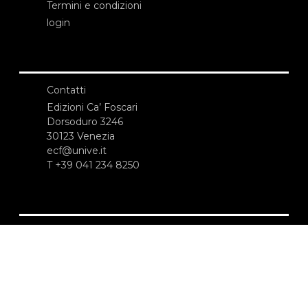
Termini e condizioni
login
Contatti
Edizioni Ca’ Foscari
Dorsoduro 3246
30123 Venezia
ecf@unive.it
T +39 041 234 8250
ISCRIVITI ALLA NEWSLETTER