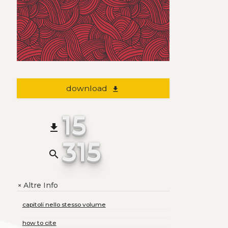
download
file_download
15
file_download
315
search
Altre Info
+
capitoli nello stesso volume
how to cite