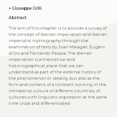
+
Giuseppe Grilli
Abstract
The aim of this chapter is to provide a survey of
the concept of Iberian imperialism and Iberian
imperialist mythography through the
examination of texts by Joan Maragall, Eugeni
d’Ors and Fernando Pessoa. The Iberian
imperialism is a theoretical and
historiographical place that we can
understand as part of the external history of
the phenomenon or ideality, but also as the
form and content of a constant working in the
immaterial culture of different countries, of
cultures with linguistic expression at the same
time close and differentiated.