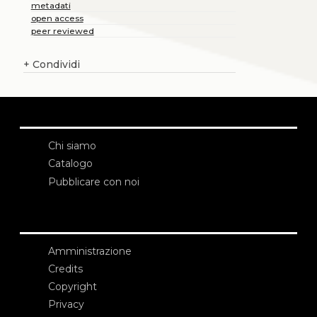
metadati
open access
peer reviewed
+
Condividi
Chi siamo
Catalogo
Pubblicare con noi
Amministrazione
Credits
Copyright
Privacy