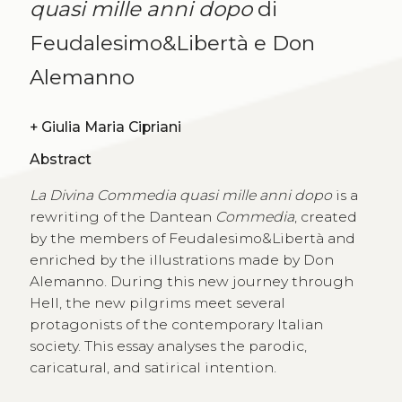
quasi mille anni dopo
di
Feudalesimo&Libertà e Don
Alemanno
+
Giulia Maria Cipriani
Abstract
La Divina Commedia quasi mille anni dopo
is a
rewriting of the Dantean
Commedia
, created
by the members of Feudalesimo&Libertà and
enriched by the illustrations made by Don
Alemanno. During this new journey through
Hell, the new pilgrims meet several
protagonists of the contemporary Italian
society. This essay analyses the parodic,
caricatural, and satirical intention.