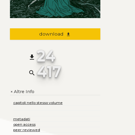
download
file_download
24
file_download
417
search
Altre Info
+
capitoli nello stesso volume
metadati
open access
peer reviewed