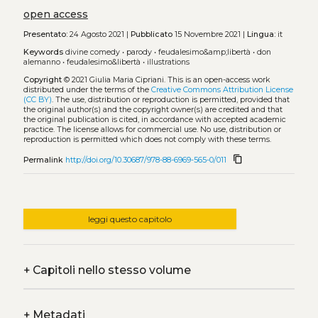
open access
Presentato:
24 Agosto 2021 |
Pubblicato
15 Novembre 2021 |
Lingua:
it
Keywords
divine comedy
•
parody
•
feudalesimo&amp;libertà
•
don
alemanno
•
feudalesimo&libertà
•
illustrations
Copyright
© 2021 Giulia Maria Cipriani.
This is an open-access work
distributed under the terms of the
Creative Commons Attribution License
(CC BY)
. The use, distribution or reproduction is permitted, provided that
the original author(s) and the copyright owner(s) are credited and that
the original publication is cited, in accordance with accepted academic
practice. The license allows for commercial use. No use, distribution or
reproduction is permitted which does not comply with these terms.
content_copy
Permalink
http://doi.org/10.30687/978-88-6969-565-0/011
leggi questo capitolo
+
Capitoli nello stesso volume
+
Metadati