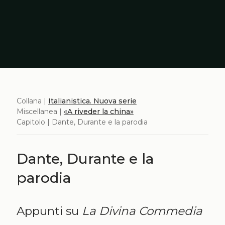
Collana |
Italianistica. Nuova serie
Miscellanea |
«A riveder la china»
Capitolo | Dante, Durante e la parodia
Dante, Durante e la
parodia
Appunti su
La Divina Commedia