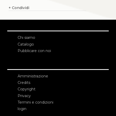
+
Condividi
Chi siamo
Catalogo
Pubblicare con noi
Amministrazione
Credits
Copyright
Privacy
Termini e condizioni
login