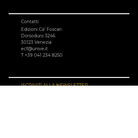
Contatti
Edizioni Ca’ Foscari
Dorsoduro 3246
30123 Venezia
ecf@unive.it
T +39 041 234 8250
ISCRIVITI ALLA NEWSLETTER