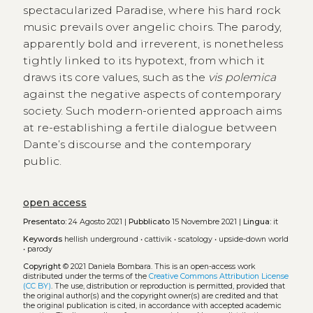
spectacularized Paradise, where his hard rock
music prevails over angelic choirs. The parody,
apparently bold and irreverent, is nonetheless
tightly linked to its hypotext, from which it
draws its core values, such as the
vis polemica
against the negative aspects of contemporary
society. Such modern-oriented approach aims
at re-establishing a fertile dialogue between
Dante’s discourse and the contemporary
public.
open access
Presentato:
24 Agosto 2021 |
Pubblicato
15 Novembre 2021 |
Lingua:
it
Keywords
hellish underground
•
cattivik
•
scatology
•
upside-down world
•
parody
Copyright
© 2021 Daniela Bombara.
This is an open-access work
distributed under the terms of the
Creative Commons Attribution License
(CC BY)
. The use, distribution or reproduction is permitted, provided that
the original author(s) and the copyright owner(s) are credited and that
the original publication is cited, in accordance with accepted academic