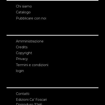
Chi siamo
Catalogo
Pubblicare con noi
Amministrazione
Credits
Copyright
Privacy
Termini e condizioni
login
Contatti
Edizioni Ca’ Foscari
Dorsoduro 3246