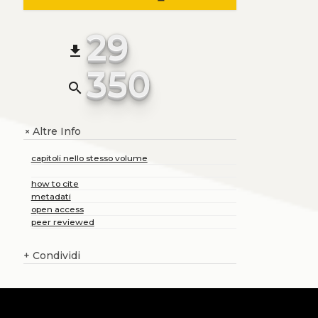
29
file_download
350
search
Altre Info
+
capitoli nello stesso volume
how to cite
metadati
open access
peer reviewed
+
Condividi