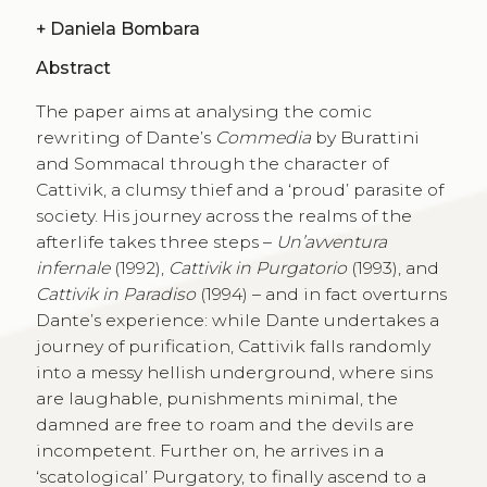
+
Daniela Bombara
Abstract
The paper aims at analysing the comic
rewriting of Dante’s
Commedia
by Burattini
and Sommacal through the character of
Cattivik, a clumsy thief and a ‘proud’ parasite of
society. His journey across the realms of the
afterlife takes three steps –
Un’avventura
infernale
(1992),
Cattivik in Purgatorio
(1993), and
Cattivik in Paradiso
(1994) – and in fact overturns
Dante’s experience: while Dante undertakes a
journey of purification, Cattivik falls randomly
into a messy hellish underground, where sins
are laughable, punishments minimal, the
damned are free to roam and the devils are
incompetent. Further on, he arrives in a
‘scatological’ Purgatory, to finally ascend to a