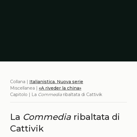
Collana |
Italianistica. Nuova serie
Miscellanea |
«A riveder la china»
Capitolo | La
Commedia
ribaltata di Cattivik
La
Commedia
ribaltata di
Cattivik