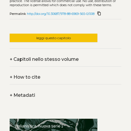
practice. The license allows for commercial use. No use, distribution or
reproduction is permitted which does not comply with these terms.
content_copy
Permalink
http://doi.org/10.30687/978-88-6969-565-0/008
leggi questo capitolo
+
Capitoli nello stesso volume
+
How to cite
+
Metadati