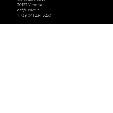
30123 Venezia
ecf@unive.it
T +39 041 234 8250
ISCRIVITI ALLA NEWSLETTER