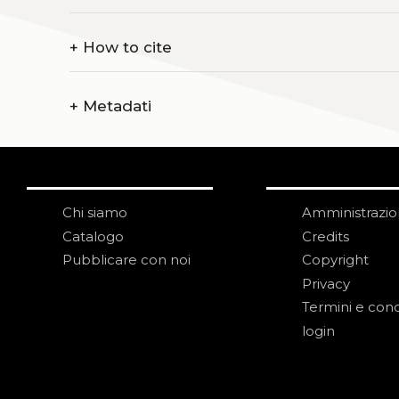
+
How to cite
+
Metadati
Chi siamo
Amministrazi
Catalogo
Credits
Pubblicare con noi
Copyright
Privacy
Termini e cond
login