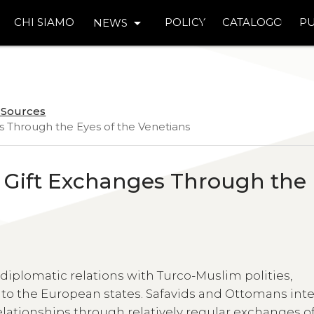
arrow_drop_down
CHI SIAMO
POLICY
CATALOGO
PU
NEWS
n Sources
es Through the Eyes of the Venetians
n Gift Exchanges Through the
iplomatic relations with Turco-Muslim polities,
 to the European states. Safavids and Ottomans int
elationships through relatively regular exchanges o