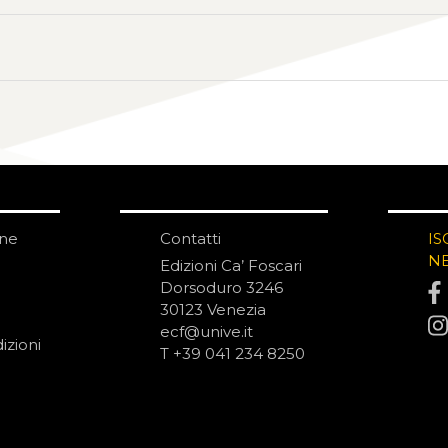
one
Contatti
IS
N
Edizioni Ca’ Foscari
Dorsoduro 3246
30123 Venezia
ecf@unive.it
izioni
T +39 041 234 8250