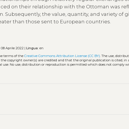
aced on their relationship with the Ottoman was ref
n. Subsequently, the value, quantity, and variety of gi
ater than those sent to European countries.
o
08 Aprile 2022 |
Lingua:
en
he terms of the
Creative Commons Attribution License (CC BY)
. The use, distribu
 the copyright owner(s) are credited and that the original publication is cited, i
l use. No use, distribution or reproduction is permitted which does not comply w