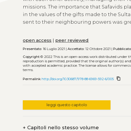
missions. The importance that Safavids pl
in the values of the gifts made to the Sulta
sent to their neighbouring powers was gre
open access
|
peer reviewed
Presentato:
16 Luglio 2021 |
Accettato:
12 Ottobre 2021 |
Pubblicat
Copyright
© 2022
This is an open-access work distributed under t
reproduction is permitted, provided that the original author(s) and
with accepted academic practice. The license allows for commercia
terms.
content_copy
Permalink
http://doi.org/10.30687/978-88-6969-592-6/005
leggi questo capitolo
+
Capitoli nello stesso volume