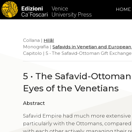
HOME
Collana |
Hilâl
Monografia |
Safavids in Venetian and Europea
Capitolo | 5 • The Safavid-Ottoman Gift Exchang
5 • The Safavid-Ottoma
Eyes of the Venetians
Abstract
Safavid Empire had much more extensive d
particularly with the Ottomans, compared
with each other actively, managing their r