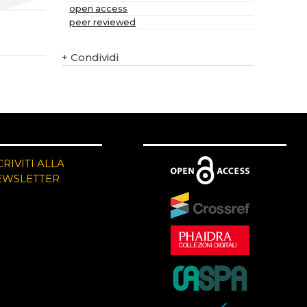
open access
peer reviewed
+
Condividi
CRIVITI ALLA
EWSLETTER