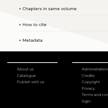
+
Chapters in same volume
+
How to cite
+
Metadata
About us
Administration
Catalogue
Credits
Publish with us
Copyright
Privacy
Terms and con
login