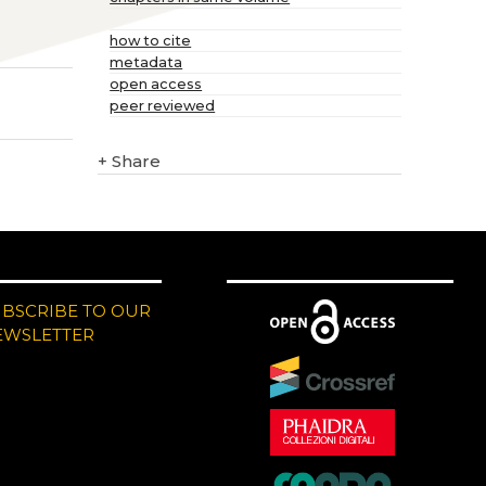
how to cite
metadata
open access
peer reviewed
+
Share
UBSCRIBE TO OUR
EWSLETTER