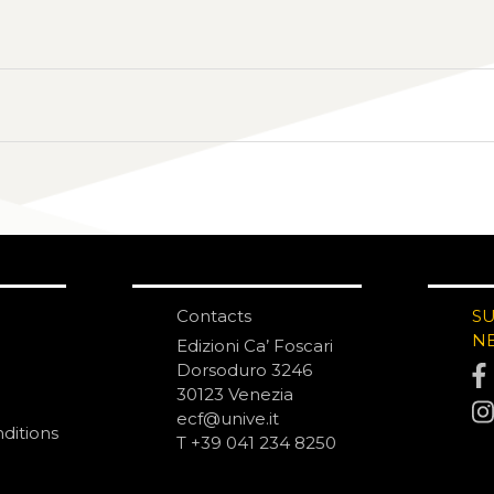
Contacts
S
N
Edizioni Ca’ Foscari
Dorsoduro 3246
30123 Venezia
ecf@unive.it
ditions
T +39 041 234 8250