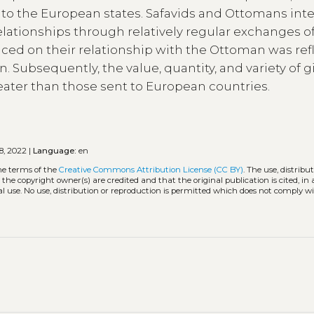
 to the European states. Safavids and Ottomans int
elationships through relatively regular exchanges o
aced on their relationship with the Ottoman was ref
n. Subsequently, the value, quantity, and variety of gi
ater than those sent to European countries.
8, 2022 |
Language:
en
he terms of the
Creative Commons Attribution License (CC BY)
. The use, distribu
 the copyright owner(s) are credited and that the original publication is cited, i
l use. No use, distribution or reproduction is permitted which does not comply w