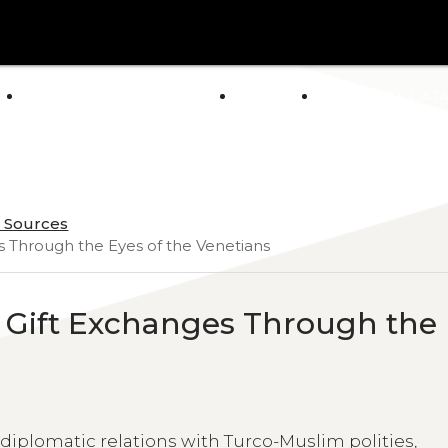
arrow_drop_down
E
ABOUT US
POLICY
GENERAL CAT
NEWS
n Sources
s Through the Eyes of the Venetians
n Gift Exchanges Through the
iplomatic relations with Turco-Muslim polities,