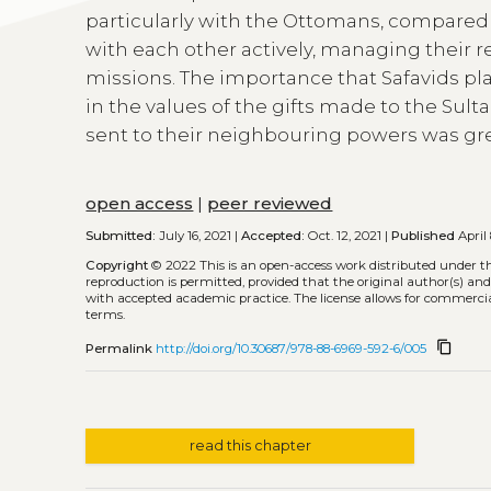
particularly with the Ottomans, compared
with each other actively, managing their r
missions. The importance that Safavids pl
in the values of the gifts made to the Sulta
sent to their neighbouring powers was gre
open access
|
peer reviewed
Submitted:
July 16, 2021 |
Accepted:
Oct. 12, 2021 |
Published
April 
Copyright
© 2022
This is an open-access work distributed under t
reproduction is permitted, provided that the original author(s) and
with accepted academic practice. The license allows for commercia
terms.
content_copy
Permalink
http://doi.org/10.30687/978-88-6969-592-6/005
read this chapter