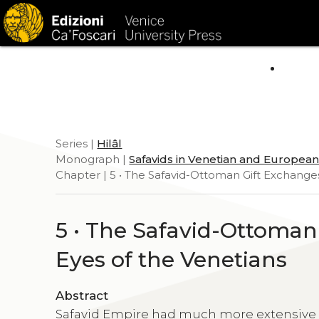
HOM
Series |
Hilâl
Monograph |
Safavids in Venetian and Europea
Chapter | 5 • The Safavid-Ottoman Gift Exchange
5 • The Safavid-Ottoma
Eyes of the Venetians
Abstract
Safavid Empire had much more extensive d