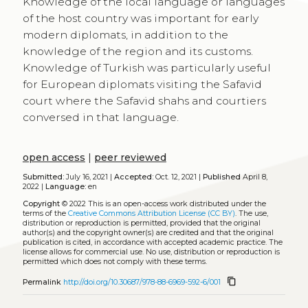
Knowledge of the local language or languages
of the host country was important for early
modern diplomats, in addition to the
knowledge of the region and its customs.
Knowledge of Turkish was particularly useful
for European diplomats visiting the Safavid
court where the Safavid shahs and courtiers
conversed in that language.
open access
|
peer reviewed
Submitted:
July 16, 2021 |
Accepted:
Oct. 12, 2021 |
Published
April 8,
2022 |
Language:
en
Copyright
© 2022
This is an open-access work distributed under the
terms of the
Creative Commons Attribution License (CC BY)
. The use,
distribution or reproduction is permitted, provided that the original
author(s) and the copyright owner(s) are credited and that the original
publication is cited, in accordance with accepted academic practice. The
license allows for commercial use. No use, distribution or reproduction is
permitted which does not comply with these terms.
content_copy
Permalink
http://doi.org/10.30687/978-88-6969-592-6/001