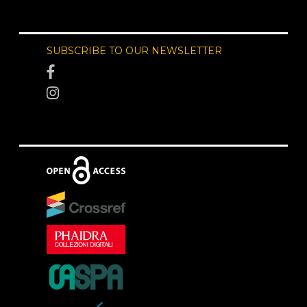
SUBSCRIBE TO OUR NEWSLETTER