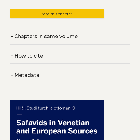
read this chapter
+
Chapters in same volume
+
How to cite
+
Metadata