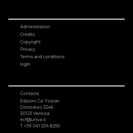
Administration
Credits
Copyright
Privacy
Terms and conditions
login
Contacts
Edizioni Ca’ Foscari
Dorsoduro 3246
30123 Venezia
ecf@unive.it
T +39 041 234 8250