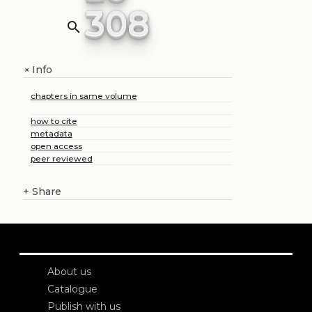
308
search
Info
+
chapters in same volume
how to cite
metadata
open access
peer reviewed
+
Share
About us
Catalogue
Publish with us