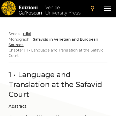
search
Series |
Hilâl
Monograph |
Safavids in Venetian and European
Sources
Chapter | 1 • Language and Translation at the Safavid
Court
1 • Language and
Translation at the Safavid
Court
Abstract