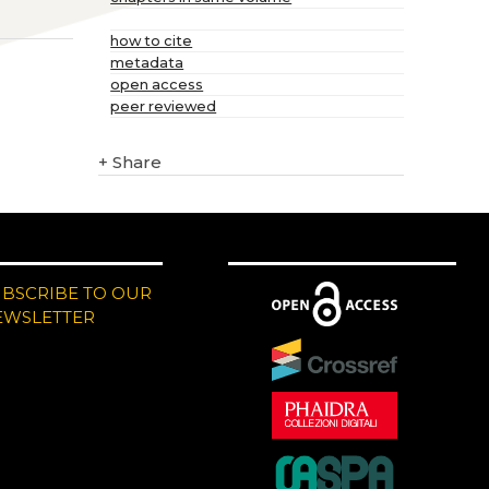
how to cite
metadata
open access
peer reviewed
+
Share
UBSCRIBE TO OUR
EWSLETTER