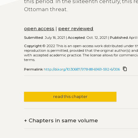
this period. In the sixteenth century, this
Ottoman threat.
open access
|
peer reviewed
Submitted:
July 16, 2021 |
Accepted:
Oct. 12, 2021 |
Published
April 
Copyright
© 2022
This is an open-access work distributed under t
reproduction is permitted, provided that the original author(s) and
with accepted academic practice. The license allows for commercia
terms.
content_copy
Permalink
http://doi.org/10.30687/978-88-6969-592-6/006
read this chapter
+
Chapters in same volume