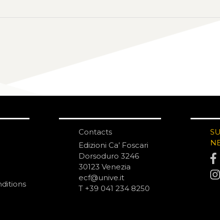
Contacts
S
N
Edizioni Ca’ Foscari
Dorsoduro 3246
30123 Venezia
ecf@unive.it
ditions
T +39 041 234 8250