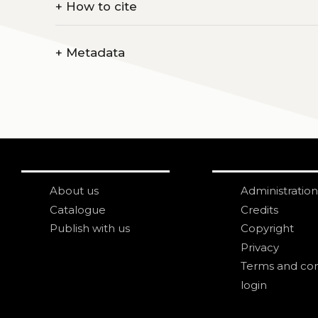
+
How to cite
+
Metadata
About us
Administration
Catalogue
Credits
Publish with us
Copyright
Privacy
Terms and con
login