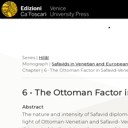
HOM
Series |
Hilâl
Monograph |
Safavids in Venetian and Europea
Chapter | 6 • The Ottoman Factor in Safavid-Vene
6 • The Ottoman Factor 
Abstract
The nature and intensity of Safavid dipl
light of Ottoman-Venetian and Safavid- Ven