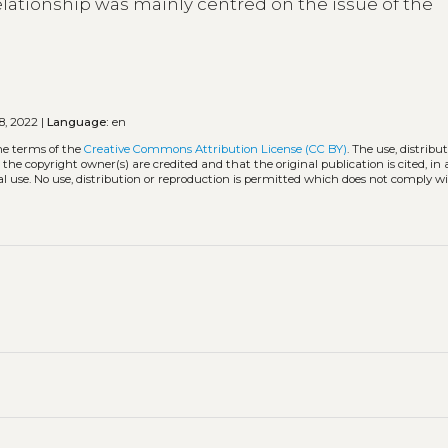
 relationship was mainly centred on the issue of the
8, 2022 |
Language:
en
he terms of the
Creative Commons Attribution License (CC BY)
. The use, distribu
 the copyright owner(s) are credited and that the original publication is cited, i
l use. No use, distribution or reproduction is permitted which does not comply w