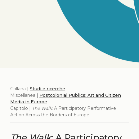
Collana |
Studi e ricerche
Miscellanea |
Postcolonial Publics: Art and Citizen
Media in Europe
Capitolo |
The Walk
: A Participatory Performative
Action Across the Borders of Europe
The Walk
: A Participatory