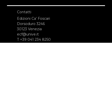
Contatti
Edizioni Ca’ Foscari
Dorsoduro 3246
30123 Venezia
ecf@unive.it
T +39 041 234 8250
ISCRIVITI ALLA NEWSLETTER