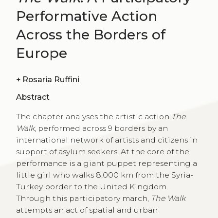
Performative Action
Across the Borders of
Europe
+
Rosaria Ruffini
Abstract
The chapter analyses the artistic action
The
Walk
, performed across 9 borders by an
international network of artists and citizens in
support of asylum seekers. At the core of the
performance is a giant puppet representing a
little girl who walks 8,000 km from the Syria-
Turkey border to the United Kingdom.
Through this participatory march,
The Walk
attempts an act of spatial and urban