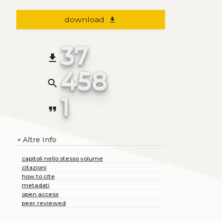
download
file_download
37
file_download
458
search
1
format_quote
Altre Info
+
capitoli nello stesso volume
citazioni
how to cite
metadati
open access
peer reviewed