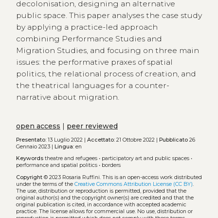
decolonisation, designing an alternative
public space. This paper analyses the case study
by applying a practice-led approach
combining Performance Studies and
Migration Studies, and focusing on three main
issues: the performative praxes of spatial
politics, the relational process of creation, and
the theatrical languages for a counter-
narrative about migration.
open access
|
peer reviewed
Presentato:
13 Luglio 2022 |
Accettato:
21 Ottobre 2022 |
Pubblicato
26
Gennaio 2023 |
Lingua:
en
Keywords
theatre and refugees
•
participatory art and public spaces
•
performance and spatial politics
•
borders
Copyright
© 2023 Rosaria Ruffini.
This is an open-access work distributed
under the terms of the
Creative Commons Attribution License (CC BY)
.
The use, distribution or reproduction is permitted, provided that the
original author(s) and the copyright owner(s) are credited and that the
original publication is cited, in accordance with accepted academic
practice. The license allows for commercial use. No use, distribution or