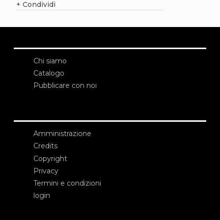
+
Condividi
Chi siamo
Catalogo
Pubblicare con noi
Amministrazione
Credits
Copyright
Privacy
Termini e condizioni
login