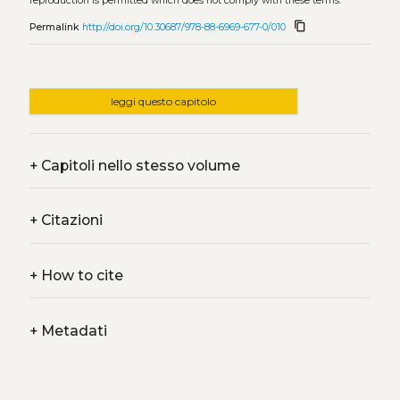
reproduction is permitted which does not comply with these terms.
content_copy
Permalink
http://doi.org/10.30687/978-88-6969-677-0/010
leggi questo capitolo
+
Capitoli nello stesso volume
+
Citazioni
+
How to cite
+
Metadati