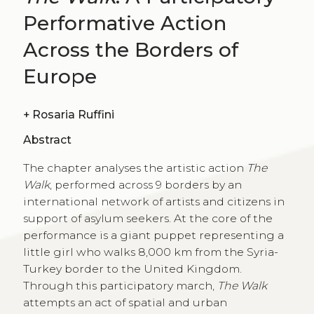
Performative Action
Across the Borders of
Europe
+
Rosaria Ruffini
Abstract
The chapter analyses the artistic action
The
Walk
, performed across 9 borders by an
international network of artists and citizens in
support of asylum seekers. At the core of the
performance is a giant puppet representing a
little girl who walks 8,000 km from the Syria-
Turkey border to the United Kingdom.
Through this participatory march,
The Walk
attempts an act of spatial and urban