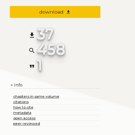
download
file_download
37
file_download
458
search
1
format_quote
Info
+
chapters in same volume
citations
how to cite
metadata
open access
peer reviewed