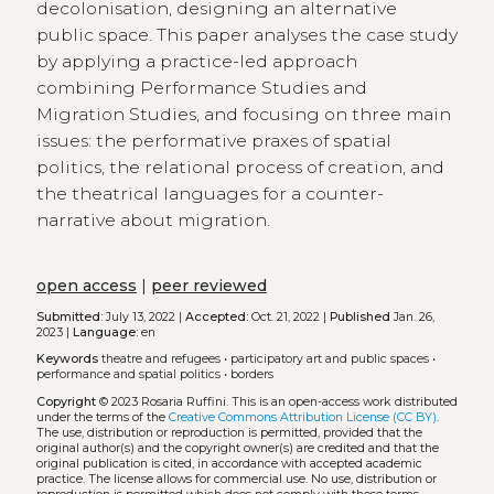
decolonisation, designing an alternative
public space. This paper analyses the case study
by applying a practice-led approach
combining Performance Studies and
Migration Studies, and focusing on three main
issues: the performative praxes of spatial
politics, the relational process of creation, and
the theatrical languages for a counter-
narrative about migration.
open access
|
peer reviewed
Submitted:
July 13, 2022 |
Accepted:
Oct. 21, 2022 |
Published
Jan. 26,
2023 |
Language:
en
Keywords
theatre and refugees
•
participatory art and public spaces
•
performance and spatial politics
•
borders
Copyright
© 2023 Rosaria Ruffini.
This is an open-access work distributed
under the terms of the
Creative Commons Attribution License (CC BY)
.
The use, distribution or reproduction is permitted, provided that the
original author(s) and the copyright owner(s) are credited and that the
original publication is cited, in accordance with accepted academic
practice. The license allows for commercial use. No use, distribution or