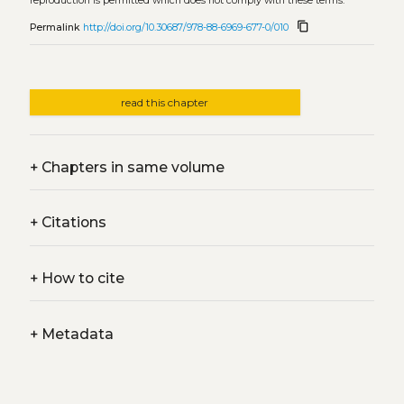
reproduction is permitted which does not comply with these terms.
content_copy
Permalink
http://doi.org/10.30687/978-88-6969-677-0/010
read this chapter
+
Chapters in same volume
+
Citations
+
How to cite
+
Metadata