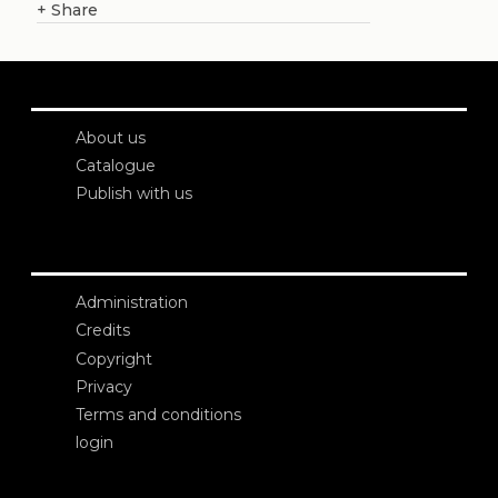
+
Share
About us
Catalogue
Publish with us
Administration
Credits
Copyright
Privacy
Terms and conditions
login