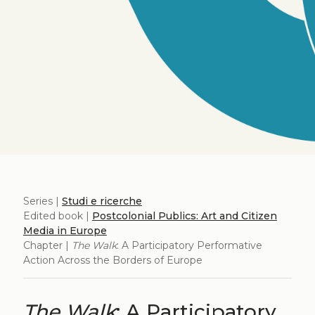
Series |
Studi e ricerche
Edited book |
Postcolonial Publics: Art and Citizen
Media in Europe
Chapter |
The Walk
: A Participatory Performative
Action Across the Borders of Europe
The Walk
: A Participatory