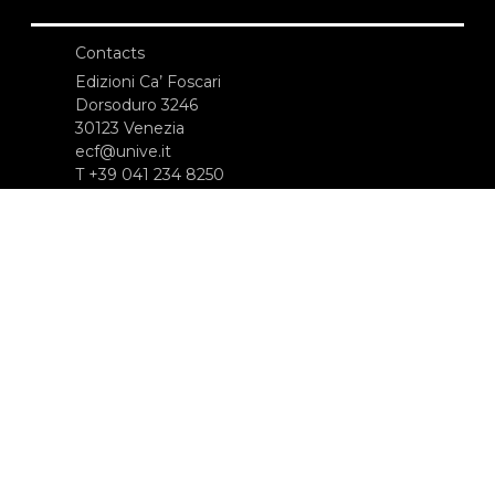
Contacts
Edizioni Ca’ Foscari
Dorsoduro 3246
30123 Venezia
ecf@unive.it
T +39 041 234 8250
SUBSCRIBE TO OUR NEWSLETTER