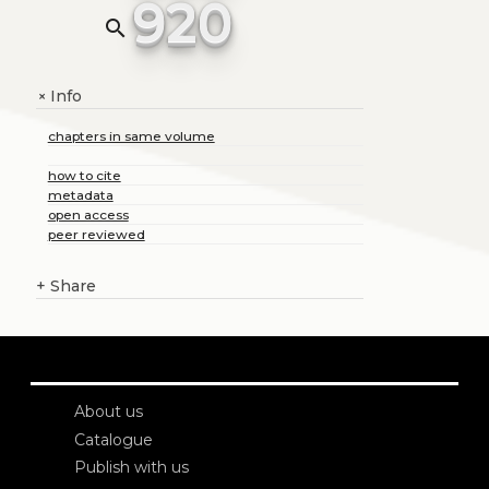
920
search
Info
+
chapters in same volume
how to cite
metadata
open access
peer reviewed
+
Share
About us
Catalogue
Publish with us