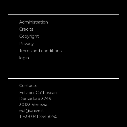
Administration
Credits
Copyright
Privacy
Terms and conditions
login
Contacts
Edizioni Ca’ Foscari
Dorsoduro 3246
30123 Venezia
ecf@unive.it
T +39 041 234 8250