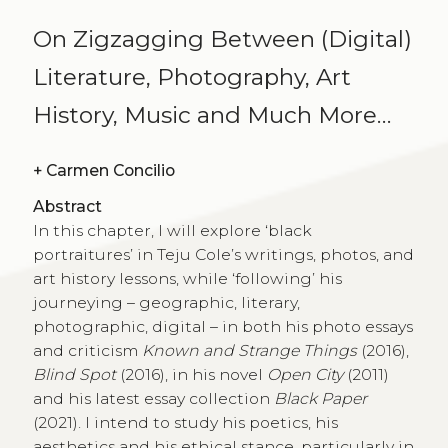
On Zigzagging Between (Digital)
Literature, Photography, Art
History, Music and Much More…
+
Carmen Concilio
Abstract
In this chapter, I will explore ‘black
portraitures’ in Teju Cole’s writings, photos, and
art history lessons, while ‘following’ his
journeying – geographic, literary,
photographic, digital – in both his photo essays
and criticism
Known and Strange Things
(2016),
Blind Spot
(2016), in his novel
Open City
(2011)
and his latest essay collection
Black Paper
(2021). I intend to study his poetics, his
aesthetics and his ethical stance, particularly in