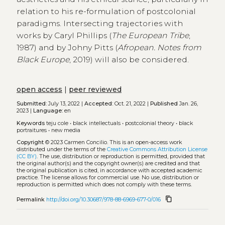
relation to his re-formulation of postcolonial
paradigms. Intersecting trajectories with
works by Caryl Phillips (
The European Tribe
,
1987) and by Johny Pitts (
Afropean. Notes from
Black Europe
, 2019) will also be considered.
open access
|
peer reviewed
Submitted:
July 13, 2022 |
Accepted:
Oct. 21, 2022 |
Published
Jan. 26,
2023 |
Language:
en
Keywords
teju cole
•
black intellectuals
•
postcolonial theory
•
black
portraitures
•
new media
Copyright
© 2023 Carmen Concilio.
This is an open-access work
distributed under the terms of the
Creative Commons Attribution License
(CC BY)
. The use, distribution or reproduction is permitted, provided that
the original author(s) and the copyright owner(s) are credited and that
the original publication is cited, in accordance with accepted academic
practice. The license allows for commercial use. No use, distribution or
reproduction is permitted which does not comply with these terms.
content_copy
Permalink
http://doi.org/10.30687/978-88-6969-677-0/016