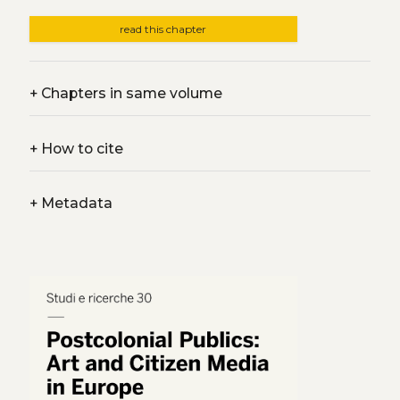
read this chapter
+
Chapters in same volume
+
How to cite
+
Metadata