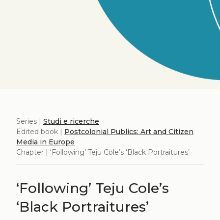
Series |
Studi e ricerche
Edited book |
Postcolonial Publics: Art and Citizen
Media in Europe
Chapter | ‘Following’ Teju Cole’s ‘Black Portraitures’
‘Following’ Teju Cole’s
‘Black Portraitures’