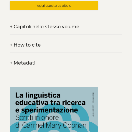
leggi questo capitolo
+
Capitoli nello stesso volume
+
How to cite
+
Metadati