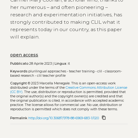
her numerous – and often pioneering –
research and experimentation initiatives, has
strongly contributed to making CLIL what it
represents today in our country, as this paper
will explain.
open access
Pubblicato
28 Aprile 2023 |
Lingua:
it
Keywords
plurilingual approaches
•
teacher training
•
clil
•
classroom-
based research
•
clil teacher profile
Copyright
© 2023 Marcella Menegale.
This is an open-access work
distributed under the terms of the
Creative Commons Attribution License
(CC BY)
. The use, distribution or reproduction is permitted, provided that
the original author(s) and the copyright owner(s) are credited and that
the original publication is cited, in accordance with accepted academic
practice. The license allows for commercial use. No use, distribution or
reproduction is permitted which does not comply with these terms.
content_copy
Permalink
http://doi.org/10.30687/978-88-6969-683-1/020