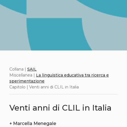
Collana |
SAIL
Miscellanea |
La linguistica educativa tra ricerca e
sperimentazione
Capitolo | Venti anni di CLIL in Italia
Venti anni di CLIL in Italia
+
Marcella Menegale