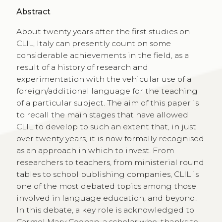
Abstract
About twenty years after the first studies on
CLIL, Italy can presently count on some
considerable achievements in the field, as a
result of a history of research and
experimentation with the vehicular use of a
foreign/additional language for the teaching
of a particular subject. The aim of this paper is
to recall the main stages that have allowed
CLIL to develop to such an extent that, in just
over twenty years, it is now formally recognised
as an approach in which to invest. From
researchers to teachers, from ministerial round
tables to school publishing companies, CLIL is
one of the most debated topics among those
involved in language education, and beyond.
In this debate, a key role is acknowledged to
Carmel Mary Coonan, a scholar who, thanks to