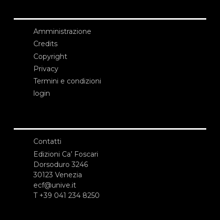
Amministrazione
Credits
Copyright
Privacy
Termini e condizioni
login
Contatti
Edizioni Ca’ Foscari
Dorsoduro 3246
30123 Venezia
ecf@unive.it
T +39 041 234 8250