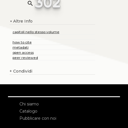
302
search
Altre Info
+
capitoli nello stesso volume
how to cite
metadati
open access
peer reviewed
+
Condividi
Chi siamo
Catalogo
Pubblicare con noi