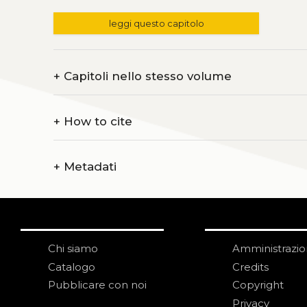
leggi questo capitolo
+
Capitoli nello stesso volume
+
How to cite
+
Metadati
Chi siamo
Amministrazi
Catalogo
Credits
Pubblicare con noi
Copyright
Privacy