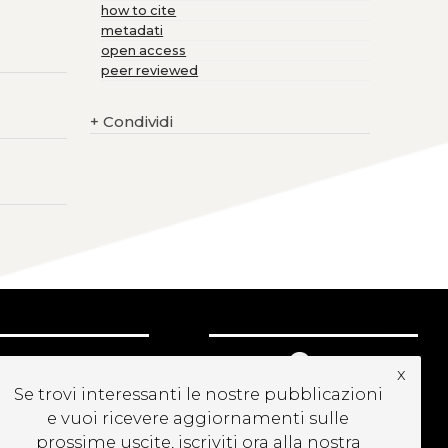
how to cite
metadati
open access
peer reviewed
+
Condividi
CRIVITI ALLA
x
EWSLETTER
Se trovi interessanti le nostre pubblicazioni
e vuoi ricevere aggiornamenti sulle
prossime uscite, iscriviti ora alla nostra