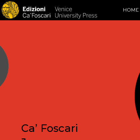
HOME
Ca’ Foscari