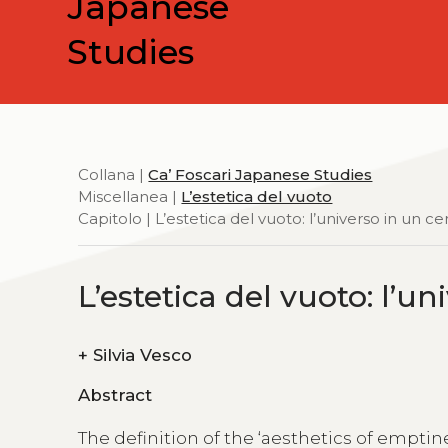
Japanese
Studies
Collana |
Ca’ Foscari Japanese Studies
Miscellanea |
L’estetica del vuoto
Capitolo | L’estetica del vuoto: l’universo in un ce
L’estetica del vuoto: l’u
+
Silvia Vesco
Abstract
The definition of the ‘aesthetics of emptin