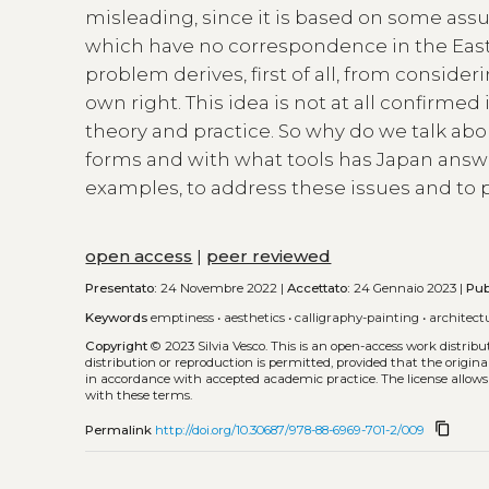
misleading, since it is based on some ass
which have no correspondence in the East 
problem derives, first of all, from consideri
own right. This idea is not at all confirm
theory and practice. So why do we talk abo
forms and with what tools has Japan answe
examples, to address these issues and to
open access
|
peer reviewed
Presentato:
24 Novembre 2022 |
Accettato:
24 Gennaio 2023 |
Pub
Keywords
emptiness
•
aesthetics
•
calligraphy-painting
•
architect
Copyright
© 2023 Silvia Vesco.
This is an open-access work distrib
distribution or reproduction is permitted, provided that the origina
in accordance with accepted academic practice. The license allows
with these terms.
content_copy
Permalink
http://doi.org/10.30687/978-88-6969-701-2/009