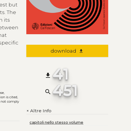
est but
ts. The
n its
 between
hat
specific
download
file_download
41
file_download
451
search
use,
on is cited,
s not comply
Altre Info
+
capitoli nello stesso volume