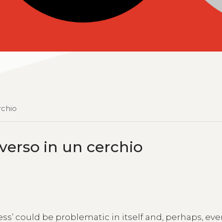
rchio
niverso in un cerchio
ess’ could be problematic in itself and, perhaps, ev