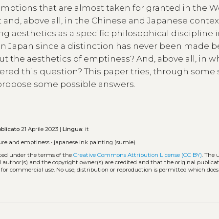
umptions that are almost taken for granted in the W
and, above all, in the Chinese and Japanese contex
ng aesthetics as a specific philosophical discipline i
ed in Japan since a distinction has never been made
ut the aesthetics of emptiness? And, above all, in w
red this question? This paper tries, through some 
 propose some possible answers.
blicato
21 Aprile 2023 |
Lingua:
it
ure and emptiness
•
japanese ink painting (sumie)
uted under the terms of the
Creative Commons Attribution License (CC BY)
. The 
l author(s) and the copyright owner(s) are credited and that the original publicati
 for commercial use. No use, distribution or reproduction is permitted which doe