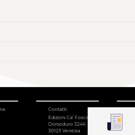
one
Contatti
IS
N
Edizioni Ca’ Foscari
Dorsoduro 3246
30123 Venezia