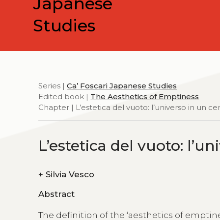
Japanese
Studies
Series |
Ca’ Foscari Japanese Studies
Edited book |
The Aesthetics of Emptiness
Chapter | L’estetica del vuoto: l’universo in un ce
L’estetica del vuoto: l’u
+
Silvia Vesco
Abstract
The definition of the ‘aesthetics of emptin