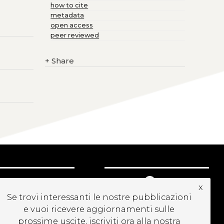
how to cite
metadata
open access
peer reviewed
+
Share
UBSCRIBE TO OUR
x
EWSLETTER
Se trovi interessanti le nostre pubblicazioni
e vuoi ricevere aggiornamenti sulle
prossime uscite, iscriviti ora alla nostra