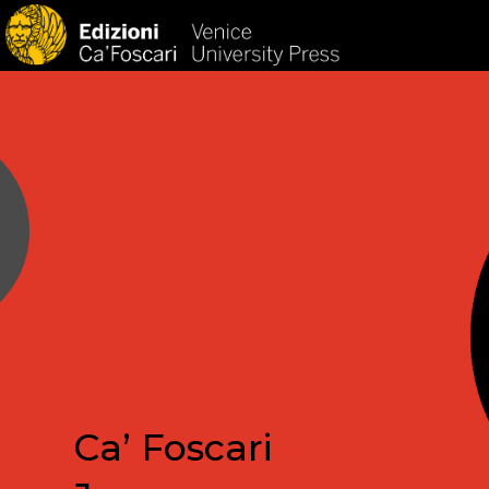
HOM
Ca’ Foscari