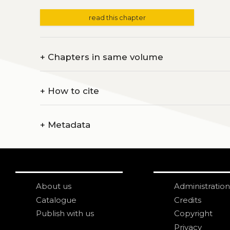
read this chapter
+
Chapters in same volume
+
How to cite
+
Metadata
About us
Administration
Catalogue
Credits
Publish with us
Copyright
Privacy