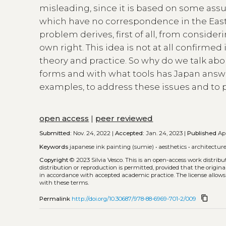
misleading, since it is based on some ass
which have no correspondence in the East 
problem derives, first of all, from consideri
own right. This idea is not at all confirm
theory and practice. So why do we talk abo
forms and with what tools has Japan answe
examples, to address these issues and to
open access
|
peer reviewed
Submitted:
Nov. 24, 2022 |
Accepted:
Jan. 24, 2023 |
Published
Apr
Keywords
japanese ink painting (sumie)
•
aesthetics
•
architectur
Copyright
© 2023 Silvia Vesco.
This is an open-access work distrib
distribution or reproduction is permitted, provided that the origina
in accordance with accepted academic practice. The license allows
with these terms.
content_copy
Permalink
http://doi.org/10.30687/978-88-6969-701-2/009