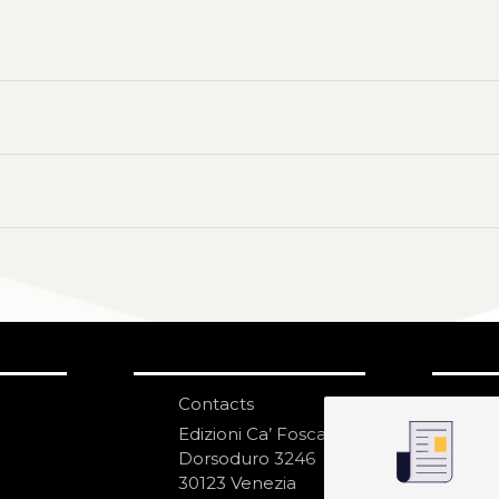
Contacts
S
N
Edizioni Ca’ Foscari
Dorsoduro 3246
30123 Venezia