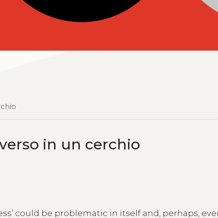
rchio
niverso in un cerchio
ess’ could be problematic in itself and, perhaps, ev