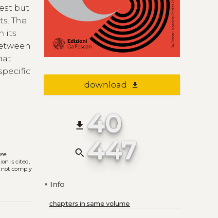
est but
ts. The
n its
 between
hat
specific
download
file_download
40
file_download
447
search
use,
on is cited,
s not comply
Info
+
chapters in same volume