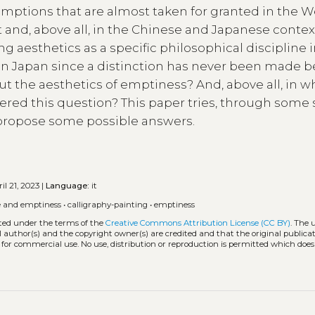
umptions that are almost taken for granted in the W
and, above all, in the Chinese and Japanese contex
ng aesthetics as a specific philosophical discipline i
ed in Japan since a distinction has never been made
ut the aesthetics of emptiness? And, above all, in w
red this question? This paper tries, through some 
 propose some possible answers.
il 21, 2023 |
Language:
it
e and emptiness
•
calligraphy-painting
•
emptiness
uted under the terms of the
Creative Commons Attribution License (CC BY)
. The 
l author(s) and the copyright owner(s) are credited and that the original publicati
 for commercial use. No use, distribution or reproduction is permitted which doe