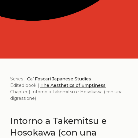
Series |
Ca’ Foscari Japanese Studies
Edited book |
The Aesthetics of Emptiness
Chapter | Intorno a Takemitsu e Hosokawa (con una
digressione)
Intorno a Takemitsu e
Hosokawa (con una