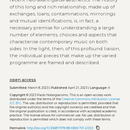
of this long and rich relationship, made up of
exchanges, loans, contaminations, mirrorings
and mutual identifications, is, in fact, a
necessary premise for understanding a large
number of elements, choices and aspects that
characterise contemporary music on both
sides. In the light, then, of this profound liaison,
the individual pieces that make up the varied
programme are framed and described.
open access
Submitted:
March 8, 2023 |
Published
April 21, 2023 |
Language:
it
Copyright
© 2023 Paolo Notargiacomo.
This is an open-access work
distributed under the terms of the
Creative Commons Attribution License
(CC BY)
. The use, distribution or reproduction is permitted, provided that
the original author(s) and the copyright owner(s) are credited and that
the original publication is cited, in accordance with accepted academic
practice. The license allows for commercial use. No use, distribution or
reproduction is permitted which does not comply with these terms.
content_copy
Permalink
http://doi.org/10.30687/978-88-6969-701-2/003