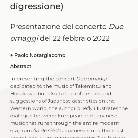
digressione)
Presentazione del concerto
Due
omaggi
del 22 febbraio 2022
+
Paolo Notargiacomo
Abstract
In presenting the concert
Due omaggi
,
dedicated to the music of Takemitsu and
Hosokawa, but also to the influences and
suggestions of Japanese aesthetics on the
Western world, the author briefly illustrates the
dialogue between European and Japanese
music that runs through the entire modern
era, from
fin de siècle
Japaneseism to the most
recent neo-
avant-garde
aesthetics. The history