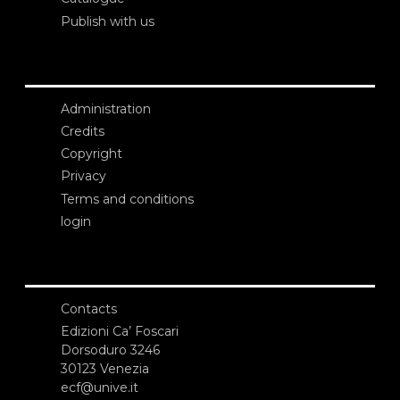
Publish with us
Administration
Credits
Copyright
Privacy
Terms and conditions
login
Contacts
Edizioni Ca’ Foscari
Dorsoduro 3246
30123 Venezia
ecf@unive.it