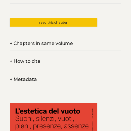
read this chapter
+
Chapters in same volume
+
How to cite
+
Metadata