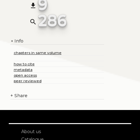
9
file_download
286
search
Info
+
chapters in same volume
how to cite
metadata
open access
peer reviewed
+
Share
About us
Catalogue