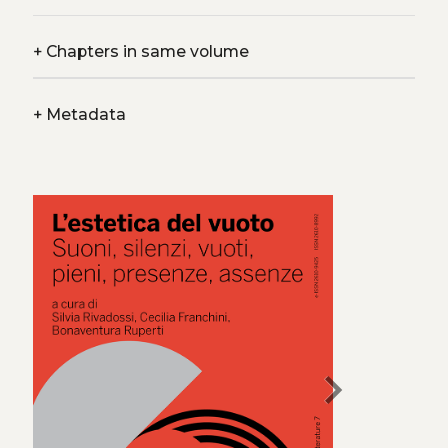
+
Chapters in same volume
+
Metadata
chevron_right