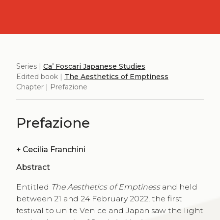
Series |
Ca’ Foscari Japanese Studies
Edited book |
The Aesthetics of Emptiness
Chapter | Prefazione
Prefazione
+
Cecilia Franchini
Abstract
Entitled
The Aesthetics of Emptiness
and held
between 21 and 24 February 2022, the first
festival to unite Venice and Japan saw the light