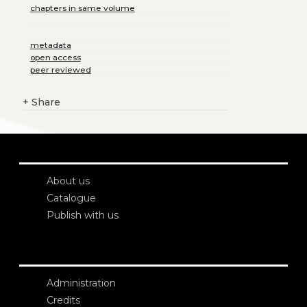
chapters in same volume
metadata
open access
peer reviewed
+
Share
About us
Catalogue
Publish with us
Administration
Credits