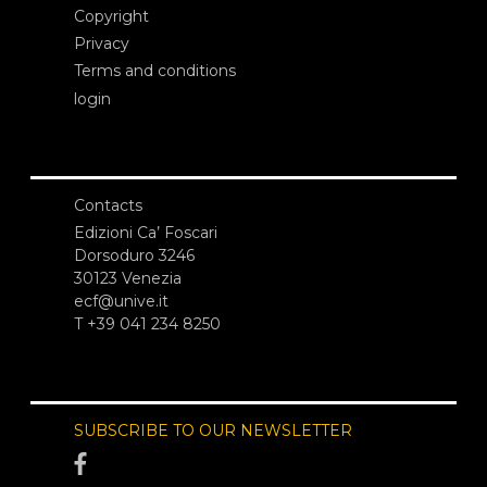
Copyright
Privacy
Terms and conditions
login
Contacts
Edizioni Ca’ Foscari
Dorsoduro 3246
30123 Venezia
ecf@unive.it
T +39 041 234 8250
SUBSCRIBE TO OUR NEWSLETTER