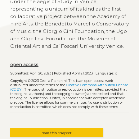
under the aegis of Study in Venice,
representing a unicum of its kind as the first
collaborative project between the Academy of
Fine Arts, the Benedetto Marcello Conservatory
of Music, the Giorgio Cini Foundation, the Ugo
and Olga Levi Foundation, the Museum of
Oriental Art and Ca’ Foscari University Venice.
open access
Submitted:
April 20, 2023 |
Published
April 21, 2023 |
Language:
it
Copyright
© 2023 Cecilia Franchini.
This is an open-access work
distributed under the terms of the
Creative Commons Attribution License
(CC BY)
. The use, distribution or reproduction is permitted, provided that
the original author(s) and the copyright owner(s) are credited and that
the original publication is cited, in accordance with accepted academic
practice. The license allows for commercial use. No use, distribution or
reproduction is permitted which does not comply with these terms.
read this chapter