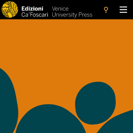
search