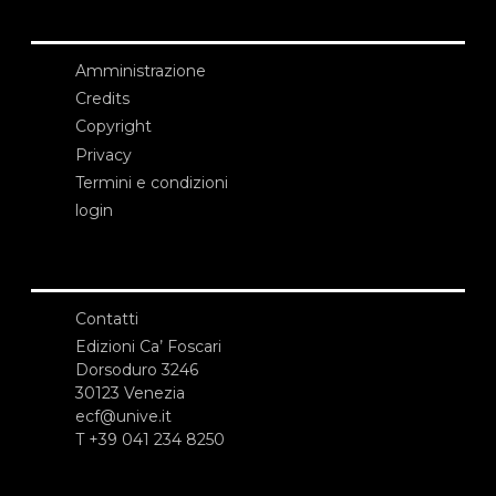
Amministrazione
Credits
Copyright
Privacy
Termini e condizioni
login
Contatti
Edizioni Ca’ Foscari
Dorsoduro 3246
30123 Venezia
ecf@unive.it
T +39 041 234 8250