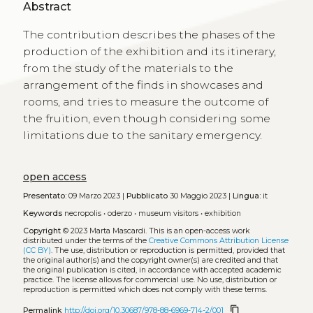
Abstract
The contribution describes the phases of the
production of the exhibition and its itinerary,
from the study of the materials to the
arrangement of the finds in showcases and
rooms, and tries to measure the outcome of
the fruition, even though considering some
limitations due to the sanitary emergency.
open access
Presentato:
09 Marzo 2023 |
Pubblicato
30 Maggio 2023 |
Lingua:
it
Keywords
necropolis
•
oderzo
•
museum visitors
•
exhibition
Copyright
© 2023 Marta Mascardi.
This is an open-access work
distributed under the terms of the
Creative Commons Attribution License
(CC BY)
. The use, distribution or reproduction is permitted, provided that
the original author(s) and the copyright owner(s) are credited and that
the original publication is cited, in accordance with accepted academic
practice. The license allows for commercial use. No use, distribution or
reproduction is permitted which does not comply with these terms.
content_copy
Permalink
http://doi.org/10.30687/978-88-6969-714-2/001