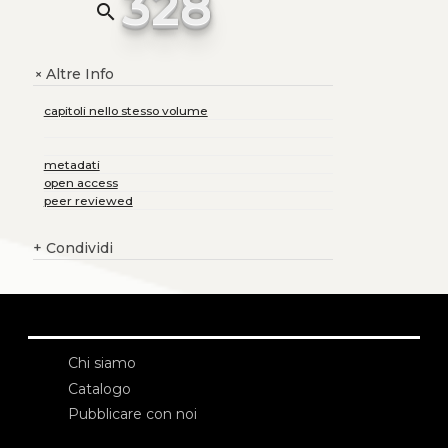
328
search
Altre Info
+
capitoli nello stesso volume
metadati
open access
peer reviewed
+
Condividi
Chi siamo
Catalogo
Pubblicare con noi