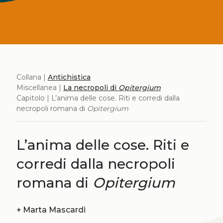
Collana |
Antichistica
Miscellanea |
La necropoli di
Opitergium
Capitolo | L’anima delle cose. Riti e corredi dalla
necropoli romana di
Opitergium
L’anima delle cose. Riti e
corredi dalla necropoli
romana di
Opitergium
+
Marta Mascardi