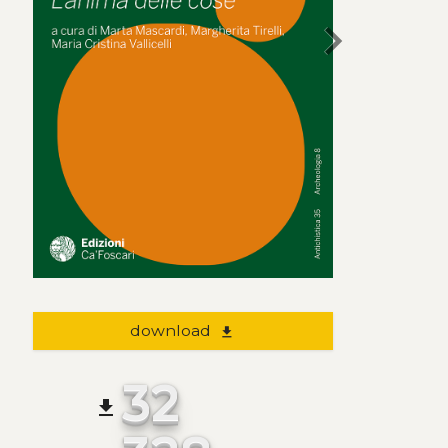
chevron_right
download
file_download
32
file_download