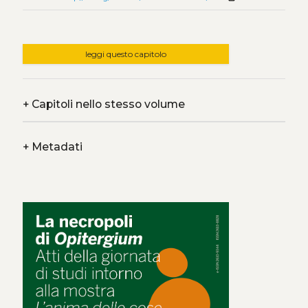
leggi questo capitolo
+
Capitoli nello stesso volume
+
Metadati