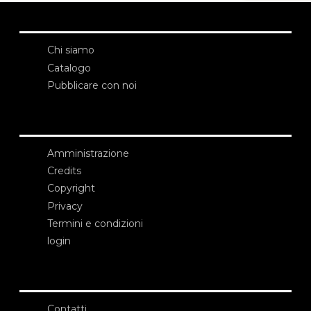
Chi siamo
Catalogo
Pubblicare con noi
Amministrazione
Credits
Copyright
Privacy
Termini e condizioni
login
Contatti