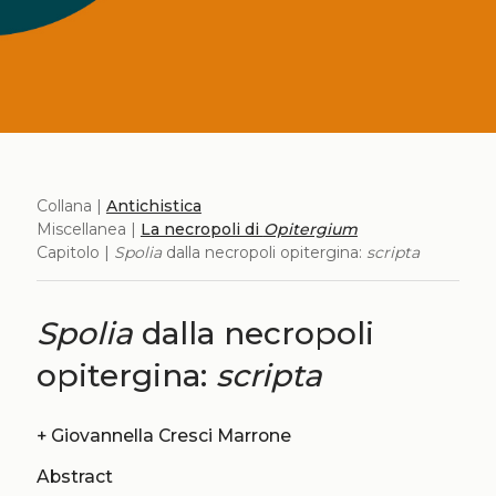
Collana |
Antichistica
Miscellanea |
La necropoli di
Opitergium
Capitolo |
Spolia
dalla necropoli opitergina:
scripta
Spolia
dalla necropoli
opitergina:
scripta
+
Giovannella Cresci Marrone
Abstract