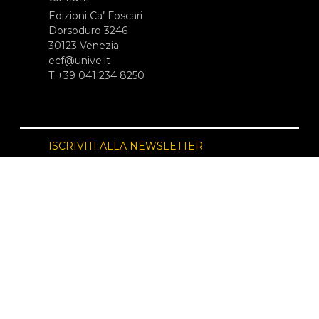
Edizioni Ca’ Foscari
Dorsoduro 3246
30123 Venezia
ecf@unive.it
T +39 041 234 8250
ISCRIVITI ALLA NEWSLETTER