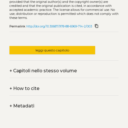
provided that the original author(s) and the copyright owner(s) are
credited and that the original publication is cited, in accordance with
accepted academic practice. The license allows for commercial use. No
use, distribution or reproduction is permitted which does not comply with
these terms.
content_copy
Permalink
http://doi.org/10.30687/978-88-6969-714-2/003
leggi questo capitolo
+
Capitoli nello stesso volume
+
How to cite
+
Metadati