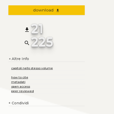
download
file_download
21
file_download
225
search
Altre Info
+
capitoli nello stesso volume
how to cite
metadati
open access
peer reviewed
+
Condividi