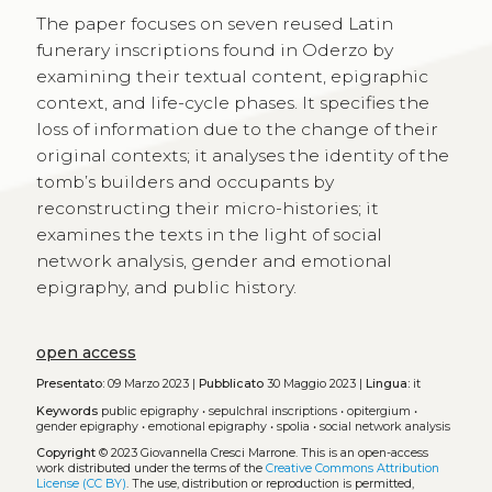
The paper focuses on seven reused Latin
funerary inscriptions found in Oderzo by
examining their textual content, epigraphic
context, and life-cycle phases. It specifies the
loss of information due to the change of their
original contexts; it analyses the identity of the
tomb’s builders and occupants by
reconstructing their micro-histories; it
examines the texts in the light of social
network analysis, gender and emotional
epigraphy, and public history.
open access
Presentato:
09 Marzo 2023 |
Pubblicato
30 Maggio 2023 |
Lingua:
it
Keywords
public epigraphy
•
sepulchral inscriptions
•
opitergium
•
gender epigraphy
•
emotional epigraphy
•
spolia
•
social network analysis
Copyright
© 2023 Giovannella Cresci Marrone.
This is an open-access
work distributed under the terms of the
Creative Commons Attribution
License (CC BY)
. The use, distribution or reproduction is permitted,