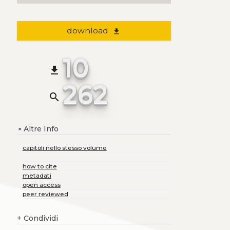
download
file_download
10
file_download
262
search
Altre Info
+
capitoli nello stesso volume
how to cite
metadati
open access
peer reviewed
+
Condividi