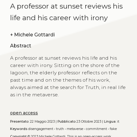
A professor at sunset reviews his
life and his career with irony
+
Michele Gottardi
Abstract
A professor at sunset reviews his life and his
career with irony. Sitting on the shore of the
lagoon, the elderly professor reflects on the
past time and on the themes of his work,
always aimed at the search for Truth, in real life
as in the metaverse.
open access
Presentato:
22 Maggio 2023 |
Pubblicato
23 Ottobre 2023 |
Lingua:
it
Keywords
disengagement
•
truth
•
metaverse
•
commitment
•
fake
Copyright
© 2023 Michele Gottardi.
This is an open-access work