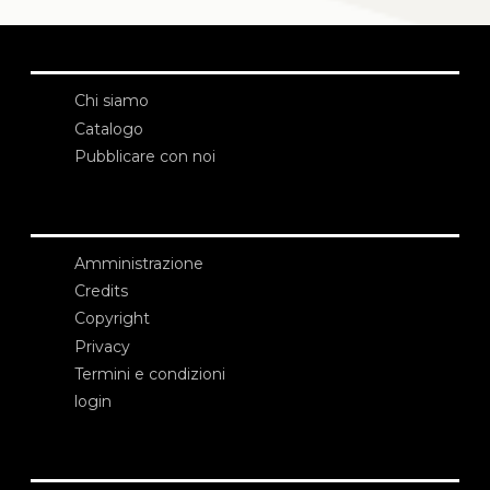
Chi siamo
Catalogo
Pubblicare con noi
Amministrazione
Credits
Copyright
Privacy
Termini e condizioni
login