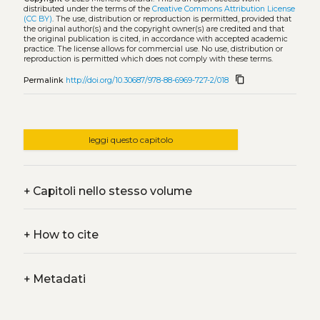
distributed under the terms of the
Creative Commons Attribution License
(CC BY)
. The use, distribution or reproduction is permitted, provided that
the original author(s) and the copyright owner(s) are credited and that
the original publication is cited, in accordance with accepted academic
practice. The license allows for commercial use. No use, distribution or
reproduction is permitted which does not comply with these terms.
content_copy
Permalink
http://doi.org/10.30687/978-88-6969-727-2/018
leggi questo capitolo
+
Capitoli nello stesso volume
+
How to cite
+
Metadati