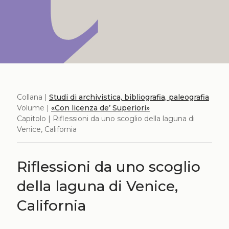
Collana |
Studi di archivistica, bibliografia, paleografia
Volume |
«Con licenza de’ Superiori»
Capitolo | Riflessioni da uno scoglio della laguna di
Venice, California
Riflessioni da uno scoglio
della laguna di Venice,
California