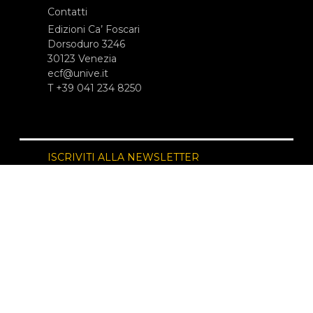
Contatti
Edizioni Ca’ Foscari
Dorsoduro 3246
30123 Venezia
ecf@unive.it
T +39 041 234 8250
ISCRIVITI ALLA NEWSLETTER