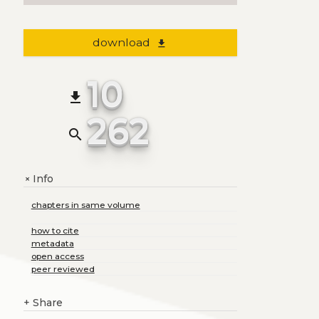
download
file_download
10
file_download
262
search
Info
+
chapters in same volume
how to cite
metadata
open access
peer reviewed
+
Share