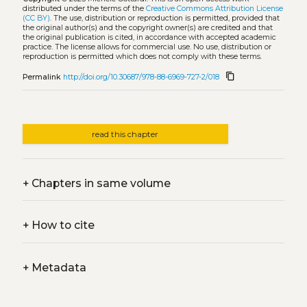
distributed under the terms of the
Creative Commons Attribution License
(CC BY)
. The use, distribution or reproduction is permitted, provided that
the original author(s) and the copyright owner(s) are credited and that
the original publication is cited, in accordance with accepted academic
practice. The license allows for commercial use. No use, distribution or
reproduction is permitted which does not comply with these terms.
content_copy
Permalink
http://doi.org/10.30687/978-88-6969-727-2/018
read this chapter
+
Chapters in same volume
+
How to cite
+
Metadata