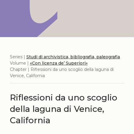
Series |
Studi di archivistica, bibliografia, paleografia
Volume |
«Con licenza de’ Superiori»
Chapter | Riflessioni da uno scoglio della laguna di
Venice, California
Riflessioni da uno scoglio
della laguna di Venice,
California