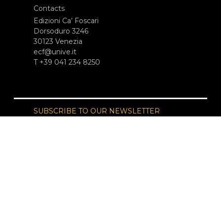
Contacts
Edizioni Ca’ Foscari
Dorsoduro 3246
30123 Venezia
ecf@unive.it
T +39 041 234 8250
SUBSCRIBE TO OUR NEWSLETTER