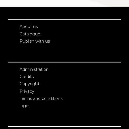
About us
Catalogue
Publish with us
Administration
Credits
Copyright
Privacy
Terms and conditions
login