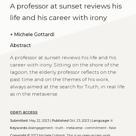
A professor at sunset reviews his
life and his career with irony
+
Michele Gottardi
Abstract
A professor at sunset reviews his life and his
career with irony. Sitting on the shore of the
lagoon, the elderly professor reflects on the
past time and on the themes of his work,
always aimed at the search for Truth, in real life
as in the metaverse.
open access
Submitted:
May 22, 2023 |
Published
Oct. 23, 2023 |
Language:
it
Keywords
disengagement
•
truth
•
metaverse
•
commitment
•
fake
Copyright
© 2023 Michele Gottardi.
This is an open-access work