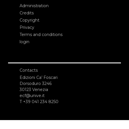
Administration
Credits
Copyright
Privacy
Terms and conditions
login
Contacts
Edizioni Ca’ Foscari
Dorsoduro 3246
30123 Venezia
ecf@unive.it
T +39 041 234 8250