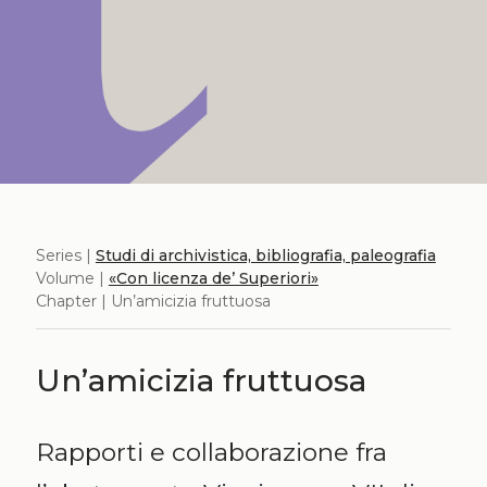
Series |
Studi di archivistica, bibliografia, paleografia
Volume |
«Con licenza de’ Superiori»
Chapter | Un’amicizia fruttuosa
Un’amicizia fruttuosa
Rapporti e collaborazione fra