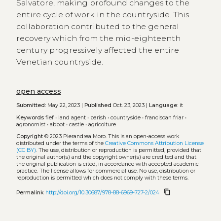
Salvatore, making profound changes to the
entire cycle of work in the countryside. This
collaboration contributed to the general
recovery which from the mid-eighteenth
century progressively affected the entire
Venetian countryside.
open access
Submitted:
May 22, 2023 |
Published
Oct. 23, 2023 |
Language:
it
Keywords
fief
•
land agent
•
parish
•
countryside
•
franciscan friar
•
agronomist
•
abbot
•
castle
•
agricolture
Copyright
© 2023 Pierandrea Moro.
This is an open-access work
distributed under the terms of the
Creative Commons Attribution License
(CC BY)
. The use, distribution or reproduction is permitted, provided that
the original author(s) and the copyright owner(s) are credited and that
the original publication is cited, in accordance with accepted academic
practice. The license allows for commercial use. No use, distribution or
reproduction is permitted which does not comply with these terms.
content_copy
Permalink
http://doi.org/10.30687/978-88-6969-727-2/024