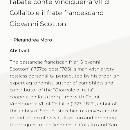
l’abate conte Vinciguerra VII di
Collalto e il frate francescano
Giovanni Scottoni
+
Pierandrea Moro
Abstract
The bassanese franciscan friar Giovanni
Scottoni (1737ca-post 1785), a man with a very
restless personality, persecuted by his order, an
expert agronomist, author of pamphlets and
contributor of the “Giornale d’Italia”,
cooperated for a long time with Count
Vinciguerra VII of Collalto (1727- 1819), abbot of
the abbey of Sant’Eustacchio in Nervesa, in the
introduction of new cultivation and breeding
techniques in the fiefdoms of Collalto and San