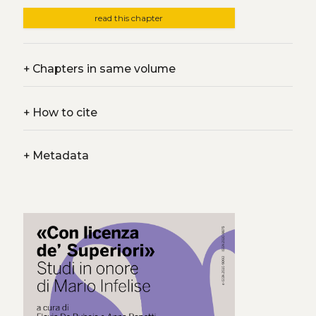
read this chapter
+
Chapters in same volume
+
How to cite
+
Metadata