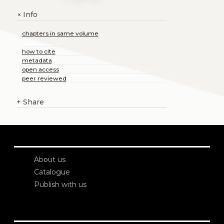
Info
+
chapters in same volume
how to cite
metadata
open access
peer reviewed
+
Share
About us
Catalogue
Publish with us