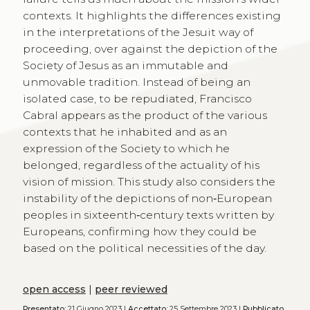
contexts. It highlights the differences existing
in the interpretations of the Jesuit way of
proceeding, over against the depiction of the
Society of Jesus as an immutable and
unmovable tradition. Instead of being an
isolated case, to be repudiated, Francisco
Cabral appears as the product of the various
contexts that he inhabited and as an
expression of the Society to which he
belonged, regardless of the actuality of his
vision of mission. This study also considers the
instability of the depictions of non‑European
peoples in sixteenth‑century texts written by
Europeans, confirming how they could be
based on the political necessities of the day.
open access
|
peer reviewed
Presentato:
21 Giugno 2023 |
Accettato:
25 Settembre 2023 |
Pubblicato