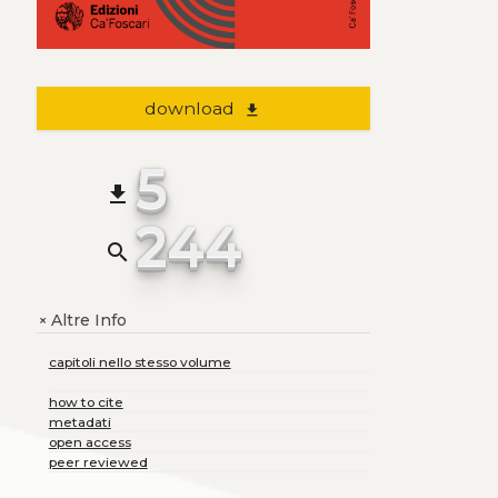
download
file_download
5
file_download
244
search
Altre Info
+
capitoli nello stesso volume
how to cite
metadati
open access
peer reviewed