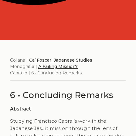
Collana |
Ca’ Foscari Japanese Studies
Monografia |
A Failing Mission?
Capitolo | 6 • Concluding Remarks
6 • Concluding Remarks
Abstract
Studying Francisco Cabral’s work in the
Japanese Jesuit mission through the lens of
failure tells us much about the mission’s wider