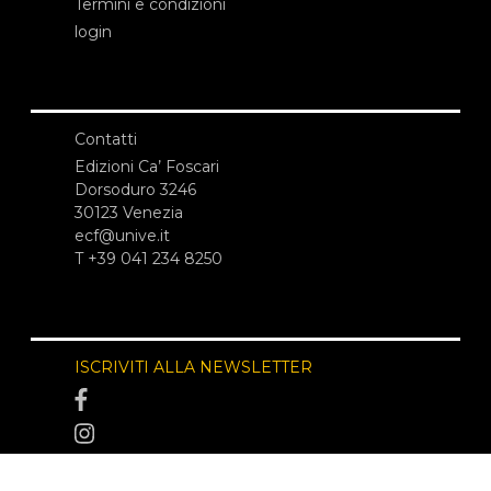
Termini e condizioni
login
Contatti
Edizioni Ca’ Foscari
Dorsoduro 3246
30123 Venezia
ecf@unive.it
T +39 041 234 8250
ISCRIVITI ALLA NEWSLETTER