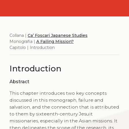
Collana |
Ca’ Foscari Japanese Studies
Monografia |
A Failing Mission?
Capitolo | Introduction
Introduction
Abstract
This chapter introduces two key concepts
discussed in this monograph, failure and
salvation, and the connection that is attributed
to them by sixteenth-century Jesuit
missionaries, especially in the Asian missions. It
then delineates the scope of the research, its