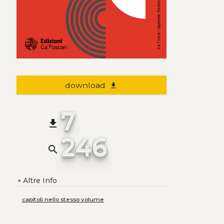
download
file_download
7
file_download
246
search
Altre Info
+
capitoli nello stesso volume