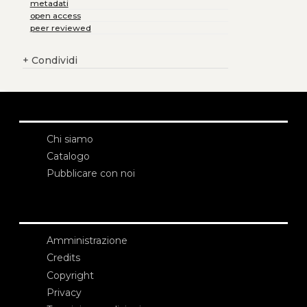
metadati
open access
peer reviewed
+
Condividi
Chi siamo
Catalogo
Pubblicare con noi
Amministrazione
Credits
Copyright
Privacy