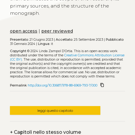
primary sources, and the structure of the
monograph.
open access
|
peer reviewed
Presentato:
21 Giugno 2023 |
Accettato:
25 Settembre 2023 |
Pubblicato
31 Gennaio 2024 |
Lingua:
it
Copyright
© 2024 Linda Zampol D’Ortia.
This is an open-access work
distributed under the terms of the
Creative Commons Attribution License
(CC BY)
. The use, distribution or reproduction is permitted, provided that
the original author(s) and the copyright owner(s) are credited and that
the original publication is cited, in accordance with accepted academic
practice. The license allows for commercial use. No use, distribution or
reproduction is permitted which does not comply with these terms.
content_copy
Permalink
http://doi.org/10.30687/978-88-6969-793-7/000
leggi questo capitolo
+
Capitoli nello stesso volume