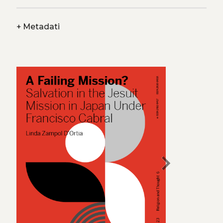
+
Metadati
chevron_right