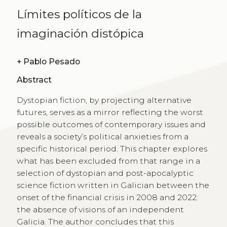
Límites políticos de la
imaginación distópica
+
Pablo Pesado
Abstract
Dystopian fiction, by projecting alternative
futures, serves as a mirror reflecting the worst
possible outcomes of contemporary issues and
reveals a society’s political anxieties from a
specific historical period. This chapter explores
what has been excluded from that range in a
selection of dystopian and post-apocalyptic
science fiction written in Galician between the
onset of the financial crisis in 2008 and 2022:
the absence of visions of an independent
Galicia. The author concludes that this