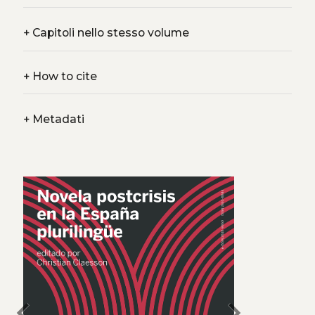
+
Capitoli nello stesso volume
+
How to cite
+
Metadati
chevron_left
chevron_right