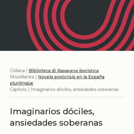
Collana |
Biblioteca di
Rassegna iberistica
Miscellanea |
Novela postcrisis en la España
plurilingüe
Capitolo | Imaginarios dóciles, ansiedades soberanas
Imaginarios dóciles,
ansiedades soberanas