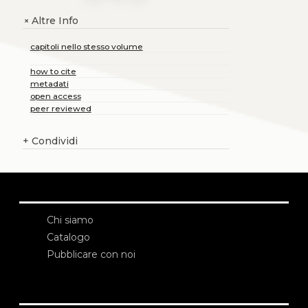
Altre Info
+
capitoli nello stesso volume
how to cite
metadati
open access
peer reviewed
+
Condividi
Chi siamo
Catalogo
Pubblicare con noi