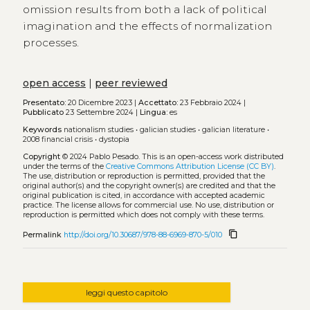
omission results from both a lack of political
imagination and the effects of normalization
processes.
open access
|
peer reviewed
Presentato:
20 Dicembre 2023 |
Accettato:
23 Febbraio 2024 |
Pubblicato
23 Settembre 2024 |
Lingua:
es
Keywords
nationalism studies
•
galician studies
•
galician literature
•
2008 financial crisis
•
dystopia
Copyright
© 2024 Pablo Pesado.
This is an open-access work distributed
under the terms of the
Creative Commons Attribution License (CC BY)
.
The use, distribution or reproduction is permitted, provided that the
original author(s) and the copyright owner(s) are credited and that the
original publication is cited, in accordance with accepted academic
practice. The license allows for commercial use. No use, distribution or
reproduction is permitted which does not comply with these terms.
content_copy
Permalink
http://doi.org/10.30687/978-88-6969-870-5/010
leggi questo capitolo