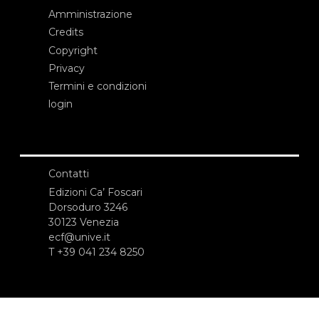
Amministrazione
Credits
Copyright
Privacy
Termini e condizioni
login
Contatti
Edizioni Ca’ Foscari
Dorsoduro 3246
30123 Venezia
ecf@unive.it
T +39 041 234 8250