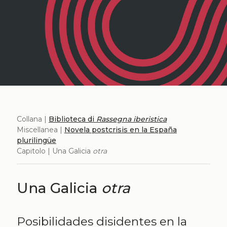
Collana |
Biblioteca di
Rassegna iberistica
Miscellanea |
Novela postcrisis en la España
plurilingüe
Capitolo | Una Galicia
otra
Una Galicia
otra
Posibilidades disidentes en la