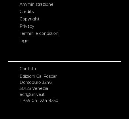
Amministrazione
Credits
Copyright
Privacy
Termini e condizioni
login
Contatti
Edizioni Ca’ Foscari
Dorsoduro 3246
30123 Venezia
ecf@unive.it
T +39 041 234 8250
ISCRIVITI ALLA NEWSLETTER