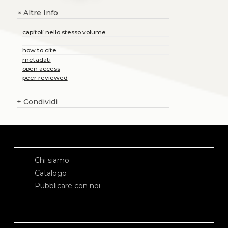
Altre Info
+
capitoli nello stesso volume
how to cite
metadati
open access
peer reviewed
+
Condividi
Chi siamo
Catalogo
Pubblicare con noi