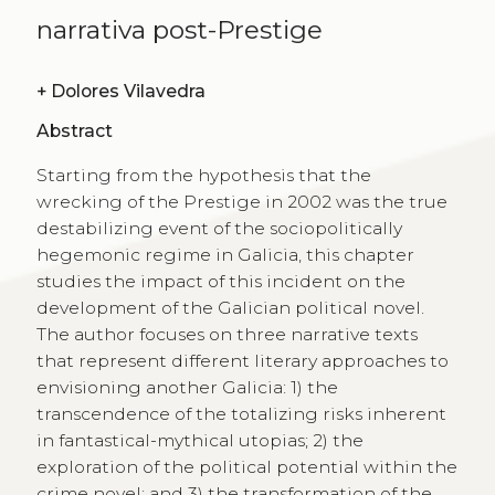
narrativa post-Prestige
+
Dolores Vilavedra
Abstract
Starting from the hypothesis that the
wrecking of the Prestige in 2002 was the true
destabilizing event of the sociopolitically
hegemonic regime in Galicia, this chapter
studies the impact of this incident on the
development of the Galician political novel.
The author focuses on three narrative texts
that represent different literary approaches to
envisioning another Galicia: 1) the
transcendence of the totalizing risks inherent
in fantastical-mythical utopias; 2) the
exploration of the political potential within the
crime novel; and 3) the transformation of the