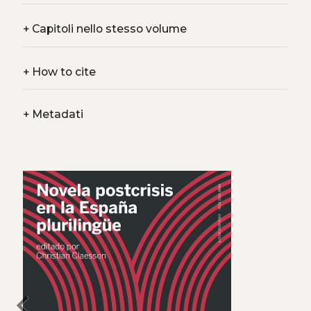
+
Capitoli nello stesso volume
+
How to cite
+
Metadati
chevron_left