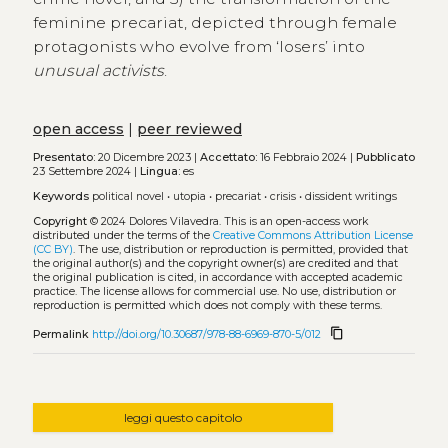
feminine precariat, depicted through female
protagonists who evolve from ‘losers’ into
unusual activists
.
open access
|
peer reviewed
Presentato:
20 Dicembre 2023 |
Accettato:
16 Febbraio 2024 |
Pubblicato
23 Settembre 2024 |
Lingua:
es
Keywords
political novel
•
utopia
•
precariat
•
crisis
•
dissident writings
Copyright
© 2024 Dolores Vilavedra.
This is an open-access work
distributed under the terms of the
Creative Commons Attribution License
(CC BY)
. The use, distribution or reproduction is permitted, provided that
the original author(s) and the copyright owner(s) are credited and that
the original publication is cited, in accordance with accepted academic
practice. The license allows for commercial use. No use, distribution or
reproduction is permitted which does not comply with these terms.
content_copy
Permalink
http://doi.org/10.30687/978-88-6969-870-5/012
leggi questo capitolo