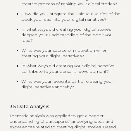
creative process of making your digital stories?
How did you integrate the unique qualities of the
book you read into your digital narratives?
In what ways did creating your digital stories
deepen your understanding of the book you
read?
What was your source of motivation when
creating your digital narratives?
In what ways did creating your digital narrative
contribute to your personal development?
What was your favourite part of creating your
digital narratives and why?
3.5
Data Analysis
Thematic analysis was applied to get a deeper
understanding of participants’ underlying ideas and
experiences related to creating digital stories. Based