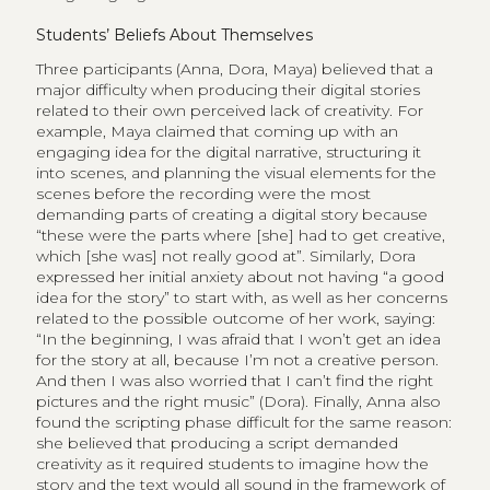
Students’ Beliefs About Themselves
Three participants (Anna, Dora, Maya) believed that a
major difficulty when producing their digital stories
related to their own perceived lack of creativity. For
example, Maya claimed that coming up with an
engaging idea for the digital narrative, structuring it
into scenes, and planning the visual elements for the
scenes before the recording were the most
demanding parts of creating a digital story because
“these were the parts where [she] had to get creative,
which [she was] not really good at”. Similarly, Dora
expressed her initial anxiety about not having “a good
idea for the story” to start with, as well as her concerns
related to the possible outcome of her work, saying:
“In the beginning, I was afraid that I won’t get an idea
for the story at all, because I’m not a creative person.
And then I was also worried that I can’t find the right
pictures and the right music” (Dora). Finally, Anna also
found the scripting phase difficult for the same reason:
she believed that producing a script demanded
creativity as it required students to imagine how the
story and the text would all sound in the framework of