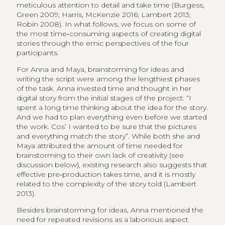
meticulous attention to detail and take time (Burgess,
Green 2009; Harris, McKenzie 2016; Lambert 2013;
Robin 2008). In what follows, we focus on some of
the most time‑consuming aspects of creating digital
stories through the emic perspectives of the four
participants.
For Anna and Maya, brainstorming for ideas and
writing the script were among the lengthiest phases
of the task. Anna invested time and thought in her
digital story from the initial stages of the project: “I
spent a long time thinking about the idea for the story.
And we had to plan everything even before we started
the work. Cos’ I wanted to be sure that the pictures
and everything match the story”. While both she and
Maya attributed the amount of time needed for
brainstorming to their own lack of creativity (see
discussion below), existing research also suggests that
effective pre‑production takes time, and it is mostly
related to the complexity of the story told (Lambert
2013).
Besides brainstorming for ideas, Anna mentioned the
need for repeated revisions as a laborious aspect