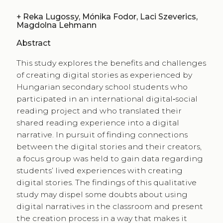
+
Reka Lugossy, Mónika Fodor, Laci Szeverics,
Magdolna Lehmann
Abstract
This study explores the benefits and challenges
of creating digital stories as experienced by
Hungarian secondary school students who
participated in an international digital‑social
reading project and who translated their
shared reading experience into a digital
narrative. In pursuit of finding connections
between the digital stories and their creators,
a focus group was held to gain data regarding
students​’​ lived experiences with creating
digital stories. The findings of this qualitative
study may dispel some doubts about using
digital narratives in the classroom and present
the creation process in a way that makes it