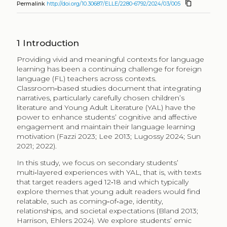
content_copy
Permalink
http://doi.org/10.30687/ELLE/2280-6792/2024/03/005
1
Introduction
Providing vivid and meaningful contexts for language
learning has been a continuing challenge for foreign
language (​FL)​ teachers across contexts.
Classroom‑based studies document that integrating
narratives, particularly carefully chosen children’s
literature and Young Adult Literature (YAL) have the
power to enhance students’ cognitive and affective
engagement and maintain their language learning
motivation​​ (Fazzi​​ 2023; Lee 2013; Lugossy​ 2024; Sun
2021; 2022​).
In this study, we focus on secondary students’
multi‑layered experiences with YAL, that is, with texts
that target readers aged 12‑18 and which typically
explore themes that young adult readers would find
relatable, such as coming‑of‑age, identity,
relationships, and societal expectations (Bland 2013;
Harrison, Ehlers​ 2024). We explore students’ emic