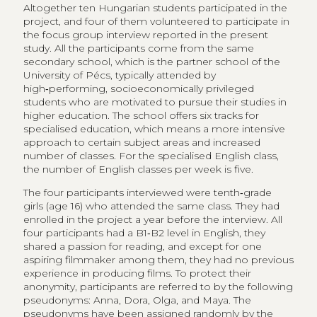
Altogether ten Hungarian students participated in the
project, and four of them volunteered to participate in
the focus group interview reported in the present
study. All the participants come from the same
secondary school, which is the partner school of the
University of Pécs, typically attended by
high‑performing, socioeconomically privileged
students who are motivated to pursue their studies in
higher education. The school offers six tracks for
specialised education, which means a more intensive
approach to certain subject areas and increased
number of classes. For the specialised English class,
the number of English classes per week is five.
The four participants interviewed were tenth‑grade
girls (age 16) who attended the same class. They had
enrolled in the project a year before the interview. All
four participants had a B1‑B2 level in English, they
shared a passion for reading, and except for one
aspiring filmmaker among them, they had no previous
experience in producing films. To protect their
anonymity, participants are referred to by the following
pseudonyms: Anna, Dora, Olga, and Maya. The
pseudonyms have been assigned randomly by the