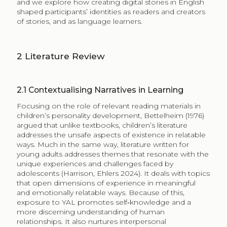
and we explore how creating digital stories in English
shaped participants’ identities as readers and creators
of stories, and as language learners.
2
​​​​​Literature Review
2.1
Contextualising Narratives in Learning
Focusing on the role of relevant reading materials in
children’s personality development, Bettelheim (1976)
argued that unlike textbooks, children’s literature
addresses the unsafe aspects of existence in relatable
ways. Much in the same way, literature written for
young adults addresses themes that resonate with the
unique experiences and challenges faced by
adolescents (Harrison, Ehlers​ 2024). It deals with topics
that open dimensions of experience in meaningful
and emotionally relatable ways. Because of this,
exposure to YAL promotes self‑knowledge and a
more discerning understanding of human
relationships. It also nurtures interpersonal