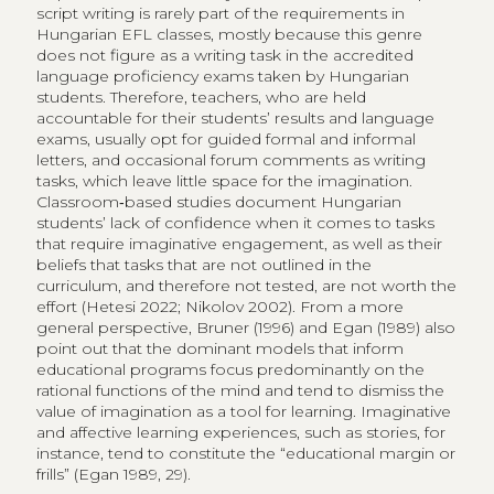
script writing is rarely part of the requirements in
Hungarian EFL classes, mostly because this genre
does not figure as a writing task in the accredited
language proficiency exams taken by Hungarian
students. Therefore, teachers, who are held
accountable for their students’ results and language
exams, usually opt for guided formal and informal
letters, and occasional forum comments as writing
tasks, which leave little space for the imagination.
Classroom‑based studies document Hungarian
students’ lack of confidence when it comes to tasks
that require imaginative engagement, as well as their
beliefs that tasks that are not outlined in the
curriculum, and therefore not tested, are not worth the
effort (Hetesi 2022; Nikolov 2002). From a more
general perspective, Bruner (1996) and Egan (1989) also
point out that the dominant models that inform
educational programs focus predominantly on the
rational functions of the mind and tend to dismiss the
value of imagination as a tool for learning. Imaginative
and affective learning experiences, such as stories, for
instance, tend to constitute the “​educational margin or
frills” (Egan​ 1989, ​29).