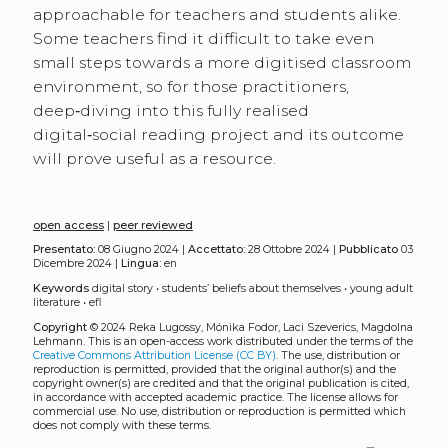
approachable for teachers and students alike.
Some teachers find it difficult to take even ​
small steps towards a more digitised classroom
environment, so for those practitioners,
deep‑diving into this fully realised ​
digital‑social reading project and its outcome
will prove useful as a resource.
open access
|
peer reviewed
Presentato:
08 Giugno 2024 |
Accettato:
28 Ottobre 2024 |
Pubblicato
03
Dicembre 2024 |
Lingua:
en
Keywords
digital story
•
students’ beliefs about themselves
•
young adult
literature
•
efl
Copyright
© 2024 Reka Lugossy, Mónika Fodor, Laci Szeverics, Magdolna
Lehmann.
This is an open-access work distributed under the terms of the
Creative Commons Attribution License (CC BY)
. The use, distribution or
reproduction is permitted, provided that the original author(s) and the
copyright owner(s) are credited and that the original publication is cited,
in accordance with accepted academic practice. The license allows for
commercial use. No use, distribution or reproduction is permitted which
does not comply with these terms.