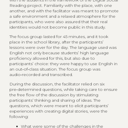
with the students in the framework of the Digital Social
Reading project. Familiarity with the place, with one
another, and with the facilitator was meant to promote
a safe environment and a relaxed atmosphere for the
participants, who were also assured that their real
identities would not become public in this study.
The focus group lasted for 45 minutes, and it took
place in the school library, after the participants’
lessons were over for the day. The language used was
English not only because students’ high language
proficiency allowed for this, but also due to
participants’ choice: they were happy to use English in
an out‑of‑class situation. The focus group was
audio‑recorded and transcribed.
During the discussion, the facilitator relied on six
pre‑determined questions, while taking care to ensure
the free flow of the discussion by stimulating
participants’ thinking and sharing of ideas. The
questions, which were meant to elicit participants’
experiences with creating digital stories, were the
following:
What were some of the challenges in the