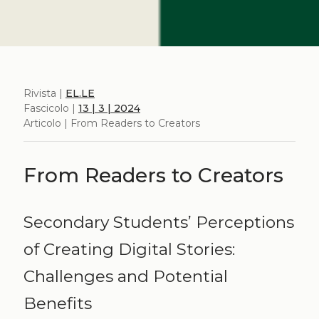
Rivista |
EL.LE
Fascicolo |
13 | 3 | 2024
Articolo | From Readers to Creators
From Readers to Creators
Secondary Students’ Perceptions
of Creating Digital Stories:
Challenges and Potential
Benefits