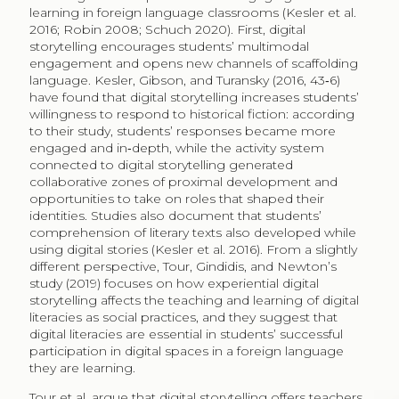
learning in foreign language classrooms (Kesler et al.
2016; Robin 2008; Schuch 2020). First, digital
storytelling encourages students’ multimodal
engagement and opens new channels of scaffolding
language. Kesler, Gibson, and Turansky (2016, 43‑6)
have found that digital storytelling increases students’
willingness to respond to historical fiction: according
to their study, students’ responses became more
engaged and in‑depth, while the activity system
connected to digital storytelling generated
collaborative zones of proximal development and
opportunities to take on roles that shaped their
identities. Studies also document that students’
comprehension of literary texts also developed while
using digital stories (Kesler et al. 2016). From a slightly
different perspective, Tour, Gindidis, and Newton’s
study (2019) focuses on how experiential digital
storytelling affects the teaching and learning of digital
literacies as social practices, and they suggest that
digital literacies are essential in students’ successful
participation in digital spaces in a foreign language
they are learning.
Tour et al. argue that digital storytelling offers teachers