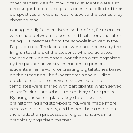
other readers. As a follow‑up task, students were also ​
encouraged to create digital stories that reflected their
perspectives or experiences related to the stories they
chose to read.
During the digital narrative‑based project, first contact
was made between students and facilitators, the latter
being EFL teachers from the schools involved in the
DigLit project. The facilitators were not necessarily the
English teachers of the students who participated in
the project. Zoom‑based workshops were organised
by the partner university instructors to present
students a framework for creating digital stories based
on their readings. The fundamentals and building
blocks of digital stories were showcased and
templates were shared with participants, which served
as scaffolding throughout the entirety of the project.
By using these templates, key steps, such as
brainstorming and storyboarding, were made more
accessible for students, and helped them reflect on
the production processes of digital narratives in a
graphically organised manner.