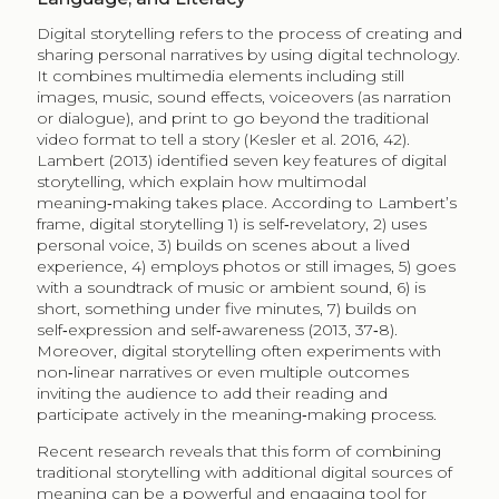
Digital storytelling refers to the process of creating and
sharing personal narratives by using digital technology.
It combines multimedia elements including still
images, music, sound effects, voiceovers (as narration
or dialogue), and print to go beyond the traditional
video format to tell a story (Kesler et al. 2016, 42).
Lambert (2013) identified seven key features of digital
storytelling, which explain how multimodal
meaning‑making takes place. According to Lambert’s
frame, digital storytelling 1) is self‑revelatory, 2) uses
personal voice, 3) builds on scenes about a lived
experience, 4) employs photos or still images, 5) goes
with a soundtrack of music or ambient sound, 6) is
short, something under five minutes, 7) builds on
self‑expression and self‑awareness (2013, 37‑8).
Moreover, digital storytelling often experiments with
non‑linear narratives or even multiple outcomes
inviting the audience to add their reading and
participate actively in the meaning‑making process.
Recent research reveals that this form of combining
traditional storytelling with additional digital sources of
meaning can be a powerful and engaging tool for