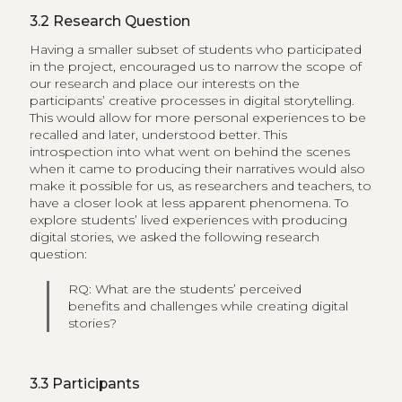
3.2
Research Question
Having a smaller subset of students who participated
in the project,​ encouraged us to narrow the scope of
our research and place our interests on the
participants’ creative processes in digital storytelling.
This would allow for more personal experiences to be
recalled and later, understood better. This
introspection into what went on behind the scenes
when it came to producing their narratives would also
make it possible for us, as researchers and teachers, to
have a closer look at less apparent phenomena. To
explore students’ lived experiences with producing
digital stories, we asked the following research
question:
RQ: What are the students’ perceived
benefits and challenges while creating digital
stories?
3.3
Participants