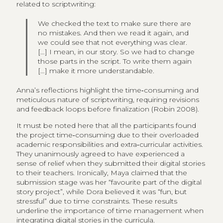
related to scriptwriting:
We checked the text to make sure there are
no mistakes. And then we read it again, and
we could see that not everything was clear.
[…] I mean, in our story. So we had to change
those parts in the script. To write them again
[…] make it more understandable.
Anna’s reflections highlight the time‑consuming and
meticulous nature of scriptwriting, requiring revisions
and feedback loops before finalization (Robin 2008).
It must be noted here that all the participants found
the project time‑consuming due to their overloaded
academic responsibilities and extra‑curricular activities.
They unanimously agreed to have experienced a
sense of relief when they submitted their digital stories
to their teachers. Ironically, Maya claimed that the
submission stage was her “favourite part of the digital
story project”, while Dora believed it was “fun, but
stressful” due to time constraints. These results
underline the importance of time management when
integrating digital stories in the curricula.