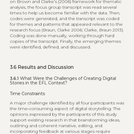
on Brown and Clarke’s (2006) framework for thematic
analysis, the focus group transcript was read several
times to help us become familiar with the data. Then,
codes were generated, and the transcript was coded
for themes and patterns that appeared relevant to the
research focus (Braun, Clarke 2006; Clarke, Braun 2013).
Coding was done manually, working through hard
copies of the transcript. Finally, the emerging themes
were identified, defined, and discussed.
3.6
Results and Discussion
3.6.1
What Were the Challenges of Creating Digital
Stories in the EFL Context?
Time Constraints
A major challenge identified by all four participants was
the time‑consuming aspect of digital storytelling. The
opinions expressed by the participants of this study
support existing research in that brainstorming ideas,
outlining and coherent narrative, editing, and
incorporating feedback at various stages require