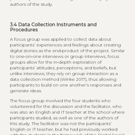
authors of the study.
3.4
Data Collection Instruments and
Procedures
A focus group was applied to collect data about
participants’ experiences and feelings about creating
digital stories as the end‑product of the project. Similar
to​ one‑on‑one interviews or group interviews, focus
groups allow for the in‑depth exploration of
participants’ attitudes, perceptions, and beliefs, but
unlike interviews, they rely on group interaction as a
data collection method (Winke​ 2017), thus allowing
participants to build on one another’s responses and
generate ideas.
The focus group involved the four students who
volunteered for the discussion and the facilitator, who
was also an English and IT teacher at the school where
participants studied, as well as one of the authors of
this study. The facilitator was not the participants’
English or IT teacher, but he had previously worked