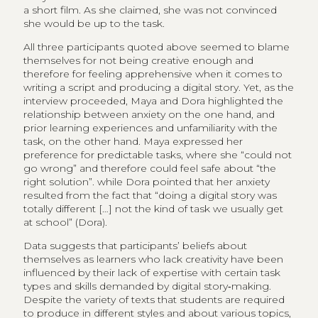
a short film. As she claimed, she was not convinced
she would be up to the task.
All three participants quoted above seemed to blame
themselves for not being creative enough and
therefore for feeling apprehensive when it comes to
writing a script and producing a digital story. Yet, as the
interview proceeded, Maya and Dora highlighted the
relationship between anxiety on the one hand, and
prior learning experiences and unfamiliarity with the
task, on the other hand. Maya expressed her
preference for predictable tasks, where she “could not
go wrong” and therefore could feel safe about “the
right solution”. while Dora pointed that her anxiety
resulted from the fact that “doing a digital story was
totally different […] not the kind of task we usually get
at school” (Dora). ​
Data suggests that participants’ beliefs about
themselves as learners who lack creativity have been
influenced by their lack of expertise with certain task
types and skills demanded by digital story‑making.
Despite the variety of texts that students are required
to produce in different styles and about various topics,