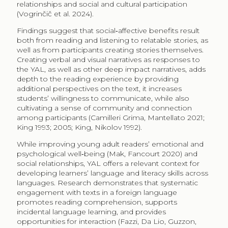
relationships and social and cultural participation
(Vogrinčič et al. 2024).
Findings suggest that social‑affective benefits result
both from reading and listening to relatable stories, as
well as from participants creating stories themselves.
Creating verbal and visual narratives as responses to
the YAL, as well as other deep impact narratives, adds
depth to the reading experience by providing
additional perspectives on the text, it increases
students’ willingness to communicate, while also
cultivating a sense of community and connection
among participants (Camilleri Grima, Mantellato 2021;
King 1993; 2005; King, Nikolov 1992).
While improving young adult readers’ emotional and
psychological well‑being (Mak, Fancourt​ 2020) and
social relationships, YAL offers a relevant context for
developing learners’ language and literacy skills across
languages. Research demonstrates that systematic
engagement with texts in a foreign language
promotes reading comprehension, supports
incidental language learning, and provides
opportunities for interaction (Fazzi, Da Lio, Guzzon,