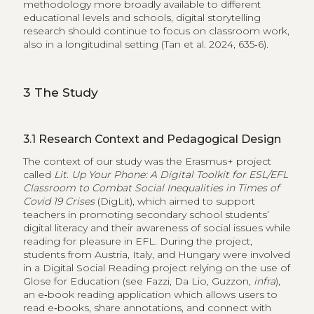
methodology more broadly available to different
educational levels and schools, digital storytelling
research should continue to focus on classroom work,
also in a longitudinal setting (Tan et al. 2024, 635‑6).
3
The Study
3.1
Research Context and Pedagogical Design
The context of our study was the Erasmus+ project
called
Lit. Up Your Phone: A Digital Toolkit for ESL/EFL
Classroom to Combat Social Inequalities in Times of
Covid 19 Crises
(DigLit), which aimed to support
teachers in promoting secondary school students’
digital literacy and their awareness of social issues while
reading for pleasure in EFL. During the project,
students from Austria, Italy, and Hungary were involved
in a Digital Social Reading project relying on the use of
Glose for Education (see Fazzi, Da Lio, Guzzon,
infra
),
an e‑book reading application which allows users to
read e‑books, share annotations, and connect with