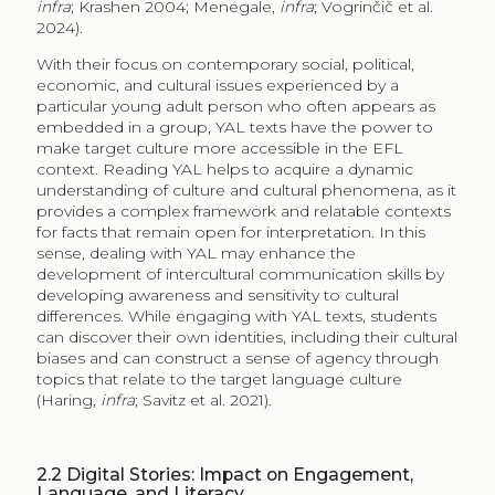
infra
; Krashen 2004; Menegale,
infra
; Vogrinčič et al.
2024).
With their focus on contemporary social, political,
economic, and cultural issues experienced by a
particular young adult person who often appears as
embedded in a group, YAL texts have the power to
make target culture more accessible in the EFL
context. Reading YAL helps to acquire a dynamic
understanding of culture and cultural phenomena, as it
provides a complex framework and relatable contexts
for facts that remain open for interpretation. In this
sense, dealing with YAL may enhance the
development of intercultural communication skills by
developing awareness and sensitivity to cultural
differences. While engaging with YAL texts, students
can discover their own identities, including their cultural
biases and can construct a sense of agency through
topics that relate to the target language culture
(Haring,
infra
; Savitz et al. 2021).
2.2
Digital Stories: Impact on Engagement,
Language, and Literacy