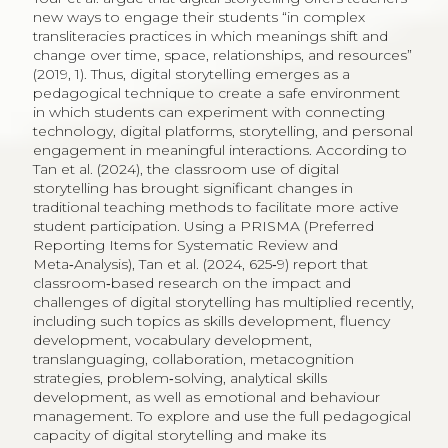
new ways to engage their students “in complex
transliteracies practices in which meanings shift and
change over time, space, relationships, and resources”
(2019, 1). Thus, digital storytelling emerges as a
pedagogical technique to create a safe environment
in which students can experiment with connecting
technology, digital platforms, storytelling, and personal
engagement in meaningful interactions. According to
Tan et al. (2024), the classroom use of digital
storytelling has brought significant changes in
traditional teaching methods to facilitate more active
student participation. Using a PRISMA (Preferred
Reporting Items for Systematic Review and
Meta‑Analysis), Tan et al. (2024, 625‑9) report that
classroom‑based research on the impact and
challenges of digital storytelling has multiplied recently,
including such topics as skills development, fluency
development, vocabulary development,
translanguaging, collaboration, metacognition
strategies, problem‑solving, analytical skills
development, as well as emotional and behaviour
management. To explore and use the full pedagogical
capacity of digital storytelling and make its