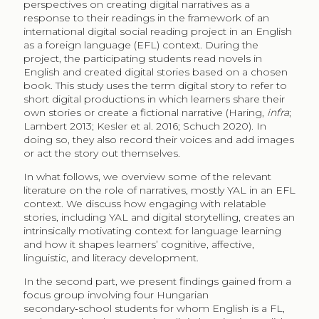
perspectives on creating digital narratives as a
response to their readings in the framework of an
international digital social reading project in an English
as a foreign language (EFL)​​ context. During the
project, the participating​ students read novels in
English and created digital stories based on a chosen
book. This study uses the term digital story to refer to
short digital productions in which learners share their
own stories or create a fictional narrative (Haring,
infra
;
Lambert 2013; Kesler et al. 2016; Schuch 2020). In
doing so, they also record their voices and add images
or act the story out themselves.
In what follows, we overview some of the relevant
literature on the role of narratives, mostly YAL in an EFL
context. We discuss how engaging with relatable
stories, including YAL and digital storytelling, creates an
intrinsically motivating context for language learning
and how it shapes learners’ cognitive, affective,
linguistic, and literacy development.
In the second part, we present findings gained from a
focus group involving four Hungarian
secondary‑school students for whom English is a FL,