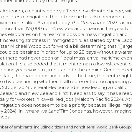
are then finished off by machine guns.
y Aotearoa, a country deeply affected by climate change, wit
high rates of migration. The latter issue has also become a
governments alike. As reported by
The Guardian
, in 2023 “annu
f more than 173,000 non-New Zealand citizens in the year to
es elaborates on the fear of a possible mass migration and
of increasing strictness in immigration rules started by the Lab
ter Michael Wood put forward a bill determining that “[l]arg
ould be detained in prison for up to 28 days without a warran
 there had never been an illegal mass-arrival maritime even
solation. He also added that it might remain a low risk event, b
 “election year cynicism”, imputable to the coming General Elec
 In fact, the main opposition party at the time, the centre-righ
 also by questioning whether it still represented too appealing
October 2023 General Election and is now leading a coalition
Zealand and New Zealand First. Needless to say, it has alrea
ecially for workers in low-skilled jobs (Malcom Pacific 2024). At
ration does not seem to be a priority because “illegal migr
ey 2024). In
Where We Land
Tim Jones has, however, imagined
nces.
ber of emigrants, including citizens and noncitizens (World Bank Group.