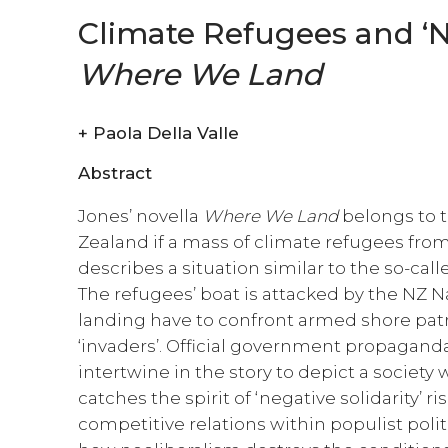
Climate Refugees and ‘Ne
Where We Land
+
Paola Della Valle
Abstract
Jones’ novella
Where We Land
belongs to 
Zealand if a mass of climate refugees from 
describes a situation similar to the so-cal
The refugees’ boat is attacked by the NZ 
landing have to confront armed shore patro
‘invaders’. Official government propaganda
intertwine in the story to depict a society 
catches the spirit of ‘negative solidarity’ r
competitive relations within populist politi