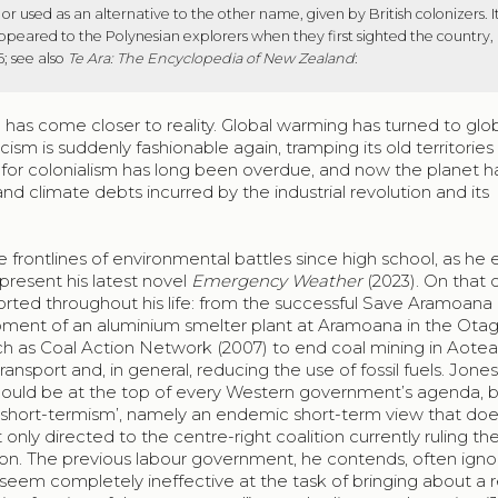
 used as an alternative to the other name, given by British colonizers. 
appeared to the Polynesian explorers when they first sighted the country,
6; see also
Te Ara: The Encyclopedia of New Zealand
:
lla has come closer to reality. Global warming has turned to glo
scism is suddenly fashionable again, tramping its old territories 
 for colonialism has long been overdue, and now the planet h
nd climate debts incurred by the industrial revolution and its
e frontlines of environmental battles since high school, as he 
present his latest novel
Emergency Weather
(2023). On that 
ted throughout his life: from the successful Save Aramoana
ment of an aluminium smelter plant at Aramoana in the Ota
ch as Coal Action Network (2007) to end coal mining in Aotea
nsport and, in general, reducing the use of fossil fuels. Jone
hould be at the top of every Western government’s agenda, b
 ‘short-termism’, namely an endemic short-term view that doe
 only directed to the centre-right coalition currently ruling th
on. The previous labour government, he contends, often igno
eem completely ineffective at the task of bringing about a r