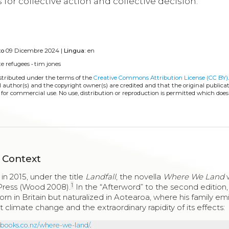
for collective action and collective decision.
to
09 Dicembre 2024 |
Lingua:
en
te refugees
•
tim jones
istributed under the terms of the
Creative Commons Attribution License (CC BY)
l author(s) and the copyright owner(s) are credited and that the original publicati
 for commercial use. No use, distribution or reproduction is permitted which doe
 Context
n 2015, under the title
Landfall
, the novella
Where We Land
w
1
 Press (Wood 2008).
In the “Afterword” to the second edition,
orn in Britain but naturalized in Aotearoa, where his family e
climate change and the extraordinary rapidity of its effects:
sbooks.co.nz/where-we-land/
.