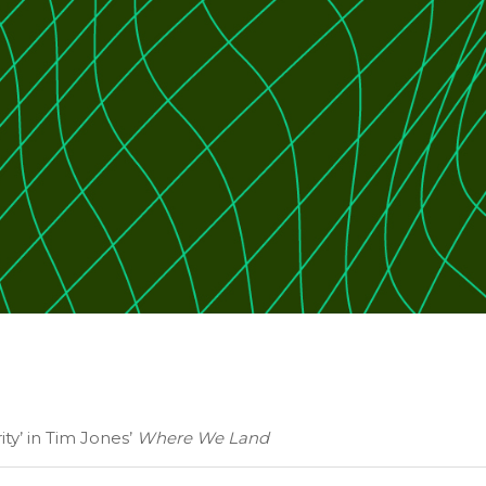
ity’ in Tim Jones’
Where We Land