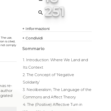
251
search
+
Informazioni
+
Condividi
. The use,
on is cited,
s not comply
Sommario
1. Introduction: Where We Land and
Its Context
2. The Concept of ‘Negative
Solidarity’
as re-
3. Neoliberalism, The Language of the
 author
migrated
Commons and Affect Theory
4. The (Positive) Affective Turn in