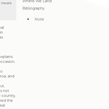
Where We Land
It means
Bibliography
Note
bal
in
as
explains
occasion,
go
roa, and
s
ut,
s not
e country,
red the
eal