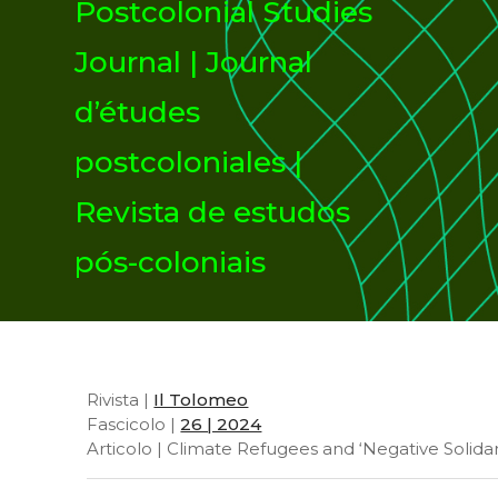
Postcolonial Studies
Journal | Journal
d’études
postcoloniales |
Revista de estudos
pós-coloniais
Rivista |
Il Tolomeo
Fascicolo |
26 | 2024
Articolo | Climate Refugees and ‘Negative Solidar