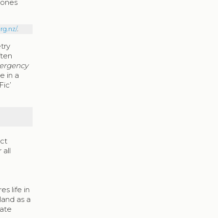
Jones
rg.nz/
.
etry
ften
ergency
e in a
Fic’
nct
 all
es life in
and as a
mate