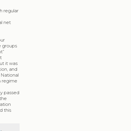
h regular
al net
our
e groups
t”
t
ut it was
tion, and
t National
 a regime
dy passed
 the
ation
 this