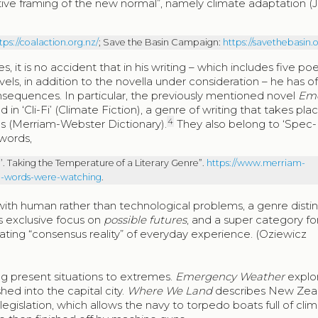
ive framing of the new normal”, namely climate adaptation (
tps://coalaction.org.nz/
; Save the Basin Campaign:
https://savethebasin.o
, it is no accident that in his writing – which includes five po
vels, in addition to the novella under consideration – he has o
sequences. In particular, the previously mentioned novel
Em
in ‘Cli-Fi’ (Climate Fiction), a genre of writing that takes plac
4
ns (Merriam-Webster Dictionary).
They also belong to ‘Spec-
 words,
fi’. Taking the Temperature of a Literary Genre”.
https://www.merriam-
nre-words-were-watching
.
 with human rather than technological problems, a genre disti
ts exclusive focus on
possible futures
, and a super category for
tating “consensus reality” of everyday experience. (Oziewicz
ng present situations to extremes.
Emergency Weather
explor
hed into the capital city.
Where We Land
describes New Zeal
 legislation, which allows the navy to torpedo boats full of cli