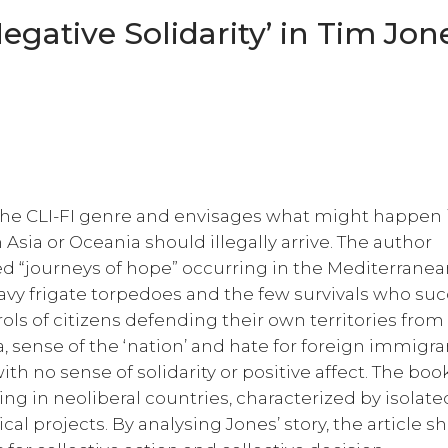
gative Solidarity’ in Tim Jon
the CLI-FI genre and envisages what might happen
Asia or Oceania should illegally arrive. The author
led “journeys of hope” occurring in the Mediterranea
Navy frigate torpedoes and the few survivals who su
ls of citizens defending their own territories from
, sense of the ‘nation’ and hate for foreign immigra
with no sense of solidarity or positive affect. The boo
ising in neoliberal countries, characterized by isolate
cal projects. By analysing Jones’ story, the article 