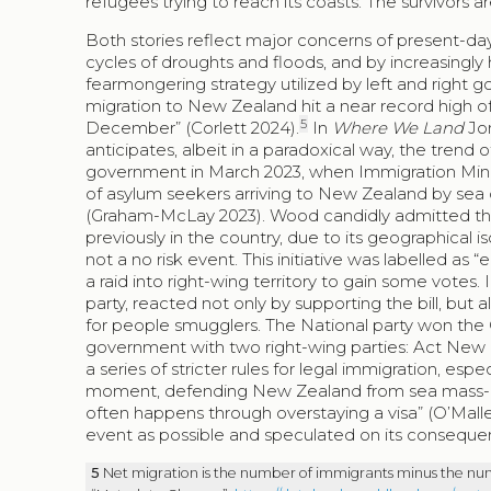
refugees trying to reach its coasts. The survivors 
Both stories reflect major concerns of present-da
cycles of droughts and floods, and by increasingly 
fearmongering strategy utilized by left and right 
migration to New Zealand hit a near record high o
5
December” (Corlett 2024).
In
Where We Land
Jon
anticipates, albeit in a paradoxical way, the trend 
government in March 2023, when Immigration Minis
of asylum seekers arriving to New Zealand by sea c
(Graham-McLay 2023). Wood candidly admitted that
previously in the country, due to its geographical i
not a no risk event. This initiative was labelled as
a raid into right-wing territory to gain some votes.
party, reacted not only by supporting the bill, but
for people smugglers. The National party won the 
government with two right-wing parties: Act New 
a series of stricter rules for legal immigration, esp
moment, defending New Zealand from sea mass-mig
often happens through overstaying a visa” (O’Mall
event as possible and speculated on its conseque
5
Net migration is the number of immigrants minus the num