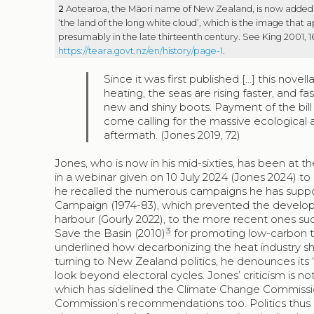
2
Aotearoa, the Māori name of New Zealand, is now added or
‘the land of the long white cloud’, which is the image that 
presumably in the late thirteenth century. See King 2001, 1
https://teara.govt.nz/en/history/page-1
.
Since it was first published […] this nove
heating, the seas are rising faster, and fa
new and shiny boots. Payment of the bill
come calling for the massive ecological a
aftermath. (Jones 2019, 72)
Jones, who is now in his mid-sixties, has been at th
in a webinar given on 10 July 2024 (Jones 2024) to 
he recalled the numerous campaigns he has suppor
Campaign (1974-83), which prevented the develop
harbour (Gourly 2022), to the more recent ones su
3
Save the Basin (2010)
for promoting low-carbon tra
underlined how decarbonizing the heat industry s
turning to New Zealand politics, he denounces its
look beyond electoral cycles. Jones’ criticism is not
which has sidelined the Climate Change Commissi
Commission’s recommendations too. Politics thus s