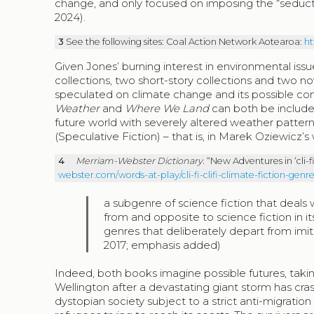
change, and only focused on imposing the “seduct
2024).
3
See the following sites: Coal Action Network Aotearoa:
ht
Given Jones’ burning interest in environmental issues
collections, two short-story collections and two no
speculated on climate change and its possible con
Weather
and
Where We Land
can both be included 
future world with severely altered weather patter
(Speculative Fiction) – that is, in Marek Oziewicz’s
4
Merriam-Webster Dictionary
. “New Adventures in ‘cli-
webster.com/words-at-play/cli-fi-clifi-climate-fiction-ge
a subgenre of science fiction that deals
from and opposite to science fiction in i
genres that deliberately depart from imi
2017; emphasis added)
Indeed, both books imagine possible futures, taki
Wellington after a devastating giant storm has cras
dystopian society subject to a strict anti-migration