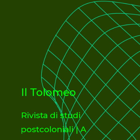
Il Tolomeo
Rivista di studi
postcoloniali | A