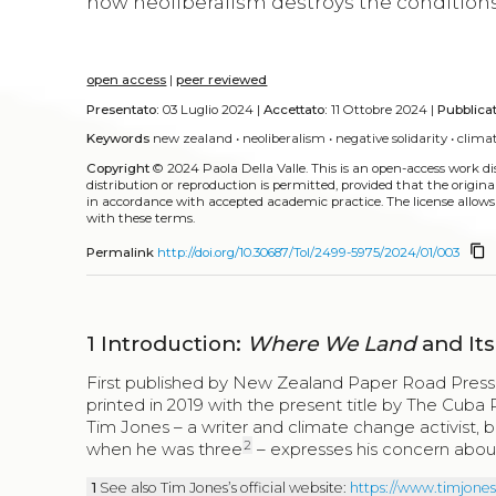
how neoliberalism destroys the conditions 
open access
|
peer reviewed
Presentato:
03 Luglio 2024 |
Accettato:
11 Ottobre 2024 |
Pubblica
Keywords
new zealand
•
neoliberalism
•
negative solidarity
•
clima
Copyright
© 2024 Paola Della Valle.
This is an open-access work d
distribution or reproduction is permitted, provided that the origina
in accordance with accepted academic practice. The license allows
with these terms.
content_copy
Permalink
http://doi.org/10.30687/Tol/2499-5975/2024/01/003
1
Introduction:
Where We Land
and Its
First published by New Zealand Paper Road Press i
printed in 2019 with the present title by The Cuba
Tim Jones – a writer and climate change activist, b
2
when he was three
– expresses his concern about 
1
See also Tim Jones’s official website:
https://www.timjone