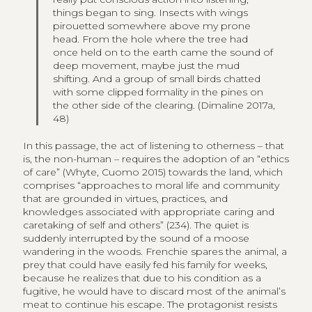
things began to sing. Insects with wings
pirouetted somewhere above my prone
head. From the hole where the tree had
once held on to the earth came the sound of
deep movement, maybe just the mud
shifting. And a group of small birds chatted
with some clipped formality in the pines on
the other side of the clearing. (Dimaline 2017a,
48)
In this passage, the act of listening to otherness – that
is, the non-human – requires the adoption of an “ethics
of care” (Whyte, Cuomo 2015) towards the land, which
comprises “approaches to moral life and community
that are grounded in virtues, practices, and
knowledges associated with appropriate caring and
caretaking of self and others” (234). The quiet is
suddenly interrupted by the sound of a moose
wandering in the woods. Frenchie spares the animal, a
prey that could have easily fed his family for weeks,
because he realizes that due to his condition as a
fugitive, he would have to discard most of the animal’s
meat to continue his escape. The protagonist resists