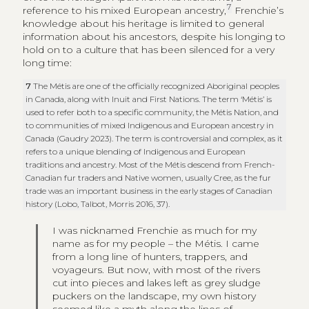
7
reference to his mixed European ancestry,
Frenchie’s
knowledge about his heritage is limited to general
information about his ancestors, despite his longing to
hold on to a culture that has been silenced for a very
long time:
7
The Métis are one of the officially recognized Aboriginal peoples
in Canada, along with Inuit and First Nations. The term ‘Métis’ is
used to refer both to a specific community, the Métis Nation, and
to communities of mixed Indigenous and European ancestry in
Canada (Gaudry 2023). The term is controversial and complex, as it
refers to a unique blending of Indigenous and European
traditions and ancestry. Most of the Métis descend from French-
Canadian fur traders and Native women, usually Cree, as the fur
trade was an important business in the early stages of Canadian
history (Lobo, Talbot, Morris 2016, 37).
I was nicknamed Frenchie as much for my
name as for my people – the Métis. I came
from a long line of hunters, trappers, and
voyageurs. But now, with most of the rivers
cut into pieces and lakes left as grey sludge
puckers on the landscape, my own history
seemed like a myth along the lines of