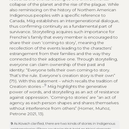
collapse of the planet and the rise of the plague. While
also reminiscing on the history of Northern American
Indigenous peoples with a specific reference to
Canada, Miig establishes an intergenerational dialogue,
thus confirming continuity as a fundamental part of
survivance. Storytelling acquires such importance for
Frenchie’s family that every member is encouraged to
share their own ‘coming-to story’, meaning the
recollection of the events leading to the characters’
estrangement from their families and the way they
connected to their adoptive one. Through storytelling,
everyone can claim ownership of their past and
identity: “Everyone tells their own coming-to story.
That’s the rule. Everyone’s creation story is their own”
(79). With this statement – which recalls the tradition of
9
Creation stories –
Miig highlights the generative
power of words, and storytelling as an act of resistance
against oppression. ‘Coming-to stories’ are “an act of
agency as each person shapes and shares themselves
without interference from others” (Horner, Muñoz,
Petrone 2021, 13).
9
As Kovach clarified, there are two kinds of stories in Indigenous
epistemologies: “There are stories that hold mythical elements,