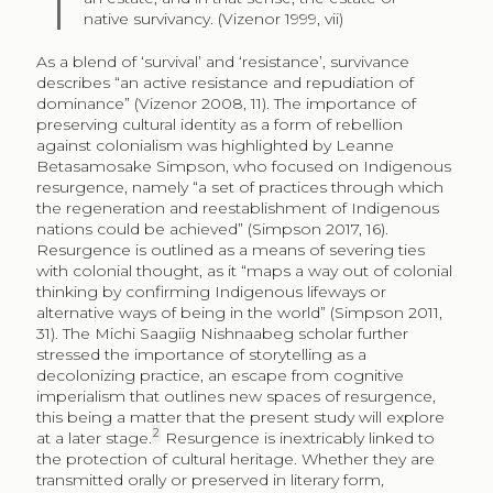
native survivancy. (Vizenor 1999, vii)
As a blend of ‘survival’ and ‘resistance’, survivance
describes “an active resistance and repudiation of
dominance” (Vizenor 2008, 11). The importance of
preserving cultural identity as a form of rebellion
against colonialism was highlighted by Leanne
Betasamosake Simpson, who focused on Indigenous
resurgence, namely “a set of practices through which
the regeneration and reestablishment of Indigenous
nations could be achieved” (Simpson 2017, 16).
Resurgence is outlined as a means of severing ties
with colonial thought, as it “maps a way out of colonial
thinking by confirming Indigenous lifeways or
alternative ways of being in the world” (Simpson 2011,
31). The Michi Saagiig Nishnaabeg scholar further
stressed the importance of storytelling as a
decolonizing practice, an escape from cognitive
imperialism that outlines new spaces of resurgence,
this being a matter that the present study will explore
2
at a later stage.
Resurgence is inextricably linked to
the protection of cultural heritage. Whether they are
transmitted orally or preserved in literary form,