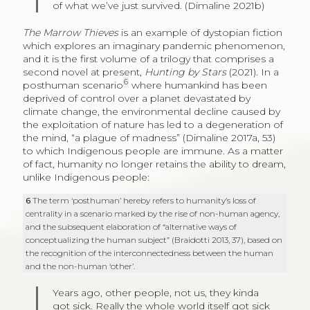
of what we’ve just survived. (Dimaline 2021b)
The Marrow Thieves
is an example of dystopian fiction
which explores an imaginary pandemic phenomenon,
and it is the first volume of a trilogy that comprises a
second novel at present,
Hunting by Stars
(2021). In a
6
posthuman scenario
where humankind has been
deprived of control over a planet devastated by
climate change, the environmental decline caused by
the exploitation of nature has led to a degeneration of
the mind, “a plague of madness” (Dimaline 2017a, 53)
to which Indigenous people are immune. As a matter
of fact, humanity no longer retains the ability to dream,
unlike Indigenous people:
6
The term ‘posthuman’ hereby refers to humanity’s loss of
centrality in a scenario marked by the rise of non-human agency,
and the subsequent elaboration of “alternative ways of
conceptualizing the human subject” (Braidotti 2013, 37), based on
the recognition of the interconnectedness between the human
and the non-human ‘other’.
Years ago, other people, not us, they kinda
got sick. Really the whole world itself got sick