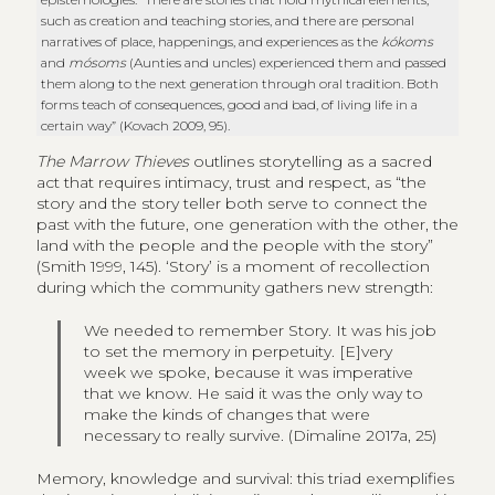
such as creation and teaching stories, and there are personal
narratives of place, happenings, and experiences as the
kókoms
and
mósoms
(Aunties and uncles) experienced them and passed
them along to the next generation through oral tradition. Both
forms teach of consequences, good and bad, of living life in a
certain way” (Kovach 2009, 95).
The Marrow Thieves
outlines storytelling as a sacred
act that requires intimacy, trust and respect, as “the
story and the story teller both serve to connect the
past with the future, one generation with the other, the
land with the people and the people with the story”
(Smith 1999, 145). ‘Story’ is a moment of recollection
during which the community gathers new strength:
We needed to remember Story. It was his job
to set the memory in perpetuity. [E]very
week we spoke, because it was imperative
that we know. He said it was the only way to
make the kinds of changes that were
necessary to really survive. (Dimaline 2017a, 25)
Memory, knowledge and survival: this triad exemplifies