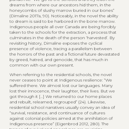
dreams from where our ancestors hid them, in the
honeycombs of slushy marrow buried in our bones”
(Dimaline 2017a, 90). Noticeably, in the novel the ability
to dream is said to be harbored in the bone marrow.
Indigenous people all over Canada are being forcibly
taken to the schools for the extraction, a process that
culminates in the death of the person ‘harvested’. By
revisiting history, Dimaline exposes the cyclical
presence of violence, tracing a parallelism between
the horrors of the past and a fictional future devastated
by greed, hatred, and genocide, that has much in
common with our own present.
When referring to the residential schools, the novel
never ceases to point at Indigenous resilience: “We
suffered there. We almost lost our languages. Many
lost their innocence, their laughter, their lives. But we
got through it […] We returned to our home places
and rebuilt, relearned, regrouped” (24). Likewise,
residential school narratives usually convey an idea of
“survival, resistance, and continuance of cultures
against colonial policies aimed at the annihilation of
Indigenous presence” (Eigenbrod 2012, 280). The