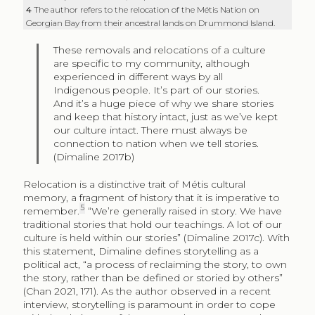
4
The author refers to the relocation of the Métis Nation on
Georgian Bay from their ancestral lands on Drummond Island.
These removals and relocations of a culture
are specific to my community, although
experienced in different ways by all
Indigenous people. It’s part of our stories.
And it’s a huge piece of why we share stories
and keep that history intact, just as we’ve kept
our culture intact. There must always be
connection to nation when we tell stories.
(Dimaline 2017b)
Relocation is a distinctive trait of Métis cultural
memory, a fragment of history that it is imperative to
5
remember.
“We’re generally raised in story. We have
traditional stories that hold our teachings. A lot of our
culture is held within our stories” (Dimaline 2017c). With
this statement, Dimaline defines storytelling as a
political act, “a process of reclaiming the story, to own
the story, rather than be defined or storied by others”
(Chan 2021, 171). As the author observed in a recent
interview, storytelling is paramount in order to cope