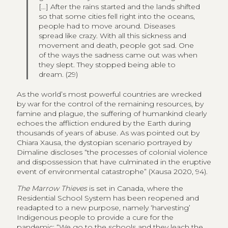
[…] After the rains started and the lands shifted
so that some cities fell right into the oceans,
people had to move around. Diseases
spread like crazy. With all this sickness and
movement and death, people got sad. One
of the ways the sadness came out was when
they slept. They stopped being able to
dream. (29)
As the world’s most powerful countries are wrecked
by war for the control of the remaining resources, by
famine and plague, the suffering of humankind clearly
echoes the affliction endured by the Earth during
thousands of years of abuse. As was pointed out by
Chiara Xausa, the dystopian scenario portrayed by
Dimaline discloses “the processes of colonial violence
and dispossession that have culminated in the eruptive
event of environmental catastrophe” (Xausa 2020, 94).
The Marrow Thieves
is set in Canada, where the
Residential School System has been reopened and
readapted to a new purpose, namely ‘harvesting’
Indigenous people to provide a cure for the
pandemic: “We go to the schools and they leach the