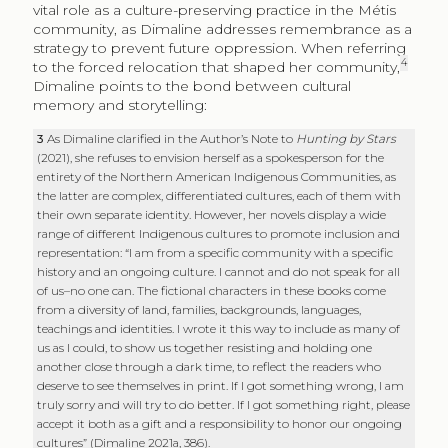
vital role as a culture-preserving practice in the Métis
community, as Dimaline addresses remembrance as a
strategy to prevent future oppression. When referring
4
to the forced relocation that shaped her community,
Dimaline points to the bond between cultural
memory and storytelling:
3
As Dimaline clarified in the Author’s Note to
Hunting by Stars
(2021), she refuses to envision herself as a spokesperson for the
entirety of the Northern American Indigenous Communities, as
the latter are complex, differentiated cultures, each of them with
their own separate identity. However, her novels display a wide
range of different Indigenous cultures to promote inclusion and
representation: “I am from a specific community with a specific
history and an ongoing culture. I cannot and do not speak for all
of us–no one can. The fictional characters in these books come
from a diversity of land, families, backgrounds, languages,
teachings and identities. I wrote it this way to include as many of
us as I could, to show us together resisting and holding one
another close through a dark time, to reflect the readers who
deserve to see themselves in print. If I got something wrong, I am
truly sorry and will try to do better. If I got something right, please
accept it both as a gift and a responsibility to honor our ongoing
cultures” (Dimaline 2021a, 386).