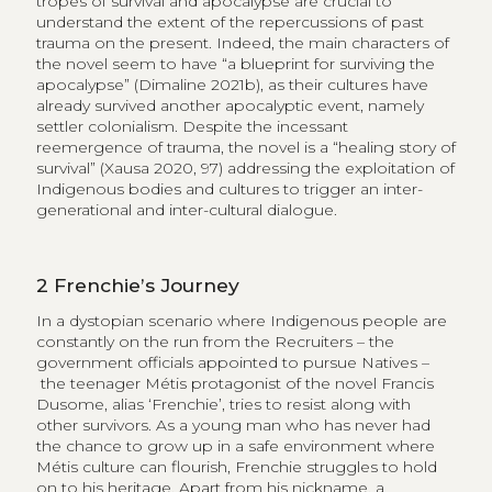
tropes of survival and apocalypse are crucial to
understand the extent of the repercussions of past
trauma on the present. Indeed, the main characters of
the novel seem to have “a blueprint for surviving the
apocalypse” (Dimaline 2021b), as their cultures have
already survived another apocalyptic event, namely
settler colonialism. Despite the incessant
reemergence of trauma, the novel is a “healing story of
survival” (Xausa 2020, 97) addressing the exploitation of
Indigenous bodies and cultures to trigger an inter-
generational and inter-cultural dialogue.
2
Frenchie’s Journey
In a dystopian scenario where Indigenous people are
constantly on the run from the Recruiters – the
government officials appointed to pursue Natives –
the teenager Métis protagonist of the novel Francis
Dusome, alias ‘Frenchie’, tries to resist along with
other survivors. As a young man who has never had
the chance to grow up in a safe environment where
Métis culture can flourish, Frenchie struggles to hold
on to his heritage. Apart from his nickname, a