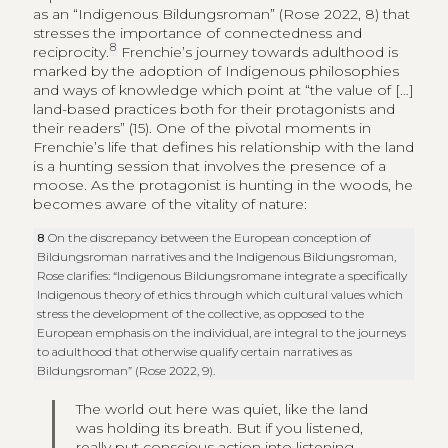
as an “Indigenous Bildungsroman” (Rose 2022, 8) that
stresses the importance of connectedness and
8
reciprocity.
Frenchie’s journey towards adulthood is
marked by the adoption of Indigenous philosophies
and ways of knowledge which point at “the value of […]
land-based practices both for their protagonists and
their readers” (15). One of the pivotal moments in
Frenchie’s life that defines his relationship with the land
is a hunting session that involves the presence of a
moose. As the protagonist is hunting in the woods, he
becomes aware of the vitality of nature:
8
On the discrepancy between the European conception of
Bildungsroman narratives and the Indigenous Bildungsroman,
Rose clarifies: “Indigenous Bildungsromane integrate a specifically
Indigenous theory of ethics through which cultural values which
stress the development of the collective, as opposed to the
European emphasis on the individual, are integral to the journeys
to adulthood that otherwise qualify certain narratives as
Bildungsroman” (Rose 2022, 9).
The world out here was quiet, like the land
was holding its breath. But if you listened,
really put conscious action into listening,