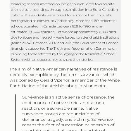
boarding schools imposed on Indigenous children to eradicate
their cultural identities through assimilation into Euro-Canadian
culture. The students were forced to renounce their linguistic
heritage and to convert to Christianity. More than 130 residential
schools operated in Canada between 1831 to 1996, and an
estimated 150,000 children – of whom approximately 6,000 died
due to abuse and neglect – were forced to attend said institutions
(Miller 2024). Between 2007 and 2015, the Government of Canada
financially supported The Truth and Reconciliation Commission,
providing those affected by the legacy of the Residential School
System with an opportunity to share their stories.
The aim of Native American narratives of resistance is
perfectly exemplified by the term ‘survivance’, which
was coined by Gerald Vizenor, a member of the White
Earth Nation of the Anishinaabeg in Minnesota:
Survivance is an active sense of presence, the
continuance of native stories, not a mere
reaction, or a survivable name. Native
survivance stories are renunciations of
dominance, tragedy, and victimry. Survivance
means the right of succession or reversion of
an estate, and in that sense, the estate of