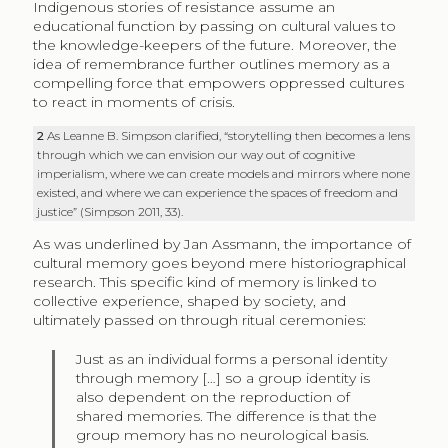
Indigenous stories of resistance assume an
educational function by passing on cultural values to
the knowledge-keepers of the future. Moreover, the
idea of remembrance further outlines memory as a
compelling force that empowers oppressed cultures
to react in moments of crisis.
2
As Leanne B. Simpson clarified, “storytelling then becomes a lens
through which we can envision our way out of cognitive
imperialism, where we can create models and mirrors where none
existed, and where we can experience the spaces of freedom and
justice” (Simpson 2011, 33).
As was underlined by Jan Assmann, the importance of
cultural memory goes beyond mere historiographical
research. This specific kind of memory is linked to
collective experience, shaped by society, and
ultimately passed on through ritual ceremonies:
Just as an individual forms a personal identity
through memory […] so a group identity is
also dependent on the reproduction of
shared memories. The difference is that the
group memory has no neurological basis.