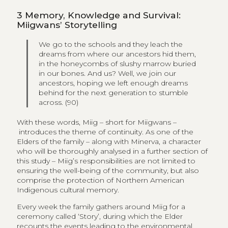
3
Memory, Knowledge and Survival:
Miigwans’ Storytelling
We go to the schools and they leach the
dreams from where our ancestors hid them,
in the honeycombs of slushy marrow buried
in our bones. And us? Well, we join our
ancestors, hoping we left enough dreams
behind for the next generation to stumble
across. (90)
With these words, Miig – short for Miigwans –
introduces the theme of continuity. As one of the
Elders of the family – along with Minerva, a character
who will be thoroughly analysed in a further section of
this study – Miig’s responsibilities are not limited to
ensuring the well-being of the community, but also
comprise the protection of Northern American
Indigenous cultural memory.
Every week the family gathers around Miig for a
ceremony called ‘Story’, during which the Elder
recounts the events leading to the environmental