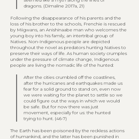
dragons. (Dimaline 2017a, 21)
Following the disappearance of his parents and the
loss of his brother to the schools, Frenchie is rescued
by Miigwans, an Anishinaabe man who welcomes the
young boy into his family, an intertribal group of
Natives. Non-Indigenous people are depicted
throughout the novel as predators hunting Natives to
preserve their ways of life. As human society crumples
under the pressure of climate change, Indigenous
people are living the nomadic life of the hunted:
After the cities crumbled off the coastlines,
after the hurricanes and earthquakes made us
fear for a solid ground to stand on, even now
we were waiting for the planet to settle so we
could figure out the ways in which we would
be safe. But for now there was just
movement, especially for us: the hunted
trying to hunt. (46-7)
The Earth has been poisoned by the reckless actions
of humankind, and the latter has been punished in