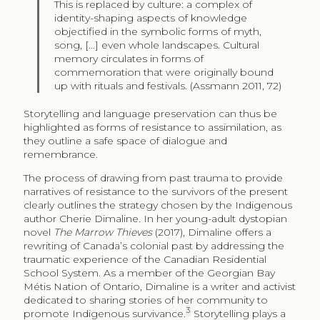
This is replaced by culture: a complex of
identity-shaping aspects of knowledge
objectified in the symbolic forms of myth,
song, […] even whole landscapes. Cultural
memory circulates in forms of
commemoration that were originally bound
up with rituals and festivals. (Assmann 2011, 72)
Storytelling and language preservation can thus be
highlighted as forms of resistance to assimilation, as
they outline a safe space of dialogue and
remembrance.
The process of drawing from past trauma to provide
narratives of resistance to the survivors of the present
clearly outlines the strategy chosen by the Indigenous
author Cherie Dimaline. In her young-adult dystopian
novel
The Marrow Thieves
(2017), Dimaline offers a
rewriting of Canada’s colonial past by addressing the
traumatic experience of the Canadian Residential
School System. As a member of the Georgian Bay
Métis Nation of Ontario, Dimaline is a writer and activist
dedicated to sharing stories of her community to
3
promote Indigenous survivance.
Storytelling plays a