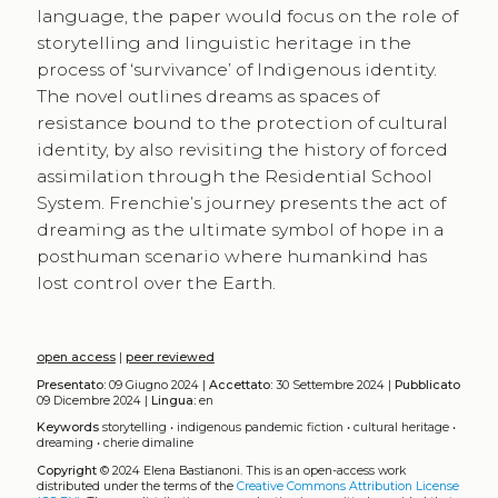
language, the paper would focus on the role of
storytelling and linguistic heritage in the
process of ‘survivance’ of Indigenous identity.
The novel outlines dreams as spaces of
resistance bound to the protection of cultural
identity, by also revisiting the history of forced
assimilation through the Residential School
System. Frenchie’s journey presents the act of
dreaming as the ultimate symbol of hope in a
posthuman scenario where humankind has
lost control over the Earth.
open access
|
peer reviewed
Presentato:
09 Giugno 2024 |
Accettato:
30 Settembre 2024 |
Pubblicato
09 Dicembre 2024 |
Lingua:
en
Keywords
storytelling
•
indigenous pandemic fiction
•
cultural heritage
•
dreaming
•
cherie dimaline
Copyright
© 2024 Elena Bastianoni.
This is an open-access work
distributed under the terms of the
Creative Commons Attribution License