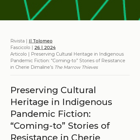
Rivista |
Il Tolomeo
Fascicolo |
26 | 2024
Articolo | Preserving Cultural Heritage in Indigenous
Pandemic Fiction: “Coming-to” Stories of Resistance
in Cherie Dimaline’s
The Marrow Thieves
Preserving Cultural
Heritage in Indigenous
Pandemic Fiction:
“Coming-to” Stories of
Resistance in Cherie