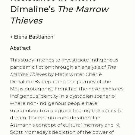
Dimaline’s
The Marrow
Thieves
+
Elena Bastianoni
Abstract
This study intends to investigate Indigenous
pandemic fiction through an analysis of
The
Marrow Thieves
by Métis writer Cherie
Dimaline. By depicting the journey of the
Métis protagonist Frenchie, the novel explores
Indigenous identity in a dystopian scenario
where non-Indigenous people have
succumbed to a plague affecting the ability to
dream. Taking into consideration Jan
Assmann’s concept of cultural memory and N.
Scott Momaday’s depiction of the power of