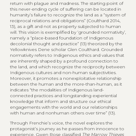
return with plague and madness. The starting point of
this never-ending cycle of suffering can be located in
humanity’s failure to recognize the land as a “system of
reciprocal relations and obligations” (Coulthard 2014,
13), as a gift and not as property subjected to human
will. This vision is exemplified by ‘grounded normativity’,
namely a “place-based foundation of Indigenous
decolonial thought and practice” (13) theorized by the
Yellowknives Dene scholar Glen Coulthard. Grounded
normativity refers to Indigenous ethics and values that
are inherently shaped by a profound connection to
the land, and which recognize the reciprocity between
Indigenous cultures and non-human subjectivities.
Moreover, it promotes a nonexploitative relationship
between the human and the more-than-human, as it
indicates “the modalities of Indigenous land-
connected practices and longstanding experiential
knowledge that inform and structure our ethical
engagements with the world and our relationships
with human and nonhuman others over time” (13).
Through Frenchie’s voice, the novel explores the
protagonist’s journey as he passes from innocence to
experience. Gwen Rose classified
The Marrow Thieves