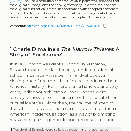
(CC BY)
. The use, distribution or reproduction is permitted, provided that
the original author(s) and the copyright owner(s) are credited and that
the original publication is cited, in accordance with accepted academic
practice. The license allows for commercial use. No use, distribution or
reproduction is permitted which does not comply with these terms.
content_copy
Permalink
http://doi.org/10.30687/Tol/2499-5975/2024/01/010
1
Cherie Dimaline’s
The Marrow Thieves
: A
Story of ‘Survivance’
In 1996, Gordon Residential School in Punnichy,
Saskatchewan – the last federally-funded residential
school in Canada – was permanently shut down,
closing one of the most horrific chapters in Northern
1
American history.
For more than a hundred and sixty
years, Indigenous children all over Canada were
forcibly removed from their families to eradicate their
cultural identities. Since then, the trauma inflicted by
the schools has become a central trope in Northern
American Indigenous fiction, as a way of promoting
resistance against genocide and forced assimilation.
1
Residential Schools were religious government-sponsored