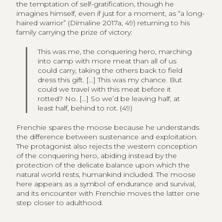
the temptation of self-gratification, though he
imagines himself, even if just for a moment, as “a long-
haired warrior” (Dimaline 2017a, 49) returning to his
family carrying the prize of victory:
This was me, the conquering hero, marching
into camp with more meat than all of us
could carry, taking the others back to field
dress this gift. […] This was my chance. But
could we travel with this meat before it
rotted? No. […] So we’d be leaving half, at
least half, behind to rot. (49)
Frenchie spares the moose because he understands
the difference between sustenance and exploitation.
The protagonist also rejects the western conception
of the conquering hero, abiding instead by the
protection of the delicate balance upon which the
natural world rests, humankind included. The moose
here appears as a symbol of endurance and survival,
and its encounter with Frenchie moves the latter one
step closer to adulthood.