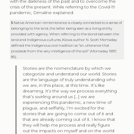
with the darkness of the past and to overcome the
crisis of the present. While referring to the Covid-19
pandemic, Dimaline explained:
5
Native American remembrance is closely connected to a sense of
belonging to the land, the latter being seen as a living entity
provided with agency. When referring to the bond between the
land and Indigenous cultures, Kiowa author N. Scott Momaday
defined the Indigenous oral tradition as “an utterance that
proceeds from the very intelligence of the soil” (Momaday 1997,
85).
Stories are the nomenclature by which we
categorize and understand our world. Stories
are the language of truly understanding who
we are, in this place, at this time. It’s like
dreaming. It’s the way we process everything
that’s swirling around us […] we are
experiencing this pandemic, a new time of
plague, and selfishly, I’m excited for the
stories that are going to come out of it and
that are already coming out of it. I know that
they will help me process and really figure
out the impacts on myself and on the world