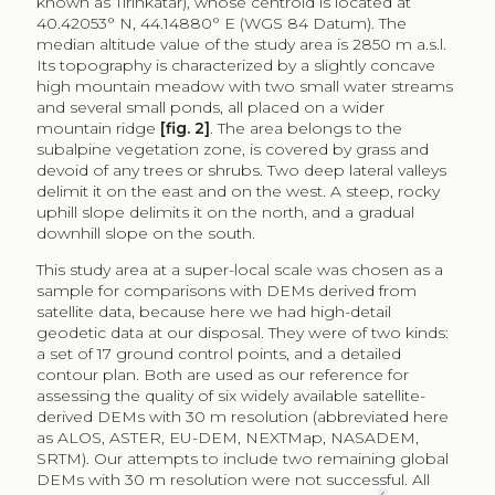
known as Tirinkatar), whose centroid is located at
40.42053° N, 44.14880° E (WGS 84 Datum). The
median altitude value of the study area is 2850 m a.s.l.
Its topography is characterized by a slightly concave
high mountain meadow with two small water streams
and several small ponds, all placed on a wider
mountain ridge
[fig. 2]
. The area belongs to the
subalpine vegetation zone, is covered by grass and
devoid of any trees or shrubs. Two deep lateral valleys
delimit it on the east and on the west. A steep, rocky
uphill slope delimits it on the north, and a gradual
downhill slope on the south.
This study area at a super-local scale was chosen as a
sample for comparisons with DEMs derived from
satellite data, because here we had high-detail
geodetic data at our disposal. They were of two kinds:
a set of 17 ground control points, and a detailed
contour plan. Both are used as our reference for
assessing the quality of six widely available satellite-
derived DEMs with 30 m resolution (abbreviated here
as ALOS, ASTER, EU-DEM, NEXTMap, NASADEM,
SRTM). Our attempts to include two remaining global
DEMs with 30 m resolution were not successful. All