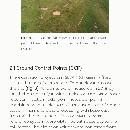
Figure 2
Karmir Sar. View of the central and lower
part of the study area from the northwest. Photo: M.
Rummel
2.1
Ground Control Points (GCP)
The excavation project on
Karmir Sar
uses 17 fixed
points that are dispersed at different elevations over
the site
[fig. 3]
. All points were measured in 2018 by
Dr. Shahen Shahiniyan with a Leica GS10/15 GNSS rover
receiver in static mode (30 minutes per point),
combined with a Leica AR10/GR10 used as a reference
station. Thanks to post-processing with base data
(RINEX), the coordinates in WGS84/UTM 38N
reference system were obtained with accuracy to the
millimeter. The elevation values were converted from