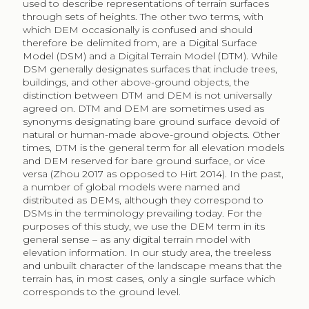
used to describe representations of terrain surfaces
through sets of heights. The other two terms, with
which DEM occasionally is confused and should
therefore be delimited from, are a Digital Surface
Model (DSM) and a Digital Terrain Model (DTM). While
DSM generally designates surfaces that include trees,
buildings, and other above-ground objects, the
distinction between DTM and DEM is not universally
agreed on. DTM and DEM are sometimes used as
synonyms designating bare ground surface devoid of
natural or human-made above-ground objects. Other
times, DTM is the general term for all elevation models
and DEM reserved for bare ground surface, or vice
versa (Zhou 2017 as opposed to Hirt 2014). In the past,
a number of global models were named and
distributed as DEMs, although they correspond to
DSMs in the terminology prevailing today. For the
purposes of this study, we use the DEM term in its
general sense – as any digital terrain model with
elevation information. In our study area, the treeless
and unbuilt character of the landscape means that the
terrain has, in most cases, only a single surface which
corresponds to the ground level.