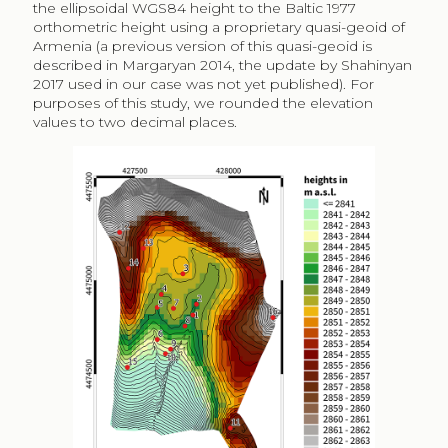
the ellipsoidal WGS84 height to the Baltic 1977
orthometric height using a proprietary quasi-geoid of
Armenia (a previous version of this quasi-geoid is
described in Margaryan 2014, the update by Shahinyan
2017 used in our case was not yet published). For
purposes of this study, we rounded the elevation
values to two decimal places.