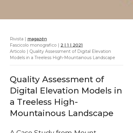
Rivista |
magazén
Fascicolo monografico |
2 | 1 | 2021
Articolo | Quality Assessment of Digital Elevation
Models in a Treeless High-Mountainous Landscape
Quality Assessment of
Digital Elevation Models in
a Treeless High-
Mountainous Landscape
A Case Study from Mount