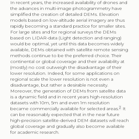
In recent years, the increased availability of drones and
the advances in multi-image photogrammetry have
simplified the creation of detailed DEMs. Elevation
models based on low-altitude aerial imagery are thus
rapidly becoming a standard practice for smaller sites.
For large sites and for regional surveys the DEMs
based on LIDAR-data (Light detection and ranging)
would be optimal, yet until this data becomes widely
available, DEMs obtained with satellite remote sensing
methods continue to be the preferred choice. Their
continental or global coverage and their availability at
(mostly) no cost outweigh the disadvantage of their
lower resolution. Indeed, for some applications on
regional scale the lower resolution is not even a
disadvantage, but rather a desirable necessity.
Moreover, the generation of DEMs from satellite data
is a dynamic field and in recent years high-resolution
datasets with 10m, 5m and even 1m resolution
2
became commercially available for selected areas.
It
can be reasonably expected that in the near future
high-precision satellite-derived DEM datasets will reach
global coverage and gradually also become available
for academic research.