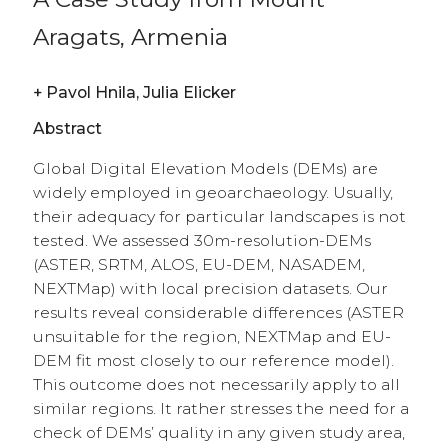
Aragats, Armenia
+
Pavol Hnila, Julia Elicker
Abstract
Global Digital Elevation Models (DEMs) are
widely employed in geoarchaeology. Usually,
their adequacy for particular landscapes is not
tested. We assessed 30m-resolution-DEMs
(ASTER, SRTM, ALOS, EU-DEM, NASADEM,
NEXTMap) with local precision datasets. Our
results reveal considerable differences (ASTER
unsuitable for the region, NEXTMap and EU-
DEM fit most closely to our reference model).
This outcome does not necessarily apply to all
similar regions. It rather stresses the need for a
check of DEMs’ quality in any given study area,