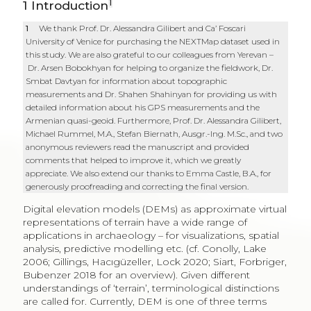
1
1
Introduction
1
We thank Prof. Dr. Alessandra Gilibert and Ca’ Foscari
University of Venice for purchasing the NEXTMap dataset used in
this study. We are also grateful to our colleagues from Yerevan –
Dr. Arsen Bobokhyan for helping to organize the fieldwork, Dr.
Smbat Davtyan for information about topographic
measurements and Dr. Shahen Shahinyan for providing us with
detailed information about his GPS measurements and the
Armenian quasi-geoid. Furthermore, Prof. Dr. Alessandra Gilibert,
Michael Rummel, M.A., Stefan Biernath, Ausgr.-Ing. M.Sc., and two
anonymous reviewers read the manuscript and provided
comments that helped to improve it, which we greatly
appreciate. We also extend our thanks to Emma Castle, B.A., for
generously proofreading and correcting the final version.
Digital elevation models (DEMs) as approximate virtual
representations of terrain have a wide range of
applications in archaeology – for visualizations, spatial
analysis, predictive modelling etc. (cf. Conolly, Lake
2006; Gillings, Hacıgüzeller, Lock 2020; Siart, Forbriger,
Bubenzer 2018 for an overview). Given different
understandings of ‘terrain’, terminological distinctions
are called for. Currently, DEM is one of three terms