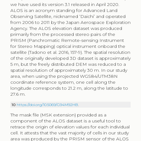
we have used its version 3.1 released in April 2020.
ALOS is an acronym standing for Advanced Land
Observing Satellite, nicknamed ‘Daichi’ and operated
from 2006 to 2011 by the Japan Aerospace Exploration
Agency. The ALOS elevation dataset was produced
primarily from the processed stereo pairs of the
PRISM (Panchromatic Remote-sensing Instrument
for Stereo Mapping) optical instrument onboard the
satellite (Tadono et al. 2016, 157-9). The spatial resolution
of the originally developed 3D dataset is approximately
5 m, but the freely distributed DEM was reduced to a
spatial resolution of approximately 30 m. In our study
area, when using the projected WGS84/UTM38N
coordinate reference system, one cell along the
longitude corresponds to 21.2 m, along the latitude to
27.6 m.
10
https://doi.org/10.5069/G94M92HB
.
The mask file (MSK extension) provided as a
component of the ALOS dataset is a useful tool to
retrace the origin of elevation values for each individual
cell. It attests that the vast majority of cells in our study
area was produced by the PRISM sensor of the ALOS