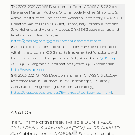
7
© 2003-2021 GRASS Development Team, GRASS GIS 7.6.2dev
Reference Manual (Authors: Original code: Michael Shapiro, U.S.
Army Construction Engineering Research Laboratory, GRASS 6.0
updates: Radim Blazek, ITC-irst, Trento, Italy, Stream directions:
Jaro Hofierka and Helena Mitasova, GRASS 6.3 code cleanup and
label support: Brad Douglas),
https://grass.osgeo.org/grass78/manuals/v.to.rast.html
.
8
All basic calculations and visualizations have been conducted
within the program QGIS and its implemented functions, with
the latest version at the given time: 2.18, 3.0 and 3.16 (
QGIS.org
,
2021. QGIS Geographic Information System. QGIS Association.
http://www.qgis.org
).
9
© 2003-2021 GRASS Development Team, GRASS GIS 7.6.2dev
Reference Manual (Author: Chuck Ehlschlaeger, U.S. Army
Construction Engineering Research Laboratory),
https://grass.osgeo.org/grass78/manuals/r.surf.contour.html
.
2.3
ALOS
The full name of this freely available DEM is
ALOS
Global Digital Surface Model (DSM) ‘ALOS World 3D-
10
30m’
, abbreviated in
AW3D30
.
For our calculations,