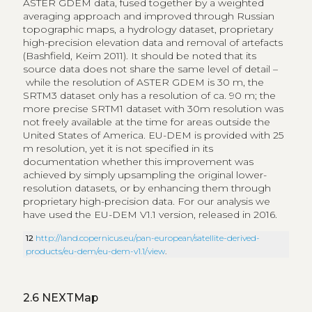
ASTER GDEM data, fused together by a weighted
averaging approach and improved through Russian
topographic maps, a hydrology dataset, proprietary
high-precision elevation data and removal of artefacts
(Bashfield, Keim 2011). It should be noted that its
source data does not share the same level of detail –
while the resolution of ASTER GDEM is 30 m, the
SRTM3 dataset only has a resolution of ca. 90 m; the
more precise SRTM1 dataset with 30m resolution was
not freely available at the time for areas outside the
United States of America. EU-DEM is provided with 25
m resolution, yet it is not specified in its
documentation whether this improvement was
achieved by simply upsampling the original lower-
resolution datasets, or by enhancing them through
proprietary high-precision data. For our analysis we
have used the EU-DEM V1.1 version, released in 2016.
12
http://land.copernicus.eu/pan-european/satellite-derived-
products/eu-dem/eu-dem-v1.1/view
.
2.6
NEXTMap