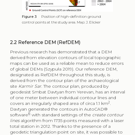
Figure 3
Position of high-definition ground
control points at the study area. Map: J. Elicker
2.2
Reference DEM (RefDEM)
Previous research has demonstrated that a DEM
derived from elevation contours of local topographic
maps can be used as a reliable mean to reduce errors
of global DEMs (Szypuła 2019). Our reference DEM,
designated as RefDEM throughout this study, is
derived from the contour plan of the archaeological
site
Karmir Sar
. The contour plan, produced by
geodesist Smbat Davtyan from Yerevan, has an interval
of one meter between individual contour lines and
2
covers an irregularly shaped area of circa 1.1 km
.
Davtyan generated the contours in AutoCAD®
6
software
with standard settings of the
create contour
lines
algorithm from 1735 points measured with a laser
total station in 2012. Thanks to the presence of a
geodetic triangulation point on site, it was possible to