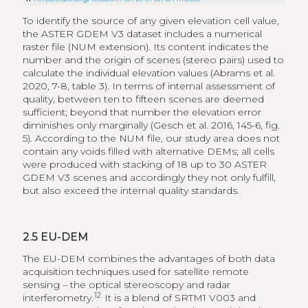
To identify the source of any given elevation cell value,
the ASTER GDEM V3 dataset includes a numerical
raster file (NUM extension). Its content indicates the
number and the origin of scenes (stereo pairs) used to
calculate the individual elevation values (Abrams et al.
2020, 7-8, table 3). In terms of internal assessment of
quality, between ten to fifteen scenes are deemed
sufficient; beyond that number the elevation error
diminishes only marginally (Gesch et al. 2016, 145-6, fig.
5). According to the NUM file, our study area does not
contain any voids filled with alternative DEMs; all cells
were produced with stacking of 18 up to 30 ASTER
GDEM V3 scenes and accordingly they not only fulfill,
but also exceed the internal quality standards.
2.5
EU-DEM
The EU-DEM combines the advantages of both data
acquisition techniques used for satellite remote
sensing – the optical stereoscopy and radar
12
interferometry.
It is a blend of SRTM1 V003 and