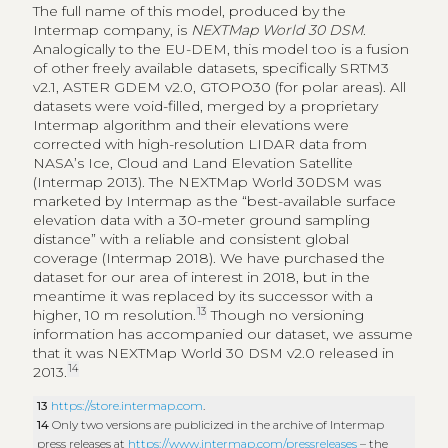
The full name of this model, produced by the
Intermap company, is
NEXTMap World 30 DSM
.
Analogically to the EU-DEM, this model too is a fusion
of other freely available datasets, specifically SRTM3
v2.1, ASTER GDEM v2.0, GTOPO30 (for polar areas). All
datasets were void-filled, merged by a proprietary
Intermap algorithm and their elevations were
corrected with high-resolution LIDAR data from
NASA’s Ice, Cloud and Land Elevation Satellite
(Intermap 2013). The NEXTMap World 30DSM was
marketed by Intermap as the “best-available surface
elevation data with a 30-meter ground sampling
distance” with a reliable and consistent global
coverage (Intermap 2018). We have purchased the
dataset for our area of interest in 2018, but in the
meantime it was replaced by its successor with a
13
higher, 10 m resolution.
Though no versioning
information has accompanied our dataset, we assume
that it was NEXTMap World 30 DSM v2.0 released in
14
2013.
13
https://store.intermap.com
.
14
Only two versions are publicized in the archive of Intermap
press releases at
https://www.intermap.com/pressreleases
– the