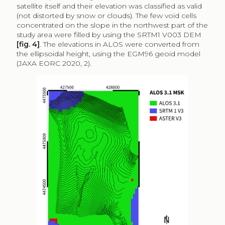
satellite itself and their elevation was classified as valid
(not distorted by snow or clouds). The few void cells
concentrated on the slope in the northwest part of the
study area were filled by using the SRTM1 V003 DEM
[fig. 4]
. The elevations in ALOS were converted from
the ellipsoidal height, using the EGM96 geoid model
(JAXA EORC 2020, 2).