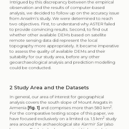
Intrigued by this discrepancy between the empirical
observation and the results of computer-based
analysis, we decided to follow up on the accuracy issue
from Anselm’s study. We were determined to reach
two objectives. First, to understand why ASTER failed
to provide convincing results. Second, to find out
whether other available DEMs based on satellite
remote sensing data did represent the local
topography more appropriately. It became imperative
to assess the quality of available DEMs and their
suitability for our study area, before any other
geoarchaeological analysis and prediction modelling
could be conducted.
2
Study Area and the Datasets
In general, our area of interest for geographical
analysis covers the south slope of Mount Aragats in
2
Armenia
[fig. 1]
and comprises more than 580 km
.
For the comparative testing scope of this paper, we
2
have focused exclusively on a limited ca. 1.5 km
study
area around the archaeological site
Karmir Sar
(also