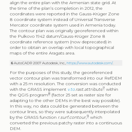
align the entire plan with the Armenian state grid. At
the time of the plan’s completion in 2012, the
coordinates were reported in the Gauss-Krüger Zone
8 coordinate system instead of Universal Transverse
Mercator coordinate system used in Armenia today.
The contour plan was originally georeferenced within
the Pulkovo 1942 datum/Gauss-Krüger Zone 8
coordinate reference system (now deprecated) in
order to obtain an overlap with local topographical
maps of the entire Aragats area.
6
AutoCAD® 2007 Autodesk, Inc.,
https://www.autodesk.com/
.
For the purposes of this study, the georeferenced
vector contour plan was transformed into our RefDEM
with a 25 m resolution. The conversion was conducted
7
with the GRASS implement
v.to
.rast.attribute
within
8
the QGIS program
(factor 25 set as raster size for
adapting to the other DEMs in the best way possible).
In this way, no data could be generated between the
contour lines, so they were subsequently interpolated
9
by the GRASS function
r.surf.contour
,
which
converted the previous patchy raster into a continuous
DEM.