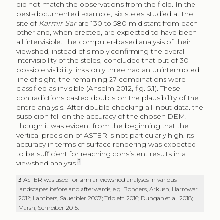
did not match the observations from the field. In the
best-documented example, six steles studied at the
site of
Karmir Sar
are 130 to 580 m distant from each
other and, when erected, are expected to have been
all intervisible. The computer-based analysis of their
viewshed, instead of simply confirming the overall
intervisibility of the steles, concluded that out of 30
possible visibility links only three had an uninterrupted
line of sight, the remaining 27 combinations were
classified as invisible (Anselm 2012, fig. 5.1). These
contradictions casted doubts on the plausibility of the
entire analysis. After double-checking all input data, the
suspicion fell on the accuracy of the chosen DEM.
Though it was evident from the beginning that the
vertical precision of ASTER is not particularly high, its
accuracy in terms of surface rendering was expected
to be sufficient for reaching consistent results in a
3
viewshed analysis.
3
ASTER was used for similar viewshed analyses in various
landscapes before and afterwards, e.g. Bongers, Arkush, Harrower
2012; Lambers, Sauerbier 2007; Triplett 2016; Dungan et al. 2018;
Marsh, Schreiber 2015.