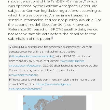
4
model derivations of the TanDEM-X mission,
which
was operated by the German Aerospace Center, are
subject to German legislative regulations, according to
which the tiles covering Armenia are treated as
sensitive information and are not publicly available. For
the second model, Elevation 30 (also known as
Reference 30) based on SPOT-5 satellite data, we did
not receive sample data before the deadline for the
5
submission of this paper.
4
TanDEM-X distributed for academic purposes by German
aerospace center with a small administrative fee
(
https://tandemx-science.dlr.de/
), WorldDEM 30 distributed
commercially by Airbus Intelligence (
www.intelligence-
airbusds.com/geostore
), GLO-30 distributed at no charge by the
Copernicus programme of the European Union
(
www.copernicus.eu
).
5
The dataset is available commercially with a minimum order
area of 500 km2 on
https://www.intelligence-
airbusds.com/geostore/
.