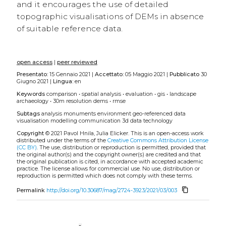
and it encourages the use of detailed
topographic visualisations of DEMs in absence
of suitable reference data.
open access
|
peer reviewed
Presentato:
15 Gennaio 2021 |
Accettato:
05 Maggio 2021 |
Pubblicato
30
Giugno 2021 |
Lingua:
en
Keywords
comparison
•
spatial analysis
•
evaluation
•
gis
•
landscape
archaeology
•
30m resolution dems
•
rmse
Subtags
analysis
monuments
environment
geo-referenced data
visualisation
modelling
communication
3d data
technology
Copyright
© 2021 Pavol Hnila, Julia Elicker.
This is an open-access work
distributed under the terms of the
Creative Commons Attribution License
(CC BY)
. The use, distribution or reproduction is permitted, provided that
the original author(s) and the copyright owner(s) are credited and that
the original publication is cited, in accordance with accepted academic
practice. The license allows for commercial use. No use, distribution or
reproduction is permitted which does not comply with these terms.
content_copy
Permalink
http://doi.org/10.30687/mag/2724-3923/2021/03/003