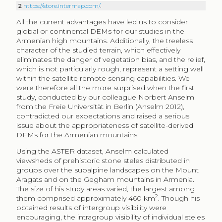
2
https://store.intermap.com/
.
All the current advantages have led us to consider
global or continental DEMs for our studies in the
Armenian high mountains. Additionally, the treeless
character of the studied terrain, which effectively
eliminates the danger of vegetation bias, and the relief,
which is not particularly rough, represent a setting well
within the satellite remote sensing capabilities. We
were therefore all the more surprised when the first
study, conducted by our colleague Norbert Anselm
from the Freie Universität in Berlin (Anselm 2012),
contradicted our expectations and raised a serious
issue about the appropriateness of satellite-derived
DEMs for the Armenian mountains.
Using the ASTER dataset, Anselm calculated
viewsheds of prehistoric stone steles distributed in
groups over the subalpine landscapes on the Mount
Aragats and on the Gegham mountains in Armenia.
The size of his study areas varied, the largest among
2
them comprised approximately 460 km
. Though his
obtained results of intergroup visibility were
encouraging, the intragroup visibility of individual steles