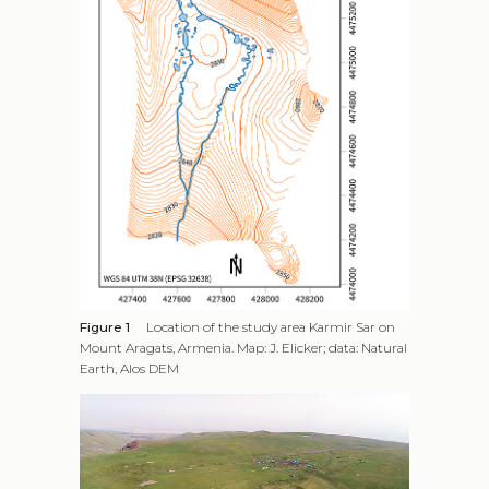
Figure 1
Location of the study area Karmir Sar on
Mount Aragats, Armenia. Map: J. Elicker; data: Natural
Earth, Alos DEM