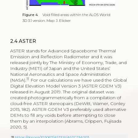
Figure 4
Void filled areas within the ALOS World
3D 3.1 version. Map: J. Elicker
2.4
ASTER
ASTER stands for Advanced Spaceborne Thermal
Emission and Reflection Radiometer and it was
released jointly by The Ministry of Economy, Trade, and
Industry (METI) of Japan and the United States’
National Aeronautics and Space Administration
11
(NASA).
For our calculations we have used the Global
Digital Elevation Model Version 3 (ASTER GDEM V3)
released in August 2019. The original dataset was
created photogrammetrically from a compilation of
cloud-free ASTER stereopairs (DeWitt, Warner, Conley
2015, 182). ASTER GDEM V3 preferably used alternative
DEMs to fill any voids before attempting to close
them by an interpolation (Abrams, Crippen, Fujisada
2020, 5).
11
https://doi.org/10.5067/ASTER/ASTGTM.003
.