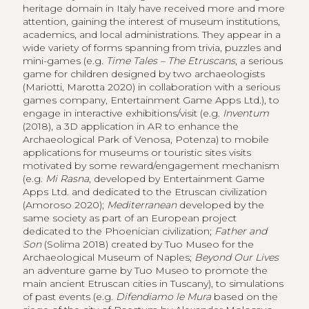
heritage domain in Italy have received more and more
attention, gaining the interest of museum institutions,
academics, and local administrations. They appear in a
wide variety of forms spanning from trivia, puzzles and
mini-games (e.g.
Time Tales – The Etruscans
, a serious
game for children designed by two archaeologists
(Mariotti, Marotta 2020) in collaboration with a serious
games company, Entertainment Game Apps Ltd.), to
engage in interactive exhibitions/visit (e.g.
Inventum
(2018), a 3D application in AR to enhance the
Archaeological Park of Venosa, Potenza) to mobile
applications for museums or touristic sites visits
motivated by some reward/engagement mechanism
(e.g.
Mi Rasna
, developed by Entertainment Game
Apps Ltd. and dedicated to the Etruscan civilization
(Amoroso 2020);
Mediterranean
developed by the
same society as part of an European project
dedicated to the Phoenician civilization;
Father and
Son
(Solima 2018) created by Tuo Museo for the
Archaeological Museum of Naples;
Beyond Our Lives
an adventure game by Tuo Museo to promote the
main ancient Etruscan cities in Tuscany), to simulations
of past events (e.g.
Difendiamo le Mura
based on the