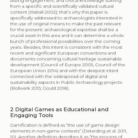
lasting engagement, and critical knowledge starting
from a specific and scientifically validated cultural
content (Watrall 2002); that’s why this paper is
specifically addressed to archaeologists interested in
the use of original means to make the past relevant
for the present: archaeological expertise shall be a
crucial asset in this area and it can determine a whole
bunch of professional possibilities over the coming
years. Besides, this intent is consistent with the most
recent and significant European conventions and
documents concerning cultural heritage sustainable
development (Council of Europe 2005, Council of the
European Union 2014) and with the deepest intent
connected with the widespread of digital and
sustainability aspects in Public Archaeology projects
(Bollwerk 2015; Gould 2018).
2
Digital Games as Educational and
Engaging Tools
Gamification is defined as “the use of game design
elements in non-game contexts” (Deterding et al. 2011,
10). Another definition describes it as “the process of