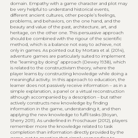
domain. Empathy with a game character and plot may
be very helpful to understand historical events,
different ancient cultures, other people’s feelings,
problems, and behaviors, on the one hand, and the
beauty and value of the past, architecture, art, and
heritage, on the other one. This persuasive approach
should be combined with the rigour of the scientific
method, which is a balance not easy to achieve, not
only in games. As pointed out by Mortara et al. (2014),
adventure games are particularly suited to implement
the “learning by doing” approach (Dewey 1938), which
is related to the constructivism theory, where the
player learns by constructing knowledge while doing a
meaningful activity. In this approach to education, the
learner does not passively receive information – as in a
simple explanation, a panel or a virtual reconstruction
although accompanied by a description – but rather
actively constructs new knowledge by finding
information in the game, understanding it, and then
applying the new knowledge to fulfil tasks (Boyan,
Sherry 2011). As underlined in Froschauer (2012), players
remember more the knowledge related to task
completion than information directly provided by the