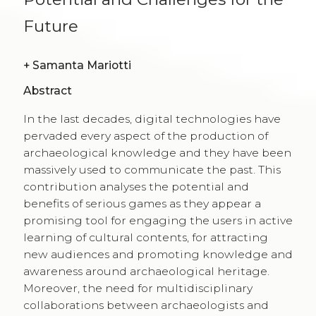
Future
+
Samanta Mariotti
Abstract
In the last decades, digital technologies have
pervaded every aspect of the production of
archaeological knowledge and they have been
massively used to communicate the past. This
contribution analyses the potential and
benefits of serious games as they appear a
promising tool for engaging the users in active
learning of cultural contents, for attracting
new audiences and promoting knowledge and
awareness around archaeological heritage.
Moreover, the need for multidisciplinary
collaborations between archaeologists and