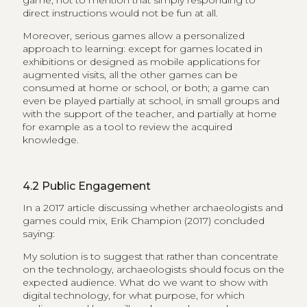
game, not to mention that simply responding to
direct instructions would not be fun at all.
Moreover, serious games allow a personalized
approach to learning: except for games located in
exhibitions or designed as mobile applications for
augmented visits, all the other games can be
consumed at home or school, or both; a game can
even be played partially at school, in small groups and
with the support of the teacher, and partially at home
for example as a tool to review the acquired
knowledge.
4.2
Public Engagement
In a 2017 article discussing whether archaeologists and
games could mix, Erik Champion (2017) concluded
saying:
My solution is to suggest that rather than concentrate
on the technology, archaeologists should focus on the
expected audience. What do we want to show with
digital technology, for what purpose, for which