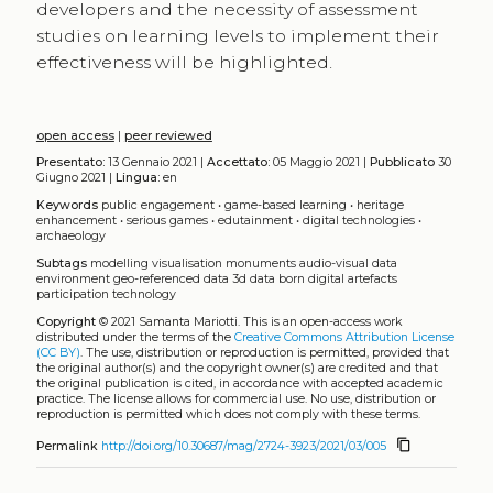
developers and the necessity of assessment
studies on learning levels to implement their
effectiveness will be highlighted.
open access
|
peer reviewed
Presentato:
13 Gennaio 2021 |
Accettato:
05 Maggio 2021 |
Pubblicato
30
Giugno 2021 |
Lingua:
en
Keywords
public engagement
•
game-based learning
•
heritage
enhancement
•
serious games
•
edutainment
•
digital technologies
•
archaeology
Subtags
modelling
visualisation
monuments
audio-visual data
environment
geo-referenced data
3d data
born digital artefacts
participation
technology
Copyright
© 2021 Samanta Mariotti.
This is an open-access work
distributed under the terms of the
Creative Commons Attribution License
(CC BY)
. The use, distribution or reproduction is permitted, provided that
the original author(s) and the copyright owner(s) are credited and that
the original publication is cited, in accordance with accepted academic
practice. The license allows for commercial use. No use, distribution or
reproduction is permitted which does not comply with these terms.
content_copy
Permalink
http://doi.org/10.30687/mag/2724-3923/2021/03/005