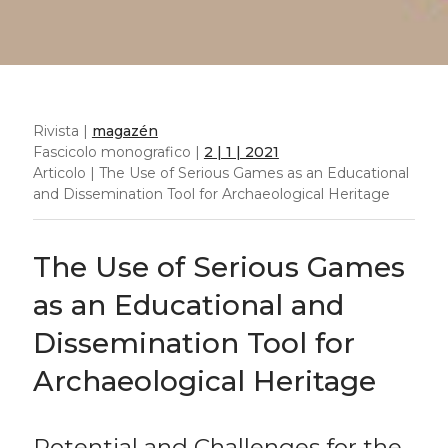
Rivista |
magazén
Fascicolo monografico |
2 | 1 | 2021
Articolo | The Use of Serious Games as an Educational
and Dissemination Tool for Archaeological Heritage
The Use of Serious Games
as an Educational and
Dissemination Tool for
Archaeological Heritage
Potential and Challenges for the