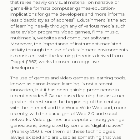
that relies heavily on visual material, on narrative or
game-like formats computer games-education-
implications for game developers and more informal,
less didactic styles of address”. Edutainment is the act
of learning heavily through any of various media such
as television programs, video games, films, music,
multimedia, websites and computer software.
Moreover, the importance of instrument-mediated
activity through the use of edutainment environments
is consistent with the learning theories derived from
Piaget (1962) works focused on cognitive
development.
The use of games and video games as learning tools,
known as game-based learning, is not a recent
innovation, but it has been gaining prominence in
3
recent decades.
Game-based learning has assumed
greater interest since the beginning of the century
with the Internet and the World Wide Web and, more
recently, with the paradigm of Web 2.0 and social
networks. Video games are popular among younger
generations, designated by some as “digital natives”
(Prensky 2001). For them, all these technologies
always existed and are used as something that was