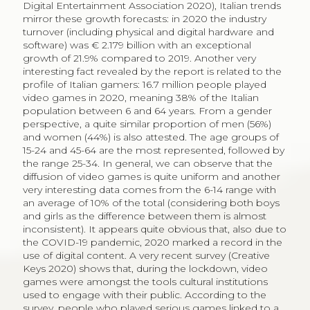
Digital Entertainment Association 2020), Italian trends
mirror these growth forecasts: in 2020 the industry
turnover (including physical and digital hardware and
software) was € 2.179 billion with an exceptional
growth of 21.9% compared to 2019. Another very
interesting fact revealed by the report is related to the
profile of Italian gamers: 16.7 million people played
video games in 2020, meaning 38% of the Italian
population between 6 and 64 years. From a gender
perspective, a quite similar proportion of men (56%)
and women (44%) is also attested. The age groups of
15-24 and 45-64 are the most represented, followed by
the range 25-34. In general, we can observe that the
diffusion of video games is quite uniform and another
very interesting data comes from the 6-14 range with
an average of 10% of the total (considering both boys
and girls as the difference between them is almost
inconsistent). It appears quite obvious that, also due to
the COVID-19 pandemic, 2020 marked a record in the
use of digital content. A very recent survey (Creative
Keys 2020) shows that, during the lockdown, video
games were amongst the tools cultural institutions
used to engage with their public. According to the
survey, people who played serious games linked to a