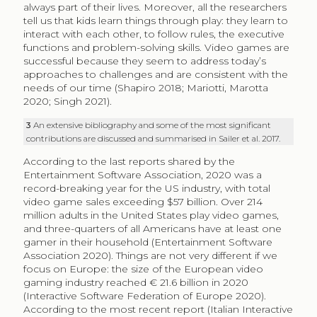
always part of their lives. Moreover, all the researchers
tell us that kids learn things through play: they learn to
interact with each other, to follow rules, the executive
functions and problem-solving skills. Video games are
successful because they seem to address today’s
approaches to challenges and are consistent with the
needs of our time (Shapiro 2018; Mariotti, Marotta
2020; Singh 2021).
3
An extensive bibliography and some of the most significant
contributions are discussed and summarised in Sailer et al. 2017.
According to the last reports shared by the
Entertainment Software Association, 2020 was a
record-breaking year for the US industry, with total
video game sales exceeding $57 billion. Over 214
million adults in the United States play video games,
and three-quarters of all Americans have at least one
gamer in their household (Entertainment Software
Association 2020). Things are not very different if we
focus on Europe: the size of the European video
gaming industry reached € 21.6 billion in 2020
(Interactive Software Federation of Europe 2020).
According to the most recent report (Italian Interactive