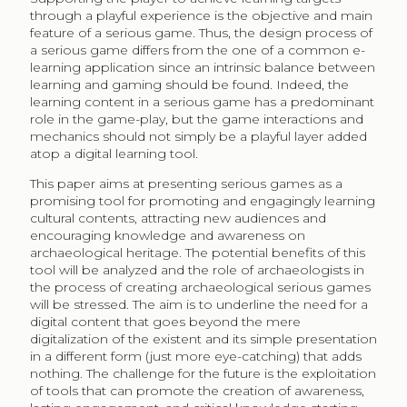
through a playful experience is the objective and main
feature of a serious game. Thus, the design process of
a serious game differs from the one of a common e-
learning application since an intrinsic balance between
learning and gaming should be found. Indeed, the
learning content in a serious game has a predominant
role in the game-play, but the game interactions and
mechanics should not simply be a playful layer added
atop a digital learning tool.
This paper aims at presenting serious games as a
promising tool for promoting and engagingly learning
cultural contents, attracting new audiences and
encouraging knowledge and awareness on
archaeological heritage. The potential benefits of this
tool will be analyzed and the role of archaeologists in
the process of creating archaeological serious games
will be stressed. The aim is to underline the need for a
digital content that goes beyond the mere
digitalization of the existent and its simple presentation
in a different form (just more eye-catching) that adds
nothing. The challenge for the future is the exploitation
of tools that can promote the creation of awareness,