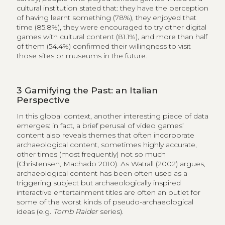
cultural institution stated that: they have the perception
of having learnt something (78%), they enjoyed that
time (85.8%), they were encouraged to try other digital
games with cultural content (81.1%), and more than half
of them (54.4%) confirmed their willingness to visit
those sites or museums in the future.
3
Gamifying the Past: an Italian
Perspective
In this global context, another interesting piece of data
emerges: in fact, a brief perusal of video games’
content also reveals themes that often incorporate
archaeological content, sometimes highly accurate,
other times (most frequently) not so much
(Christensen, Machado 2010). As Watrall (2002) argues,
archaeological content has been often used as a
triggering subject but archaeologically inspired
interactive entertainment titles are often an outlet for
some of the worst kinds of pseudo-archaeological
ideas (e.g.
Tomb Raider
series).