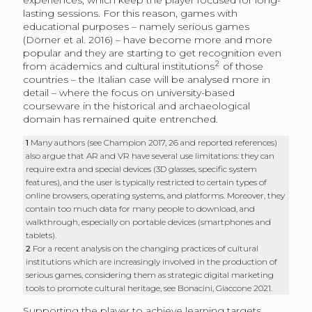
experiences, which keep the player focused for long-
lasting sessions. For this reason, games with
educational purposes – namely serious games
(Dörner et al. 2016) – have become more and more
popular and they are starting to get recognition even
2
from academics and cultural institutions
of those
countries – the Italian case will be analysed more in
detail – where the focus on university-based
courseware in the historical and archaeological
domain has remained quite entrenched.
1
Many authors (see Champion 2017, 26 and reported references)
also argue that AR and VR have several use limitations: they can
require extra and special devices (3D glasses, specific system
features), and the user is typically restricted to certain types of
online browsers, operating systems, and platforms. Moreover, they
contain too much data for many people to download, and
walkthrough, especially on portable devices (smartphones and
tablets).
2
For a recent analysis on the changing practices of cultural
institutions which are increasingly involved in the production of
serious games, considering them as strategic digital marketing
tools to promote cultural heritage, see Bonacini, Giaccone 2021.
Supporting the player to achieve learning targets