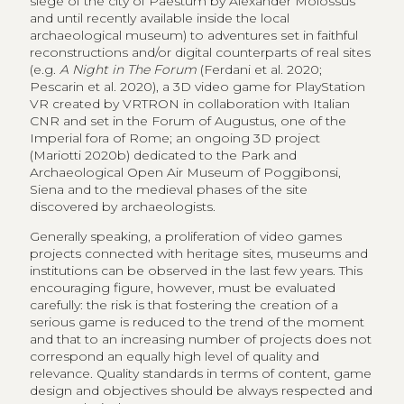
siege of the city of Paestum by Alexander Molossus
and until recently available inside the local
archaeological museum) to adventures set in faithful
reconstructions and/or digital counterparts of real sites
(e.g.
A Night in The Forum
(Ferdani et al. 2020;
Pescarin et al. 2020), a 3D video game for PlayStation
VR created by VRTRON in collaboration with Italian
CNR and set in the Forum of Augustus, one of the
Imperial fora of Rome; an ongoing 3D project
(Mariotti 2020b) dedicated to the Park and
Archaeological Open Air Museum of Poggibonsi,
Siena and to the medieval phases of the site
discovered by archaeologists.
Generally speaking, a proliferation of video games
projects connected with heritage sites, museums and
institutions can be observed in the last few years. This
encouraging figure, however, must be evaluated
carefully: the risk is that fostering the creation of a
serious game is reduced to the trend of the moment
and that to an increasing number of projects does not
correspond an equally high level of quality and
relevance. Quality standards in terms of content, game
design and objectives should be always respected and