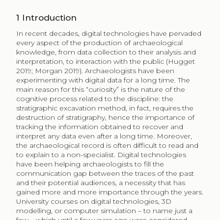
1
Introduction
In recent decades, digital technologies have pervaded
every aspect of the production of archaeological
knowledge, from data collection to their analysis and
interpretation, to interaction with the public (Hugget
2019; Morgan 2019). Archaeologists have been
experimenting with digital data for a long time. The
main reason for this “curiosity” is the nature of the
cognitive process related to the discipline: the
stratigraphic excavation method, in fact, requires the
destruction of stratigraphy, hence the importance of
tracking the information obtained to recover and
interpret any data even after a long time. Moreover,
the archaeological record is often difficult to read and
to explain to a non-specialist. Digital technologies
have been helping archaeologists to fill the
communication gap between the traces of the past
and their potential audiences, a necessity that has
gained more and more importance through the years.
University courses on digital technologies, 3D
modelling, or computer simulation – to name just a