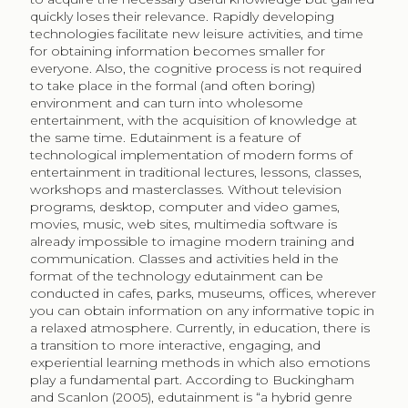
quickly loses their relevance. Rapidly developing
technologies facilitate new leisure activities, and time
for obtaining information becomes smaller for
everyone. Also, the cognitive process is not required
to take place in the formal (and often boring)
environment and can turn into wholesome
entertainment, with the acquisition of knowledge at
the same time. Edutainment is a feature of
technological implementation of modern forms of
entertainment in traditional lectures, lessons, classes,
workshops and masterclasses. Without television
programs, desktop, computer and video games,
movies, music, web sites, multimedia software is
already impossible to imagine modern training and
communication. Classes and activities held in the
format of the technology edutainment can be
conducted in cafes, parks, museums, offices, wherever
you can obtain information on any informative topic in
a relaxed atmosphere. Currently, in education, there is
a transition to more interactive, engaging, and
experiential learning methods in which also emotions
play a fundamental part. According to Buckingham
and Scanlon (2005), edutainment is “a hybrid genre