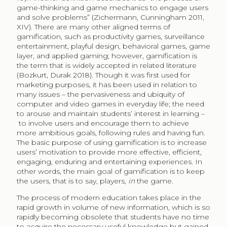
game-thinking and game mechanics to engage users
and solve problems” (Zichermann, Cunningham 2011,
XIV). There are many other aligned terms of
gamification, such as productivity games, surveillance
entertainment, playful design, behavioral games, game
layer, and applied gaming; however, gamification is
the term that is widely accepted in related literature
(Bozkurt, Durak 2018). Though it was first used for
marketing purposes, it has been used in relation to
many issues – the pervasiveness and ubiquity of
computer and video games in everyday life; the need
to arouse and maintain students’ interest in learning –
to involve users and encourage them to achieve
more ambitious goals, following rules and having fun.
The basic purpose of using gamification is to increase
users’ motivation to provide more effective, efficient,
engaging, enduring and entertaining experiences. In
other words, the main goal of gamification is to keep
the users, that is to say, players,
in
the game.
The process of modern education takes place in the
rapid growth in volume of new information, which is so
rapidly becoming obsolete that students have no time
to acquire the necessary useful knowledge but gained