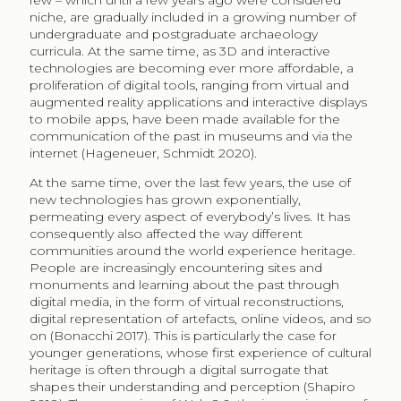
few – which until a few years ago were considered
niche, are gradually included in a growing number of
undergraduate and postgraduate archaeology
curricula. At the same time, as 3D and interactive
technologies are becoming ever more affordable, a
proliferation of digital tools, ranging from virtual and
augmented reality applications and interactive displays
to mobile apps, have been made available for the
communication of the past in museums and via the
internet (Hageneuer, Schmidt 2020).
At the same time, over the last few years, the use of
new technologies has grown exponentially,
permeating every aspect of everybody’s lives. It has
consequently also affected the way different
communities around the world experience heritage.
People are increasingly encountering sites and
monuments and learning about the past through
digital media, in the form of virtual reconstructions,
digital representation of artefacts, online videos, and so
on (Bonacchi 2017). This is particularly the case for
younger generations, whose first experience of cultural
heritage is often through a digital surrogate that
shapes their understanding and perception (Shapiro