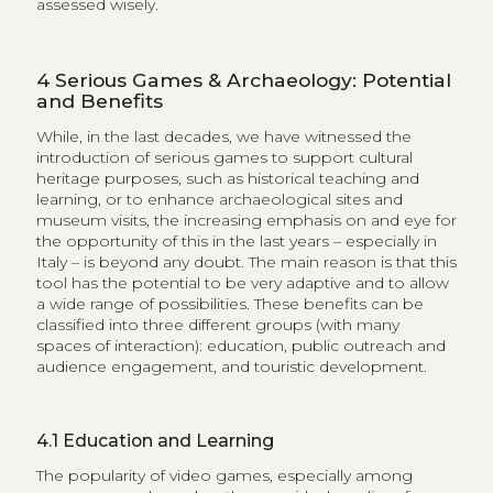
assessed wisely.
4
Serious Games & Archaeology: Potential
and Benefits
While, in the last decades, we have witnessed the
introduction of serious games to support cultural
heritage purposes, such as historical teaching and
learning, or to enhance archaeological sites and
museum visits, the increasing emphasis on and eye for
the opportunity of this in the last years – especially in
Italy – is beyond any doubt. The main reason is that this
tool has the potential to be very adaptive and to allow
a wide range of possibilities. These benefits can be
classified into three different groups (with many
spaces of interaction): education, public outreach and
audience engagement, and touristic development.
4.1
Education and Learning
The popularity of video games, especially among