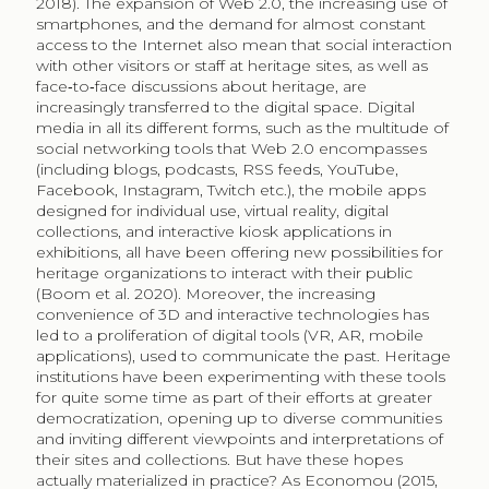
2018). The expansion of Web 2.0, the increasing use of
smartphones, and the demand for almost constant
access to the Internet also mean that social interaction
with other visitors or staff at heritage sites, as well as
face‐to‐face discussions about heritage, are
increasingly transferred to the digital space. Digital
media in all its different forms, such as the multitude of
social networking tools that Web 2.0 encompasses
(including blogs, podcasts, RSS feeds, YouTube,
Facebook, Instagram, Twitch etc.), the mobile apps
designed for individual use, virtual reality, digital
collections, and interactive kiosk applications in
exhibitions, all have been offering new possibilities for
heritage organizations to interact with their public
(Boom et al. 2020). Moreover, the increasing
convenience of 3D and interactive technologies has
led to a proliferation of digital tools (VR, AR, mobile
applications), used to communicate the past. Heritage
institutions have been experimenting with these tools
for quite some time as part of their efforts at greater
democratization, opening up to diverse communities
and inviting different viewpoints and interpretations of
their sites and collections. But have these hopes
actually materialized in practice? As Economou (2015,