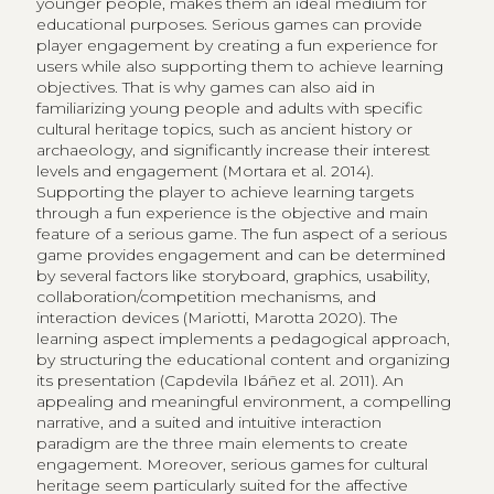
younger people, makes them an ideal medium for
educational purposes. Serious games can provide
player engagement by creating a fun experience for
users while also supporting them to achieve learning
objectives. That is why games can also aid in
familiarizing young people and adults with specific
cultural heritage topics, such as ancient history or
archaeology, and significantly increase their interest
levels and engagement (Mortara et al. 2014).
Supporting the player to achieve learning targets
through a fun experience is the objective and main
feature of a serious game. The fun aspect of a serious
game provides engagement and can be determined
by several factors like storyboard, graphics, usability,
collaboration/competition mechanisms, and
interaction devices (Mariotti, Marotta 2020). The
learning aspect implements a pedagogical approach,
by structuring the educational content and organizing
its presentation (Capdevila Ibáñez et al. 2011). An
appealing and meaningful environment, a compelling
narrative, and a suited and intuitive interaction
paradigm are the three main elements to create
engagement. Moreover, serious games for cultural
heritage seem particularly suited for the affective