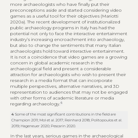
more archaeologists who have finally put their
preconceptions aside and started considering video
games as a useful tool for their objectives (Mariotti
2020a). The recent development of institutionalized
public archaeology programs in Italy has had the
potential not only to face the interactive entertainment
industry’s increasing encroachment into archaeology,
but also to change the sentiments that many Italian
archaeologists hold toward interactive entertainment.
It is not a coincidence that video games are a growing
concern in global academic research in the
archaeological field and present a considerable
attraction for archaeologists who wish to present their
research in a media format that can incorporate
multiple perspectives, alternative narratives, and 3D
representation to audiences that may not be engaged
with other forms of academic literature or media
4
regarding archaeology.
4
Some of the most significant contributions in the field are
Champion 2011; Mol et al. 2017; Reinhard 2018; Politopoulos et al.
2019; Hageneuer 2020; Pescarin 2020.
In the last years, serious games in the archaeological