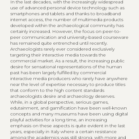
In the last decades, with the increasingly widespread
use of advanced personal device technology such as
smartphones and tablets and thanks to broadband
internet access, the number of multimedia products
developed within the archaeological community has
certainly increased. However, the focus on peer-to-
peer communication and university-based courseware
has remained quite entrenched until recently.
Archaeologists rarely ever considered exclusively
targeting their interactive media towards the
commercial market. As a result, the increasing public
desire for sensational representations of the human
past has been largely fulfilled by commercial
interactive media producers who rarely have anywhere
near the level of expertise necessary to produce titles
that conform to the high content standards
archaeologists desire and archaeology deserves.
While, in a global perspective, serious games,
edutainment, and gamification have been well-known
concepts and many museums have been using digital
playful activities for a long time, an increasing
emphasis on these aspects is quite evident in the last
years, especially in Italy where a certain resistance
among the academics was still strong, with more and