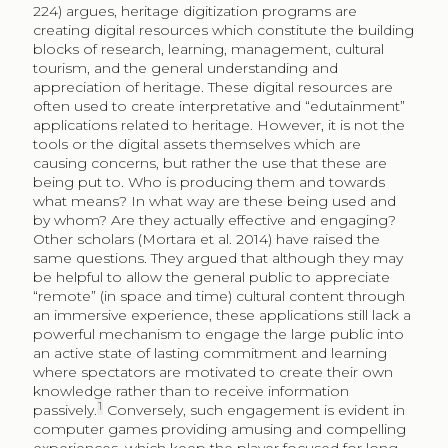
224) argues, heritage digitization programs are
creating digital resources which constitute the building
blocks of research, learning, management, cultural
tourism, and the general understanding and
appreciation of heritage. These digital resources are
often used to create interpretative and “edutainment”
applications related to heritage. However, it is not the
tools or the digital assets themselves which are
causing concerns, but rather the use that these are
being put to. Who is producing them and towards
what means? In what way are these being used and
by whom? Are they actually effective and engaging?
Other scholars (Mortara et al. 2014) have raised the
same questions. They argued that although they may
be helpful to allow the general public to appreciate
“remote” (in space and time) cultural content through
an immersive experience, these applications still lack a
powerful mechanism to engage the large public into
an active state of lasting commitment and learning
where spectators are motivated to create their own
knowledge rather than to receive information
1
passively.
Conversely, such engagement is evident in
computer games providing amusing and compelling