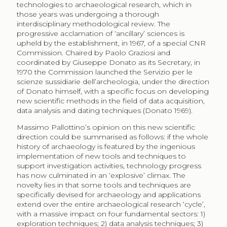
technologies to archaeological research, which in
those years was undergoing a thorough
interdisciplinary methodological review. The
progressive acclamation of ‘ancillary’ sciences is
upheld by the establishment, in 1967, of a special CNR
Commission. Chaired by Paolo Graziosi and
coordinated by Giuseppe Donato as its Secretary, in
1970 the Commission launched the Servizio per le
scienze sussidiarie dell’archeologia, under the direction
of Donato himself, with a specific focus on developing
new scientific methods in the field of data acquisition,
data analysis and dating techniques (Donato 1969).
Massimo Pallottino’s opinion on this new scientific
direction could be summarised as follows: if the whole
history of archaeology is featured by the ingenious
implementation of new tools and techniques to
support investigation activities, technology progress
has now culminated in an ‘explosive’ climax. The
novelty lies in that some tools and techniques are
specifically devised for archaeology and applications
extend over the entire archaeological research ‘cycle’,
with a massive impact on four fundamental sectors: 1)
exploration techniques; 2) data analysis techniques; 3)