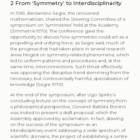
2
From ‘Symmetry’ to Interdisciplinarity
In 1969, Beniamino Segre, the renowned
mathematician, chaired the Steering Committee of a
symposium on ‘symmetries’ held at the Academy
(
Simmetrie
1970). The conference gave the
opportunity to discuss how symmetries could act as a
propelling and unifying force: as Segre said, much of
the progress that had taken place in several research
areas hinged on symmetry-related phenomena, which
led to uniform patterns and procedures and, at the
same time, interconnections. Such thrust effectively
was opposing the disruptive trend stemming from the
necessary, but controversially harmful, specialisation of
knowledge (Segre 1970).
At the end of the symposium, after Ugo Spirito’s
concluding lecture on the concept of symmetry from
a philosophical perspective, Giovanni Battista Bonino
was invited to present a draft proposal, which the
Assembly approved by acclamation. In fact, drawing
on the success of the symposium as an
interdisciplinary event addressing a wide spectrum of
scientific domains, the project of establishing a centre