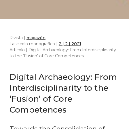
Rivista |
magazén
Fascicolo monografico |
2 | 2 | 2021
Articolo | Digital Archaeology: From Interdisciplinarity
to the ‘Fusion’ of Core Competences
Digital Archaeology: From
Interdisciplinarity to the
‘Fusion’ of Core
Competences
Towards the Consolidation of