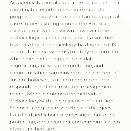
Accademia Nazionale dei Lincei as part of their
coordinated efforts to promote scientific
progress. Through a number of archaeological
case studies pivoting around the Etruscan
civilisation, it will be shown how over time
archaeological computing, and its evolution
towards digital archaeology, has found in GIS
and multimedia systems a unitary platform on
which methods and practice of data
acquisition, analysis, interpretation, and
communication can converge. The concept of
‘fusion’, however, is much more recent and
responds to a global resource management
model, which combines the methods of
archaeology with the objectives of Heritage
Science, along the research path that goes
from field and laboratory investigation to the
protection, enhancement and communication
of cultural heritage.