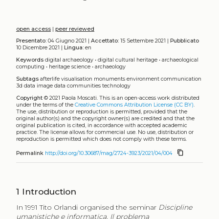
open access
|
peer reviewed
Presentato:
04 Giugno 2021 |
Accettato:
15 Settembre 2021 |
Pubblicato
10 Dicembre 2021 |
Lingua:
en
Keywords
digital archaeology
•
digital cultural heritage
•
archaeological
computing
•
heritage science
•
archaeology
Subtags
afterlife
visualisation
monuments
environment
communication
3d data
image data
communities
technology
Copyright
© 2021 Paola Moscati.
This is an open-access work distributed
under the terms of the
Creative Commons Attribution License (CC BY)
.
The use, distribution or reproduction is permitted, provided that the
original author(s) and the copyright owner(s) are credited and that the
original publication is cited, in accordance with accepted academic
practice. The license allows for commercial use. No use, distribution or
reproduction is permitted which does not comply with these terms.
content_copy
Permalink
http://doi.org/10.30687/mag/2724-3923/2021/04/004
1
Introduction
In 1991 Tito Orlandi organised the seminar
Discipline
umanistiche e informatica. Il problema