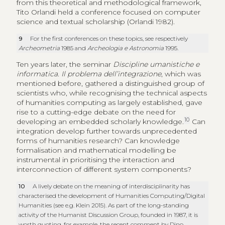
from this theoretical and methodological framework,
Tito Orlandi held a conference focused on computer
science and textual scholarship (Orlandi 1982).
9
For the first conferences on these topics, see respectively
Archeometria
1985 and
Archeologia e Astronomia
1995.
Ten years later, the seminar
Discipline umanistiche e
informatica. Il problema dell’integrazione
, which was
mentioned before, gathered a distinguished group of
scientists who, while recognising the technical aspects
of humanities computing as largely established, gave
rise to a cutting-edge debate on the need for
10
developing an embedded scholarly knowledge.
Can
integration develop further towards unprecedented
forms of humanities research? Can knowledge
formalisation and mathematical modelling be
instrumental in prioritising the interaction and
interconnection of different system components?
10
A lively debate on the meaning of interdisciplinarity has
characterised the development of Humanities Computing/Digital
Humanities (see e.g. Klein 2015). As part of the long-standing
activity of the Humanist Discussion Group, founded in 1987, it is
worth quoting, for example, the recent comment by Dino