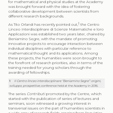
for mathematical and physical studies at the Academy
was brought forward with the idea of fostering
collaborative development between scientists from
different research backgrounds.
1
As Tito Orlandi has recently pointed out,
the Centro
Linceo Interdisciplinare di Scienze Matematiche e loro
Applicazioni was established two years later, chaired by
Beniamino Segre, with the mandate of promoting
innovative projects to encourage interaction between
individual disciplines with particular reference to
mathematical thought and its applications. Among
these projects, the humanities were soon brought to
the forefront of research priorities, also in terms of the
training needed for young scholars through the
awarding of fellowships.
1
Il Centro linceo interdisciplinare “Beniamino Segre”: origini,
sviluppo, prospettive
, conference held at the Academy in 2016.
The series
Contributi
promoted by the Centre, which
started with the publication of series of lectures and
seminars, soon witnessed a growing interest in
transversal issues on the part of humanities scientists in