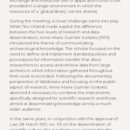
exchange and interactive use of application tools to be
provided in a single environment in which the
resources of a ‘global library’ can be shared.
During the meeting, a novel challenge came into play.
While Tito Orlandi made explicit the difference
between the two levels of research and data
dissemination, Anne-Marie Guimier-Sorbets (1993)
introduced the theme of communicating
archaeological knowledge. The scholar focused on the
need to define and implement standard policies and
procedures for information transfer that allow
researchers to access and retrieve data from large
archives in which information gathered throughout
their work is recorded. Following the documentary
perspective of databases and focusing on the public
aspect of research, Anne-Marie Guimier-Sorbets
deemed it necessary to combine the instruments
specifically designed for scientific research and those
aimed at disseminating knowledge across a much
wider audience.
In the same years, in conjunction with the approval of
Law 28 March 1991, no. 113 on the dissemination of
scientific culture, the Academy was assigned to the