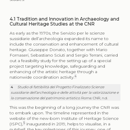
4.1
Tradition and Innovation in Archaeology and
Cultural Heritage Studies at the CNR
As early as the 1970s, the Servizio per le scienze
sussidiarie dell’archeologia expanded its name to
include the conservation and enhancement of cultural
heritage. Giuseppe Donato, together with Mario
Fornaseri, Sebastiano Sciuti and Sergio Terrani, carried
out a feasibility study for the setting up of a special
project targeting knowledge, safeguarding and
enhancing of the artistic heritage through a
4
nationwide coordination activity.
4
Studio di fattibilità del Progetto Finalizzato Scienze
sussidiarie dell’archeologia e delle attività per la valorizzazione e
la conservazione del patrimonio artistico
. Roma: CNR, n.d.
This was the beginning of a long journey the CNR was
to embark upon. The timeline represented in the
website of the new-born Institute of Heritage Science
5
(ISPC),
inaugurated in 2019, helps to visualise, in a
nutshell, the key milestones of this journey, one of