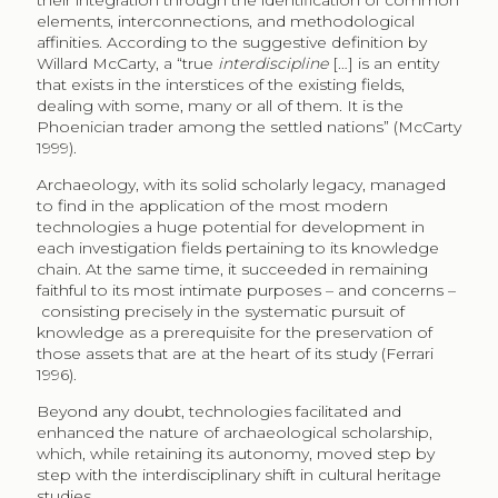
their integration through the identification of common
elements, interconnections, and methodological
affinities. According to the suggestive definition by
Willard McCarty, a “true
interdiscipline
[…] is an entity
that exists in the interstices of the existing fields,
dealing with some, many or all of them. It is the
Phoenician trader among the settled nations” (McCarty
1999).
Archaeology, with its solid scholarly legacy, managed
to find in the application of the most modern
technologies a huge potential for development in
each investigation fields pertaining to its knowledge
chain. At the same time, it succeeded in remaining
faithful to its most intimate purposes – and concerns –
consisting precisely in the systematic pursuit of
knowledge as a prerequisite for the preservation of
those assets that are at the heart of its study (Ferrari
1996).
Beyond any doubt, technologies facilitated and
enhanced the nature of archaeological scholarship,
which, while retaining its autonomy, moved step by
step with the interdisciplinary shift in cultural heritage
studies.