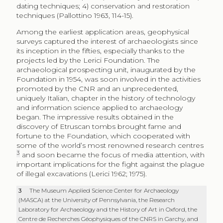
dating techniques; 4) conservation and restoration
techniques (Pallottino 1963, 114-15).
Among the earliest application areas, geophysical
surveys captured the interest of archaeologists since
its inception in the fifties, especially thanks to the
projects led by the Lerici Foundation. The
archaeological prospecting unit, inaugurated by the
Foundation in 1954, was soon involved in the activities
promoted by the CNR and an unprecedented,
uniquely Italian, chapter in the history of technology
and information science applied to archaeology
began. The impressive results obtained in the
discovery of Etruscan tombs brought fame and
fortune to the Foundation, which cooperated with
some of the world’s most renowned research centres
3
and soon became the focus of media attention, with
important implications for the fight against the plague
of illegal excavations (Lerici 1962; 1975).
3
The Museum Applied Science Center for Archaeology
(MASCA) at the University of Pennsylvania, the Research
Laboratory for Archaeology and the History of Art in Oxford, the
Centre de Recherches Géophysiques of the CNRS in Garchy, and