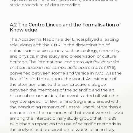
static procedure of data recording.
4.2
The Centro Linceo and the Formalisation of
Knowledge
The Accademia Nazionale dei Lincei played a leading
role, along with the CNR, in the dissemination of
natural science disciplines, such as biology, chemistry
and physics, in the study and preservation of cultural
heritage. The international congress
Applicazione dei
metodi nucleari nel campo delle opere d’arte
(1976),
convened between Rome and Venice in 1973, was the
first of its kind throughout the world. As evidence of
the attention paid to the constructive dialogue
between the members of the scientific and the art
historical communities, the event started off with the
keynote speech of Beniamino Segre and ended with
the concluding remarks of Cesare Brandi. More than a
decade later, the memories of that event were still vivid
among the interdisciplinary study group that in 1989
published a report on the use of scientific methods in
the analysis and preservation of works of art in Italy,