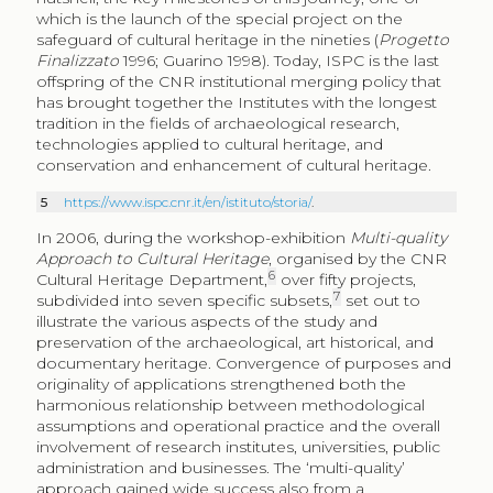
which is the launch of the special project on the
safeguard of cultural heritage in the nineties (
Progetto
Finalizzato
1996; Guarino 1998). Today, ISPC is the last
offspring of the CNR institutional merging policy that
has brought together the Institutes with the longest
tradition in the fields of archaeological research,
technologies applied to cultural heritage, and
conservation and enhancement of cultural heritage.
5
https://www.ispc.cnr.it/en/istituto/storia/
.
In 2006, during the workshop-exhibition
Multi-quality
Approach to Cultural Heritage
, organised by the CNR
6
Cultural Heritage Department,
over fifty projects,
7
subdivided into seven specific subsets,
set out to
illustrate the various aspects of the study and
preservation of the archaeological, art historical, and
documentary heritage. Convergence of purposes and
originality of applications strengthened both the
harmonious relationship between methodological
assumptions and operational practice and the overall
involvement of research institutes, universities, public
administration and businesses. The ‘multi-quality’
approach gained wide success also from a