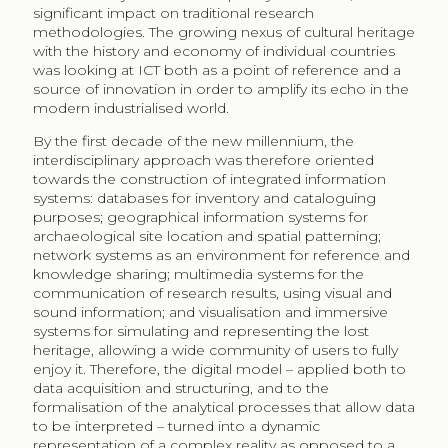
significant impact on traditional research
methodologies. The growing nexus of cultural heritage
with the history and economy of individual countries
was looking at ICT both as a point of reference and a
source of innovation in order to amplify its echo in the
modern industrialised world.
By the first decade of the new millennium, the
interdisciplinary approach was therefore oriented
towards the construction of integrated information
systems: databases for inventory and cataloguing
purposes; geographical information systems for
archaeological site location and spatial patterning;
network systems as an environment for reference and
knowledge sharing; multimedia systems for the
communication of research results, using visual and
sound information; and visualisation and immersive
systems for simulating and representing the lost
heritage, allowing a wide community of users to fully
enjoy it. Therefore, the digital model – applied both to
data acquisition and structuring, and to the
formalisation of the analytical processes that allow data
to be interpreted – turned into a dynamic
representation of a complex reality as opposed to a