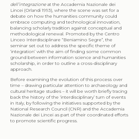
dell’integrazione
at the Accademia Nazionale dei
Lincei (Orlandi 1993), where the scene was set for a
debate on how the humanities community could
embrace computing and technological innovation,
balancing scholarly tradition against conceptual and
methodological renewal. Promoted by the Centro
Linceo Interdisciplinare “Beniamino Segre”, the
seminar set out to address the specific theme of
‘integration’ with the aim of finding some common
ground between information science and humanities
scholarship, in order to outline a cross-disciplinary
approach.
Before examining the evolution of this process over
time – drawing particular attention to archaeology and
cultural heritage studies – it will be worth briefly tracing
back the history of the ‘interdisciplinary’ turn of events
in Italy, by following the initiatives supported by the
National Research Council (CNR) and the Accademia
Nazionale dei Lincei as part of their coordinated efforts
to promote scientific progress.