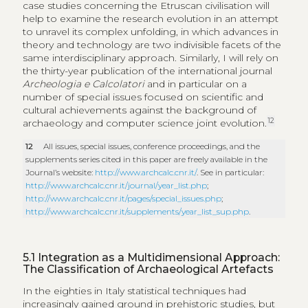
case studies concerning the Etruscan civilisation will
help to examine the research evolution in an attempt
to unravel its complex unfolding, in which advances in
theory and technology are two indivisible facets of the
same interdisciplinary approach. Similarly, I will rely on
the thirty-year publication of the international journal
Archeologia e Calcolatori
and in particular on a
number of special issues focused on scientific and
cultural achievements against the background of
12
archaeology and computer science joint evolution.
12
All issues, special issues, conference proceedings, and the
supplements series cited in this paper are freely available in the
Journal’s website:
http://www.archcalc.cnr.it/
. See in particular:
http://www.archcalc.cnr.it/journal/year_list.php
;
http://www.archcalc.cnr.it/pages/special_issues.php
;
http://www.archcalc.cnr.it/supplements/year_list_sup.php
.
5.1
Integration as a Multidimensional Approach:
The Classification of Archaeological Artefacts
In the eighties in Italy statistical techniques had
increasingly gained ground in prehistoric studies, but