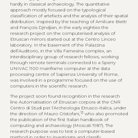
hardly in classical archaeology. The quantitative
approach mostly focused on the typological
classification of artefacts and the analysis of their spatial
distribution. Inspired by the teaching of Amilcare Bietti
and François Djindjian, in the early eighties the
research project on the computerised analysis of
Etruscan mirrors started out at the Centro Linceo
laboratory. In the basement of the Palazzina
dell’Auditorio, in the Villa Farnesina complex, an
interdisciplinary group of research fellows, working
through remote terminals connected to a Sperry
UNIVAC 1100 mainframe computer at the data
processing centre of Sapienza University of Rome,
was involved in a programme focused on the use of
computers in the scientific research.
The project soon found recognition in the research
line Automatisation of Etruscan corpora at the CNR
Centro di Studi per l’Archeologia Etrusco-Italica, under
13
the direction of Mauro Cristofani,
who also promoted
the publication of the first Italian handbook of
computing and archaeology (Moscati 1987). The
research purpose was to test a computer-based
method in order to investigate and classify