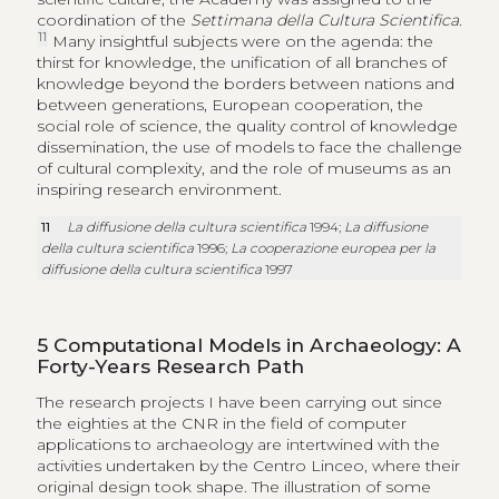
coordination of the
Settimana della Cultura Scientifica
.
11
Many insightful subjects were on the agenda: the
thirst for knowledge, the unification of all branches of
knowledge beyond the borders between nations and
between generations, European cooperation, the
social role of science, the quality control of knowledge
dissemination, the use of models to face the challenge
of cultural complexity, and the role of museums as an
inspiring research environment.
11
La diffusione della cultura scientifica
1994;
La diffusione
della cultura scientifica
1996;
La cooperazione europea per la
diffusione della cultura scientifica
1997
5
Computational Models in Archaeology: A
Forty-Years Research Path
The research projects I have been carrying out since
the eighties at the CNR in the field of computer
applications to archaeology are intertwined with the
activities undertaken by the Centro Linceo, where their
original design took shape. The illustration of some