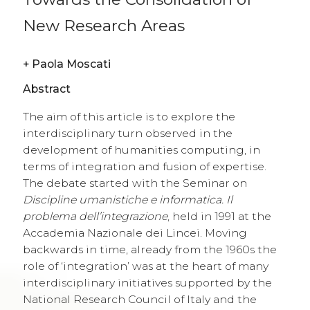
New Research Areas
+
Paola Moscati
Abstract
The aim of this article is to explore the
interdisciplinary turn observed in the
development of humanities computing, in
terms of integration and fusion of expertise.
The debate started with the Seminar on
Discipline umanistiche e informatica. Il
problema dell’integrazione
, held in 1991 at the
Accademia Nazionale dei Lincei. Moving
backwards in time, already from the 1960s the
role of ‘integration’ was at the heart of many
interdisciplinary initiatives supported by the
National Research Council of Italy and the