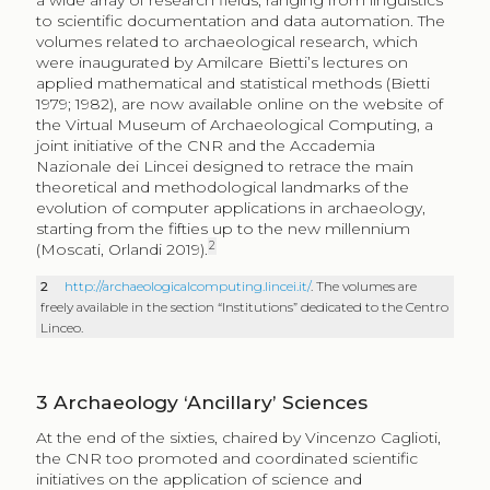
a wide array of research fields, ranging from linguistics
to scientific documentation and data automation. The
volumes related to archaeological research, which
were inaugurated by Amilcare Bietti’s lectures on
applied mathematical and statistical methods (Bietti
1979; 1982), are now available online on the website of
the Virtual Museum of Archaeological Computing, a
joint initiative of the CNR and the Accademia
Nazionale dei Lincei designed to retrace the main
theoretical and methodological landmarks of the
evolution of computer applications in archaeology,
starting from the fifties up to the new millennium
2
(Moscati, Orlandi 2019).
2
http://archaeologicalcomputing.lincei.it/
. The volumes are
freely available in the section “Institutions” dedicated to the Centro
Linceo.
3
Archaeology ‘Ancillary’ Sciences
At the end of the sixties, chaired by Vincenzo Caglioti,
the CNR too promoted and coordinated scientific
initiatives on the application of science and