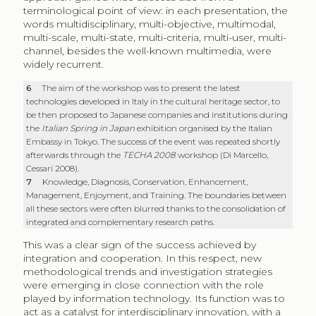
terminological point of view: in each presentation, the
words multidisciplinary, multi-objective, multimodal,
multi-scale, multi-state, multi-criteria, multi-user, multi-
channel, besides the well-known multimedia, were
widely recurrent.
6
The aim of the workshop was to present the latest
technologies developed in Italy in the cultural heritage sector, to
be then proposed to Japanese companies and institutions during
the
Italian Spring in Japan
exhibition organised by the Italian
Embassy in Tokyo. The success of the event was repeated shortly
afterwards through the
TECHA 2008
workshop (Di Marcello,
Cessari 2008).
7
Knowledge, Diagnosis, Conservation, Enhancement,
Management, Enjoyment, and Training. The boundaries between
all these sectors were often blurred thanks to the consolidation of
integrated and complementary research paths.
This was a clear sign of the success achieved by
integration and cooperation. In this respect, new
methodological trends and investigation strategies
were emerging in close connection with the role
played by information technology. Its function was to
act as a catalyst for interdisciplinary innovation, with a