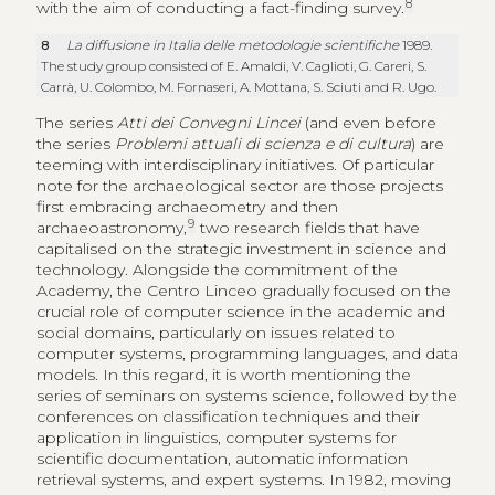
8
with the aim of conducting a fact-finding survey.
8
La diffusione in Italia delle metodologie scientifiche
1989.
The study group consisted of E. Amaldi, V. Caglioti, G. Careri, S.
Carrà, U. Colombo, M. Fornaseri, A. Mottana, S. Sciuti and R. Ugo.
The series
Atti dei Convegni Lincei
(and even before
the series
Problemi attuali di scienza e di cultura
) are
teeming with interdisciplinary initiatives. Of particular
note for the archaeological sector are those projects
first embracing archaeometry and then
9
archaeoastronomy,
two research fields that have
capitalised on the strategic investment in science and
technology. Alongside the commitment of the
Academy, the Centro Linceo gradually focused on the
crucial role of computer science in the academic and
social domains, particularly on issues related to
computer systems, programming languages, and data
models. In this regard, it is worth mentioning the
series of seminars on systems science, followed by the
conferences on classification techniques and their
application in linguistics, computer systems for
scientific documentation, automatic information
retrieval systems, and expert systems. In 1982, moving