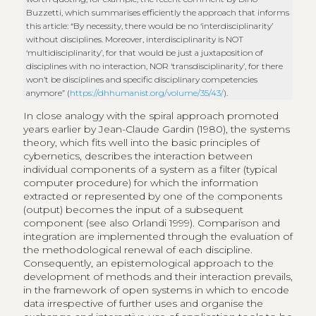
Buzzetti, which summarises efficiently the approach that informs
this article: “By necessity, there would be no ‘interdisciplinarity’
without disciplines. Moreover, interdisciplinarity is NOT
‘multidisciplinarity’, for that would be just a juxtaposition of
disciplines with no interaction, NOR ‘transdisciplinarity’, for there
won’t be disciplines and specific disciplinary competencies
anymore” (
https://dhhumanist.org/volume/35/43/
).
In close analogy with the spiral approach promoted
years earlier by Jean-Claude Gardin (1980), the systems
theory, which fits well into the basic principles of
cybernetics, describes the interaction between
individual components of a system as a filter (typical
computer procedure) for which the information
extracted or represented by one of the components
(output) becomes the input of a subsequent
component (see also Orlandi 1999). Comparison and
integration are implemented through the evaluation of
the methodological renewal of each discipline.
Consequently, an epistemological approach to the
development of methods and their interaction prevails,
in the framework of open systems in which to encode
data irrespective of further uses and organise the