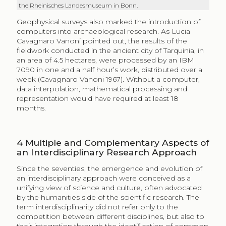
the Rheinisches Landesmuseum in Bonn.
Geophysical surveys also marked the introduction of
computers into archaeological research. As Lucia
Cavagnaro Vanoni pointed out, the results of the
fieldwork conducted in the ancient city of Tarquinia, in
an area of 4.5 hectares, were processed by an IBM
7090 in one and a half hour’s work, distributed over a
week (Cavagnaro Vanoni 1967). Without a computer,
data interpolation, mathematical processing and
representation would have required at least 18
months.
4
Multiple and Complementary Aspects of
an Interdisciplinary Research Approach
Since the seventies, the emergence and evolution of
an interdisciplinary approach were conceived as a
unifying view of science and culture, often advocated
by the humanities side of the scientific research. The
term interdisciplinarity did not refer only to the
competition between different disciplines, but also to