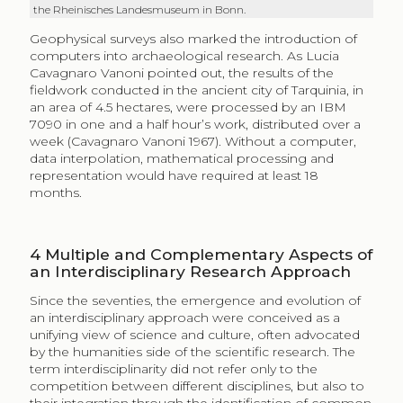
the Rheinisches Landesmuseum in Bonn.
Geophysical surveys also marked the introduction of
computers into archaeological research. As Lucia
Cavagnaro Vanoni pointed out, the results of the
fieldwork conducted in the ancient city of Tarquinia, in
an area of 4.5 hectares, were processed by an IBM
7090 in one and a half hour’s work, distributed over a
week (Cavagnaro Vanoni 1967). Without a computer,
data interpolation, mathematical processing and
representation would have required at least 18
months.
4
Multiple and Complementary Aspects of
an Interdisciplinary Research Approach
Since the seventies, the emergence and evolution of
an interdisciplinary approach were conceived as a
unifying view of science and culture, often advocated
by the humanities side of the scientific research. The
term interdisciplinarity did not refer only to the
competition between different disciplines, but also to