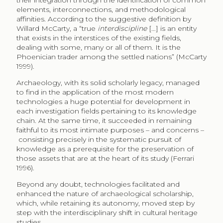
their integration through the identification of common
elements, interconnections, and methodological
affinities. According to the suggestive definition by
Willard McCarty, a “true
interdiscipline
[…] is an entity
that exists in the interstices of the existing fields,
dealing with some, many or all of them. It is the
Phoenician trader among the settled nations” (McCarty
1999).
Archaeology, with its solid scholarly legacy, managed
to find in the application of the most modern
technologies a huge potential for development in
each investigation fields pertaining to its knowledge
chain. At the same time, it succeeded in remaining
faithful to its most intimate purposes – and concerns –
consisting precisely in the systematic pursuit of
knowledge as a prerequisite for the preservation of
those assets that are at the heart of its study (Ferrari
1996).
Beyond any doubt, technologies facilitated and
enhanced the nature of archaeological scholarship,
which, while retaining its autonomy, moved step by
step with the interdisciplinary shift in cultural heritage
studies.