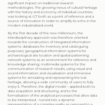
significant impact on traditional research
methodologies. The growing nexus of cultural heritage
with the history and economy of individual countries
was looking at ICT both as a point of reference and a
source of innovation in order to amplify its echo in the
modern industrialised world.
By the first decade of the new millennium, the
interdisciplinary approach was therefore oriented
towards the construction of integrated information
systems: databases for inventory and cataloguing
purposes; geographical information systems for
archaeological site location and spatial patterning;
network systems as an environment for reference and
knowledge sharing; multimedia systems for the
communication of research results, using visual and
sound information; and visualisation and immersive
systems for simulating and representing the lost
heritage, allowing a wide community of users to fully
enjoy it. Therefore, the digital model – applied both to
data acquisition and structuring, and to the
formalisation of the analytical processes that allow data
to be interpreted – turned into a dynamic
representation of a complex reality as opposed to a