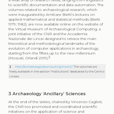
a wide array of research fields, ranging from linguistics
to scientific documentation and data automation. The
volumes related to archaeological research, which
were inaugurated by Amilcare Bietti’s lectures on
applied mathematical and statistical methods (Bietti
1979; 1982), are now available online on the website of
the Virtual Museum of Archaeological Computing, a
joint initiative of the CNR and the Accademia
Nazionale dei Lincei designed to retrace the main
theoretical and methodological landmarks of the
evolution of computer applications in archaeology,
starting from the fifties up to the new millennium
2
(Moscati, Orlandi 2019).
2
http://archaeologicalcomputing.lincei.it/
. The volumes are
freely available in the section “Institutions” dedicated to the Centro
Linceo.
3
Archaeology ‘Ancillary’ Sciences
At the end of the sixties, chaired by Vincenzo Caglioti,
the CNR too promoted and coordinated scientific
initiatives on the application of science and