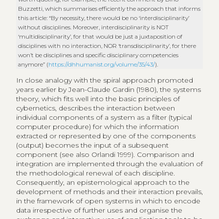
Buzzetti, which summarises efficiently the approach that informs
this article: “By necessity, there would be no ‘interdisciplinarity’
without disciplines. Moreover, interdisciplinarity is NOT
‘multidisciplinarity’, for that would be just a juxtaposition of
disciplines with no interaction, NOR ‘transdisciplinarity’, for there
won’t be disciplines and specific disciplinary competencies
anymore” (
https://dhhumanist.org/volume/35/43/
).
In close analogy with the spiral approach promoted
years earlier by Jean-Claude Gardin (1980), the systems
theory, which fits well into the basic principles of
cybernetics, describes the interaction between
individual components of a system as a filter (typical
computer procedure) for which the information
extracted or represented by one of the components
(output) becomes the input of a subsequent
component (see also Orlandi 1999). Comparison and
integration are implemented through the evaluation of
the methodological renewal of each discipline.
Consequently, an epistemological approach to the
development of methods and their interaction prevails,
in the framework of open systems in which to encode
data irrespective of further uses and organise the