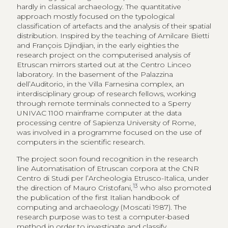
hardly in classical archaeology. The quantitative
approach mostly focused on the typological
classification of artefacts and the analysis of their spatial
distribution. Inspired by the teaching of Amilcare Bietti
and François Djindjian, in the early eighties the
research project on the computerised analysis of
Etruscan mirrors started out at the Centro Linceo
laboratory. In the basement of the Palazzina
dell’Auditorio, in the Villa Farnesina complex, an
interdisciplinary group of research fellows, working
through remote terminals connected to a Sperry
UNIVAC 1100 mainframe computer at the data
processing centre of Sapienza University of Rome,
was involved in a programme focused on the use of
computers in the scientific research.
The project soon found recognition in the research
line Automatisation of Etruscan corpora at the CNR
Centro di Studi per l’Archeologia Etrusco-Italica, under
13
the direction of Mauro Cristofani,
who also promoted
the publication of the first Italian handbook of
computing and archaeology (Moscati 1987). The
research purpose was to test a computer-based
method in order to investigate and classify