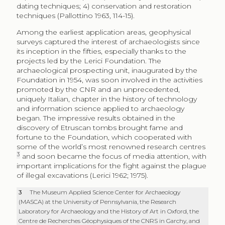
dating techniques; 4) conservation and restoration
techniques (Pallottino 1963, 114-15).
Among the earliest application areas, geophysical
surveys captured the interest of archaeologists since
its inception in the fifties, especially thanks to the
projects led by the Lerici Foundation. The
archaeological prospecting unit, inaugurated by the
Foundation in 1954, was soon involved in the activities
promoted by the CNR and an unprecedented,
uniquely Italian, chapter in the history of technology
and information science applied to archaeology
began. The impressive results obtained in the
discovery of Etruscan tombs brought fame and
fortune to the Foundation, which cooperated with
some of the world’s most renowned research centres
3
and soon became the focus of media attention, with
important implications for the fight against the plague
of illegal excavations (Lerici 1962; 1975).
3
The Museum Applied Science Center for Archaeology
(MASCA) at the University of Pennsylvania, the Research
Laboratory for Archaeology and the History of Art in Oxford, the
Centre de Recherches Géophysiques of the CNRS in Garchy, and