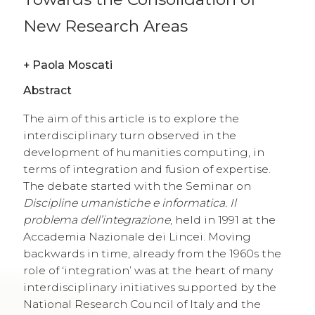
New Research Areas
+
Paola Moscati
Abstract
The aim of this article is to explore the
interdisciplinary turn observed in the
development of humanities computing, in
terms of integration and fusion of expertise.
The debate started with the Seminar on
Discipline umanistiche e informatica. Il
problema dell’integrazione
, held in 1991 at the
Accademia Nazionale dei Lincei. Moving
backwards in time, already from the 1960s the
role of ‘integration’ was at the heart of many
interdisciplinary initiatives supported by the
National Research Council of Italy and the