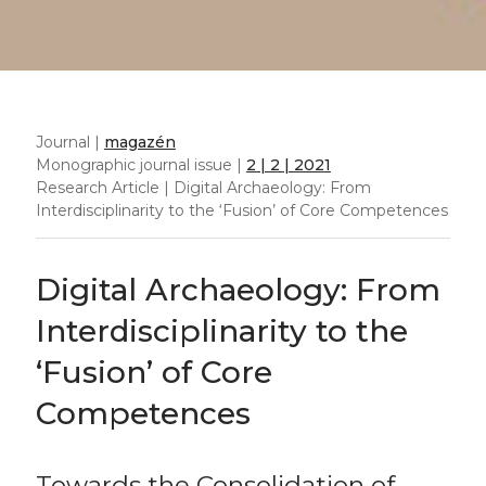
Journal |
magazén
Monographic journal issue |
2 | 2 | 2021
Research Article | Digital Archaeology: From
Interdisciplinarity to the ‘Fusion’ of Core Competences
Digital Archaeology: From
Interdisciplinarity to the
‘Fusion’ of Core
Competences
Towards the Consolidation of