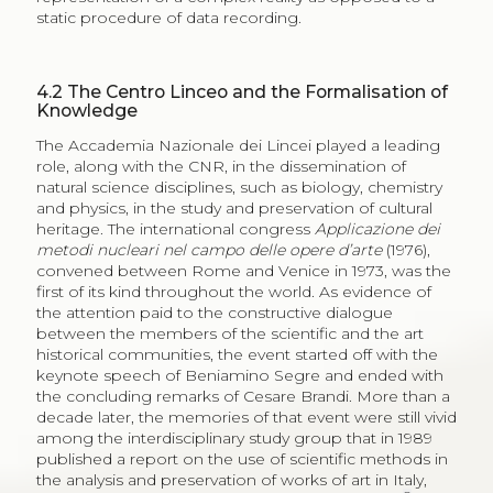
static procedure of data recording.
4.2
The Centro Linceo and the Formalisation of
Knowledge
The Accademia Nazionale dei Lincei played a leading
role, along with the CNR, in the dissemination of
natural science disciplines, such as biology, chemistry
and physics, in the study and preservation of cultural
heritage. The international congress
Applicazione dei
metodi nucleari nel campo delle opere d’arte
(1976),
convened between Rome and Venice in 1973, was the
first of its kind throughout the world. As evidence of
the attention paid to the constructive dialogue
between the members of the scientific and the art
historical communities, the event started off with the
keynote speech of Beniamino Segre and ended with
the concluding remarks of Cesare Brandi. More than a
decade later, the memories of that event were still vivid
among the interdisciplinary study group that in 1989
published a report on the use of scientific methods in
the analysis and preservation of works of art in Italy,