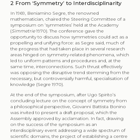
2
From ‘Symmetry’ to Interdisciplinarity
In 1969, Beniamino Segre, the renowned
mathematician, chaired the Steering Committee of a
symposium on ‘symmetries’ held at the Academy
(
Simmetrie
1970). The conference gave the
opportunity to discuss how symmetries could act as a
propelling and unifying force: as Segre said, much of
the progress that had taken place in several research
areas hinged on symmetry-related phenomena, which
led to uniform patterns and procedures and, at the
same time, interconnections. Such thrust effectively
was opposing the disruptive trend stemming from the
necessary, but controversially harmful, specialisation of
knowledge (Segre 1970).
At the end of the symposium, after Ugo Spirito’s
concluding lecture on the concept of symmetry from
a philosophical perspective, Giovanni Battista Bonino
was invited to present a draft proposal, which the
Assembly approved by acclamation. In fact, drawing
on the success of the symposium as an
interdisciplinary event addressing a wide spectrum of
scientific domains, the project of establishing a centre