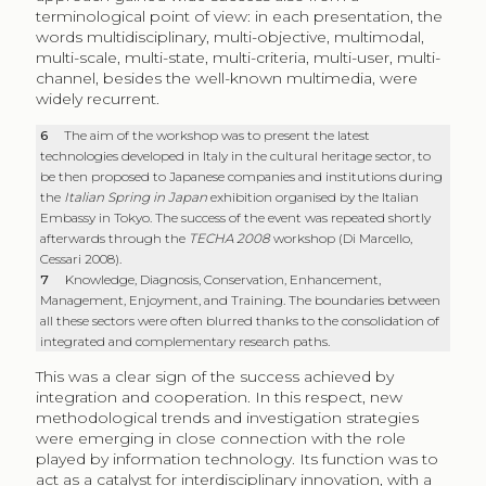
terminological point of view: in each presentation, the
words multidisciplinary, multi-objective, multimodal,
multi-scale, multi-state, multi-criteria, multi-user, multi-
channel, besides the well-known multimedia, were
widely recurrent.
6
The aim of the workshop was to present the latest
technologies developed in Italy in the cultural heritage sector, to
be then proposed to Japanese companies and institutions during
the
Italian Spring in Japan
exhibition organised by the Italian
Embassy in Tokyo. The success of the event was repeated shortly
afterwards through the
TECHA 2008
workshop (Di Marcello,
Cessari 2008).
7
Knowledge, Diagnosis, Conservation, Enhancement,
Management, Enjoyment, and Training. The boundaries between
all these sectors were often blurred thanks to the consolidation of
integrated and complementary research paths.
This was a clear sign of the success achieved by
integration and cooperation. In this respect, new
methodological trends and investigation strategies
were emerging in close connection with the role
played by information technology. Its function was to
act as a catalyst for interdisciplinary innovation, with a