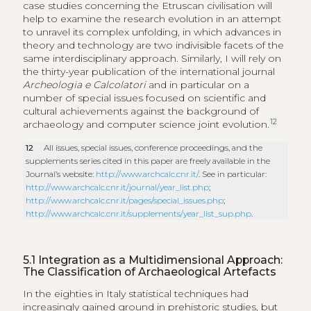
case studies concerning the Etruscan civilisation will
help to examine the research evolution in an attempt
to unravel its complex unfolding, in which advances in
theory and technology are two indivisible facets of the
same interdisciplinary approach. Similarly, I will rely on
the thirty-year publication of the international journal
Archeologia e Calcolatori
and in particular on a
number of special issues focused on scientific and
cultural achievements against the background of
12
archaeology and computer science joint evolution.
12
All issues, special issues, conference proceedings, and the
supplements series cited in this paper are freely available in the
Journal’s website:
http://www.archcalc.cnr.it/
. See in particular:
http://www.archcalc.cnr.it/journal/year_list.php
;
http://www.archcalc.cnr.it/pages/special_issues.php
;
http://www.archcalc.cnr.it/supplements/year_list_sup.php
.
5.1
Integration as a Multidimensional Approach:
The Classification of Archaeological Artefacts
In the eighties in Italy statistical techniques had
increasingly gained ground in prehistoric studies, but