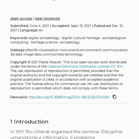
open access
|
peer reviewed
Submitted:
June 4, 2021 |
Accepted:
Sept. 15, 2021 |
Published
Dec. 10,
2021 |
Language:
en
Keywords
digital archaeology
•
digital cultural heritage
•
archaeological
computing
•
heritage science
•
archaeology
Subtags
afterlife
visualisation
monuments
environment
communication
3d data
image data
communities
technology
Copyright
© 2021 Paola Moscati.
This is an open-access work distributed
under the terms of the
Creative Commons Attribution License (CC BY)
.
The use, distribution or reproduction is permitted, provided that the
original author(s) and the copyright owner(s) are credited and that the
original publication is cited, in accordance with accepted academic
practice. The license allows for commercial use. No use, distribution or
reproduction is permitted which does not comply with these terms.
content_copy
Permalink
http://doi.org/10.30687/mag/2724-3923/2021/04/004
1
Introduction
In 1991 Tito Orlandi organised the seminar
Discipline
umanistiche e informatica. Il problema