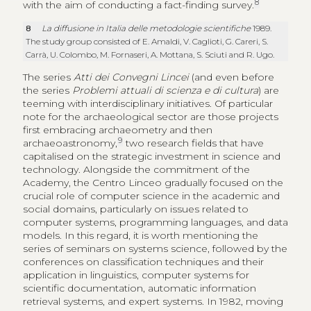
8
with the aim of conducting a fact-finding survey.
8
La diffusione in Italia delle metodologie scientifiche
1989.
The study group consisted of E. Amaldi, V. Caglioti, G. Careri, S.
Carrà, U. Colombo, M. Fornaseri, A. Mottana, S. Sciuti and R. Ugo.
The series
Atti dei Convegni Lincei
(and even before
the series
Problemi attuali di scienza e di cultura
) are
teeming with interdisciplinary initiatives. Of particular
note for the archaeological sector are those projects
first embracing archaeometry and then
9
archaeoastronomy,
two research fields that have
capitalised on the strategic investment in science and
technology. Alongside the commitment of the
Academy, the Centro Linceo gradually focused on the
crucial role of computer science in the academic and
social domains, particularly on issues related to
computer systems, programming languages, and data
models. In this regard, it is worth mentioning the
series of seminars on systems science, followed by the
conferences on classification techniques and their
application in linguistics, computer systems for
scientific documentation, automatic information
retrieval systems, and expert systems. In 1982, moving