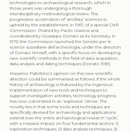
technologies to archaeological research, which in
those years was undergoing a thorough
interdisciplinary methodological review. The
progressive acclamation of ‘ancillary’ sciences is
upheld by the establishment, in 1967, of a special CNR
Commission. Chaired by Paolo Graziosi and
coordinated by Giuseppe Donato as its Secretary, in
1970 the Commission launched the Servizio per le
scienze sussidiarie dell’archeologia, under the direction
of Donato himself, with a specific focus on developing
new scientific methods in the field of data acquisition,
data analysis and dating techniques (Donato 1969).
Massimo Pallottino’s opinion on this new scientific
direction could be summarised as follows: if the whole
history of archaeology is featured by the ingenious
implementation of new tools and techniques to
support investigation activities, technology progress
has now culminated in an ‘explosive’ climax. The
novelty lies in that some tools and techniques are
specifically devised for archaeology and applications
extend over the entire archaeological research ‘cycle’,
with a massive impact on four fundamental sectors: 1)
exploration techniques; 2) data analysis techniques; 3)