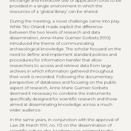
exchange and interactive use of application tools to be
provided in a single environment in which the
resources of a ‘global library’ can be shared.
During the meeting, a novel challenge came into play.
While Tito Orlandi made explicit the difference
between the two levels of research and data
dissemination, Anne-Marie Guimier-Sorbets (1993)
introduced the theme of communicating
archaeological knowledge. The scholar focused on the
need to define and implement standard policies and
procedures for information transfer that allow
researchers to access and retrieve data from large
archives in which information gathered throughout
their work is recorded. Following the documentary
perspective of databases and focusing on the public
aspect of research, Anne-Marie Guimier-Sorbets
deemed it necessary to combine the instruments
specifically designed for scientific research and those
aimed at disseminating knowledge across a much
wider audience.
In the same years, in conjunction with the approval of
Law 28 March 1991, no. 113 on the dissemination of
scientific culture, the Academy was assigned to the