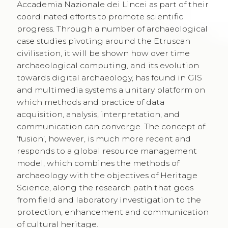
Accademia Nazionale dei Lincei as part of their
coordinated efforts to promote scientific
progress. Through a number of archaeological
case studies pivoting around the Etruscan
civilisation, it will be shown how over time
archaeological computing, and its evolution
towards digital archaeology, has found in GIS
and multimedia systems a unitary platform on
which methods and practice of data
acquisition, analysis, interpretation, and
communication can converge. The concept of
‘fusion’, however, is much more recent and
responds to a global resource management
model, which combines the methods of
archaeology with the objectives of Heritage
Science, along the research path that goes
from field and laboratory investigation to the
protection, enhancement and communication
of cultural heritage.