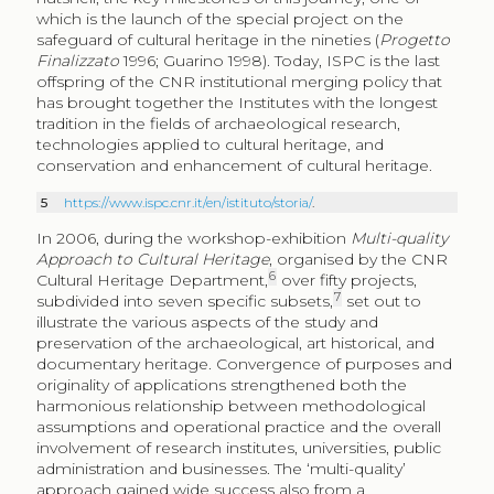
which is the launch of the special project on the
safeguard of cultural heritage in the nineties (
Progetto
Finalizzato
1996; Guarino 1998). Today, ISPC is the last
offspring of the CNR institutional merging policy that
has brought together the Institutes with the longest
tradition in the fields of archaeological research,
technologies applied to cultural heritage, and
conservation and enhancement of cultural heritage.
5
https://www.ispc.cnr.it/en/istituto/storia/
.
In 2006, during the workshop-exhibition
Multi-quality
Approach to Cultural Heritage
, organised by the CNR
6
Cultural Heritage Department,
over fifty projects,
7
subdivided into seven specific subsets,
set out to
illustrate the various aspects of the study and
preservation of the archaeological, art historical, and
documentary heritage. Convergence of purposes and
originality of applications strengthened both the
harmonious relationship between methodological
assumptions and operational practice and the overall
involvement of research institutes, universities, public
administration and businesses. The ‘multi-quality’
approach gained wide success also from a