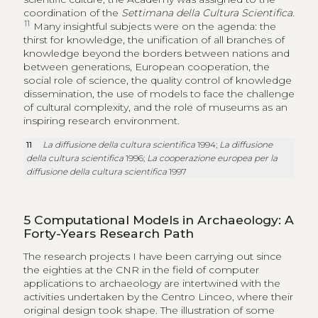
coordination of the
Settimana della Cultura Scientifica
.
11
Many insightful subjects were on the agenda: the
thirst for knowledge, the unification of all branches of
knowledge beyond the borders between nations and
between generations, European cooperation, the
social role of science, the quality control of knowledge
dissemination, the use of models to face the challenge
of cultural complexity, and the role of museums as an
inspiring research environment.
11
La diffusione della cultura scientifica
1994;
La diffusione
della cultura scientifica
1996;
La cooperazione europea per la
diffusione della cultura scientifica
1997
5
Computational Models in Archaeology: A
Forty-Years Research Path
The research projects I have been carrying out since
the eighties at the CNR in the field of computer
applications to archaeology are intertwined with the
activities undertaken by the Centro Linceo, where their
original design took shape. The illustration of some