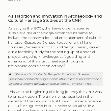
4.1
Tradition and Innovation in Archaeology and
Cultural Heritage Studies at the CNR
As early as the 1970s, the Servizio per le scienze
sussidiarie dell’archeologia expanded its name to
include the conservation and enhancement of cultural
heritage. Giuseppe Donato, together with Mario
Fornaseri, Sebastiano Sciuti and Sergio Terrani, carried
out a feasibility study for the setting up of a special
project targeting knowledge, safeguarding and
enhancing of the artistic heritage through a
4
nationwide coordination activity.
4
Studio di fattibilità del Progetto Finalizzato Scienze
sussidiarie dell’archeologia e delle attività per la valorizzazione e
la conservazione del patrimonio artistico
. Roma: CNR, n.d.
This was the beginning of a long journey the CNR was
to embark upon. The timeline represented in the
website of the new-born Institute of Heritage Science
5
(ISPC),
inaugurated in 2019, helps to visualise, in a
nutshell, the key milestones of this journey, one of