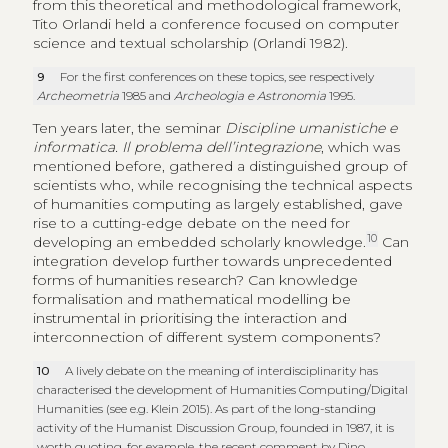
from this theoretical and methodological framework,
Tito Orlandi held a conference focused on computer
science and textual scholarship (Orlandi 1982).
9
For the first conferences on these topics, see respectively
Archeometria
1985 and
Archeologia e Astronomia
1995.
Ten years later, the seminar
Discipline umanistiche e
informatica. Il problema dell’integrazione
, which was
mentioned before, gathered a distinguished group of
scientists who, while recognising the technical aspects
of humanities computing as largely established, gave
rise to a cutting-edge debate on the need for
10
developing an embedded scholarly knowledge.
Can
integration develop further towards unprecedented
forms of humanities research? Can knowledge
formalisation and mathematical modelling be
instrumental in prioritising the interaction and
interconnection of different system components?
10
A lively debate on the meaning of interdisciplinarity has
characterised the development of Humanities Computing/Digital
Humanities (see e.g. Klein 2015). As part of the long-standing
activity of the Humanist Discussion Group, founded in 1987, it is
worth quoting, for example, the recent comment by Dino