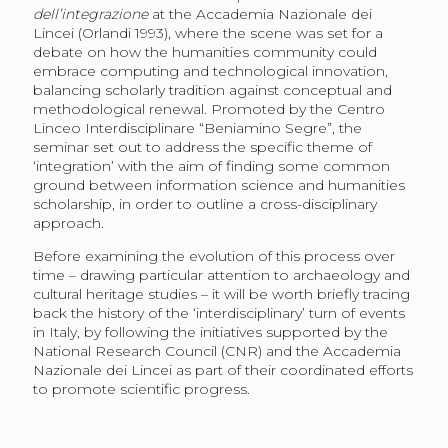
dell’integrazione
at the Accademia Nazionale dei
Lincei (Orlandi 1993), where the scene was set for a
debate on how the humanities community could
embrace computing and technological innovation,
balancing scholarly tradition against conceptual and
methodological renewal. Promoted by the Centro
Linceo Interdisciplinare “Beniamino Segre”, the
seminar set out to address the specific theme of
‘integration’ with the aim of finding some common
ground between information science and humanities
scholarship, in order to outline a cross-disciplinary
approach.
Before examining the evolution of this process over
time – drawing particular attention to archaeology and
cultural heritage studies – it will be worth briefly tracing
back the history of the ‘interdisciplinary’ turn of events
in Italy, by following the initiatives supported by the
National Research Council (CNR) and the Accademia
Nazionale dei Lincei as part of their coordinated efforts
to promote scientific progress.