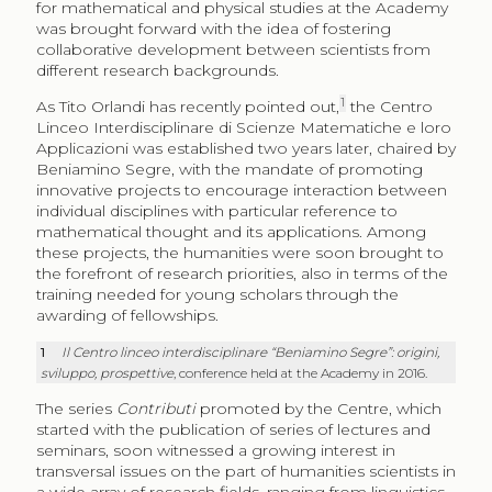
for mathematical and physical studies at the Academy
was brought forward with the idea of fostering
collaborative development between scientists from
different research backgrounds.
1
As Tito Orlandi has recently pointed out,
the Centro
Linceo Interdisciplinare di Scienze Matematiche e loro
Applicazioni was established two years later, chaired by
Beniamino Segre, with the mandate of promoting
innovative projects to encourage interaction between
individual disciplines with particular reference to
mathematical thought and its applications. Among
these projects, the humanities were soon brought to
the forefront of research priorities, also in terms of the
training needed for young scholars through the
awarding of fellowships.
1
Il Centro linceo interdisciplinare “Beniamino Segre”: origini,
sviluppo, prospettive
, conference held at the Academy in 2016.
The series
Contributi
promoted by the Centre, which
started with the publication of series of lectures and
seminars, soon witnessed a growing interest in
transversal issues on the part of humanities scientists in