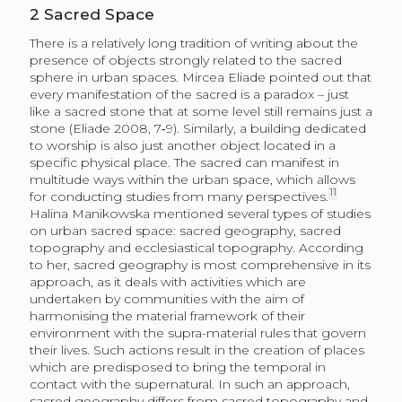
2
Sacred Space
There is a relatively long tradition of writing about the
presence of objects strongly related to the sacred
sphere in urban spaces. Mircea Eliade pointed out that
every manifestation of the sacred is a paradox – just
like a sacred stone that at some level still remains just a
stone (Eliade 2008, 7‑9). Similarly, a building dedicated
to worship is also just another object located in a
specific physical place. The sacred can manifest in
multitude ways within the urban space, which allows
11
for conducting studies from many perspectives.
Halina Manikowska mentioned several types of studies
on urban sacred space: sacred geography, sacred
topography and ecclesiastical topography. According
to her, sacred geography is most comprehensive in its
approach, as it deals with activities which are
undertaken by communities with the aim of
harmonising the material framework of their
environment with the supra-material rules that govern
their lives. Such actions result in the creation of places
which are predisposed to bring the temporal in
contact with the supernatural. In such an approach,
sacred geography differs from sacred topography and