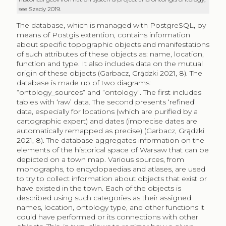
see Szady 2019.
The database, which is managed with PostgreSQL, by
means of Postgis extention, contains information
about specific topographic objects and manifestations
of such attributes of these objects as: name, location,
function and type. It also includes data on the mutual
origin of these objects (Garbacz, Grądzki 2021, 8). The
database is made up of two diagrams:
“ontology_sources” and “ontology”. The first includes
tables with ‘raw’ data. The second presents ‘refined’
data, especially for locations (which are purified by a
cartographic expert) and dates (imprecise dates are
automatically remapped as precise) (Garbacz, Grądzki
2021, 8). The database aggregates information on the
elements of the historical space of Warsaw that can be
depicted on a town map. Various sources, from
monographs, to encyclopaedias and atlases, are used
to try to collect information about objects that exist or
have existed in the town. Each of the objects is
described using such categories as their assigned
names, location, ontology type, and other functions it
could have performed or its connections with other