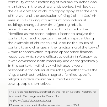
continuity of the functioning of Warsaw churches was
maintained in the post-war crisis period. I will look at
the development of church topography after the end
of the war until the abdication of King John II Casimir
Vasa in 1668, taking into account how individual
buildings changed over time (getting rebuilt,
restructured or moved), but still continued to be
identified as the same object. I intend to analyse the
continuity of such objects in the urban space. Using
the example of churches, I will discuss the issues of
1
continuity and changes in the functioning of the town.
Urban reconstruction required appropriate financial
resources, which were difficult to obtain in Warsaw, as
it was devastated both materially and demographically.
In this context, I will check which actors were
responsible for individual churches, whether it was the
king, church authorities, magnate families, specific
religious orders, municipal authorities or the
townspeople themselves.
This article has been supported by the Polish National Agency for
Academic Exchange under Grant No.
PPI/APM/2019/1/00053/U/00001.
1
To read more about the issue, see Madurowicz 2017.