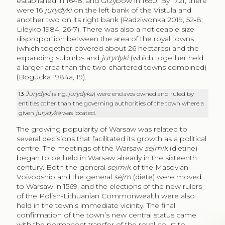
established in 1648, and Grzybów in 1650. By 1721, there
were 16
jurydyki
on the left bank of the Vistula and
another two on its right bank (Radziwonka 2019, 52‑8;
Lileyko 1984, 26‑7). There was also a noticeable size
disproportion between the area of the royal towns
(which together covered about 26 hectares) and the
expanding suburbs and
jurydyki
(which together held
a larger area than the two chartered towns combined)
(Bogucka 1984a, 19).
13
Jurydyki
(sing.
jurydyka
) were enclaves owned and ruled by
entities other than the governing authorities of the town where a
given
jurydyka
was located.
The growing popularity of Warsaw was related to
several decisions that facilitated its growth as a political
centre. The meetings of the Warsaw
sejmik
(dietine)
began to be held in Warsaw already in the sixteenth
century. Both the general
sejmik
of the Masovian
Voivodship and the general
sejm
(diete) were moved
to Warsaw in 1569, and the elections of the new rulers
of the Polish-Lithuanian Commonwealth were also
held in the town’s immediate vicinity. The final
confirmation of the town’s new central status came
with the permanent transfer of the royal court to