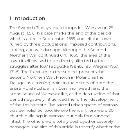
1
Introduction
The Swedish-Transylvanian troops left Warsaw on 29
August 1657. This date marks the end of the period
which started in September 1655, and left the town
ruined by three occupations, imposed contributions,
looting, and war damage. Although the Second
Northern War continued until 1660, the area of the
town itself ceased to be directly affected by the
struggles after 1657 (Bogucka 1984b, 185; Wegner 1957,
131‑5). The literature on the subject presents the
Second Northern War, known in Poland as the
Deluge, as a turning point in the history of both the
entire Polish-Lithuanian Commonwealth and the
urban space of Warsaw alike, as the destruction of that
period negatively influenced the further development
of the Polish state. The sacred urban space of Warsaw
was demolished, too. Before the war there were 20
church buildings in Warsaw, but only four survived
intact. The others were totally destroyed or severely
damaged. The aim of this article is to verify whether the