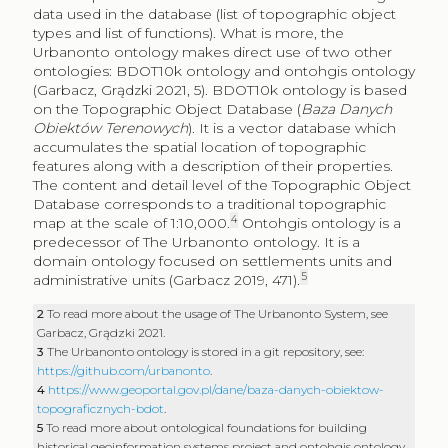
data used in the database (list of topographic object
types and list of functions). What is more, the
Urbanonto ontology makes direct use of two other
ontologies: BDOT10k ontology and ontohgis ontology
(Garbacz, Grądzki 2021, 5). BDOT10k ontology is based
on the Topographic Object Database (
Baza Danych
Obiektów Terenowych
). It is a vector database which
accumulates the spatial location of topographic
features along with a description of their properties.
The content and detail level of the Topographic Object
Database corresponds to a traditional topographic
4
map at the scale of 1:10,000.
Ontohgis ontology is a
predecessor of The Urbanonto ontology. It is a
domain ontology focused on settlements units and
5
administrative units (Garbacz 2019, 471).
2
To read more about the usage of The Urbanonto System, see
Garbacz, Grądzki 2021.
3
The Urbanonto ontology is stored in a git repository, see:
https://github.com/urbanonto
.
4
https://www.geoportal.gov.pl/dane/baza-danych-obiektow-
topograficznych-bdot
.
5
To read more about ontological foundations for building
historical geoinformation systems project and ontohgis ontology,