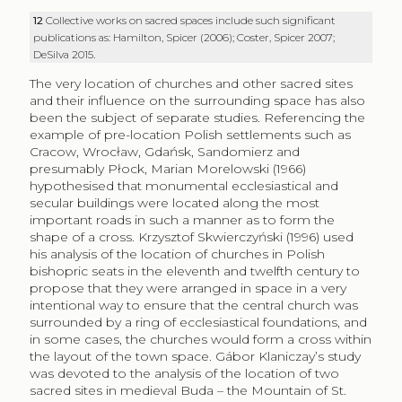
12
Collective works on sacred spaces include such significant
publications as: Hamilton, Spicer (2006); Coster, Spicer 2007;
DeSilva 2015.
The very location of churches and other sacred sites
and their influence on the surrounding space has also
been the subject of separate studies. Referencing the
example of pre-location Polish settlements such as
Cracow, Wrocław, Gdańsk, Sandomierz and
presumably Płock, Marian Morelowski (1966)
hypothesised that monumental ecclesiastical and
secular buildings were located along the most
important roads in such a manner as to form the
shape of a cross. Krzysztof Skwierczyński (1996) used
his analysis of the location of churches in Polish
bishopric seats in the eleventh and twelfth century to
propose that they were arranged in space in a very
intentional way to ensure that the central church was
surrounded by a ring of ecclesiastical foundations, and
in some cases, the churches would form a cross within
the layout of the town space. Gábor Klaniczay’s study
was devoted to the analysis of the location of two
sacred sites in medieval Buda – the Mountain of St.