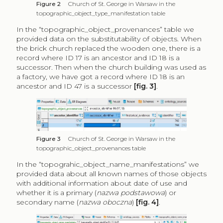
Figure 2
Church of St. George in Warsaw in the
topographic_object_type_manifestation table
In the “topographic_object_provenances” table we
provided data on the substitutability of objects. When
the brick church replaced the wooden one, there is a
record where ID 17 is an ancestor and ID 18 is a
successor. Then when the church building was used as
a factory, we have got a record where ID 18 is an
ancestor and ID 47 is a successor
[fig. 3]
.
Figure 3
Church of St. George in Warsaw in the
topographic_object_provenances table
In the “topograhic_object_name_manifestations” we
provided data about all known names of those objects
with additional information about date of use and
whether it is a primary (
nazwa podstawowa
) or
secondary name (
nazwa oboczna
)
[fig. 4]
.