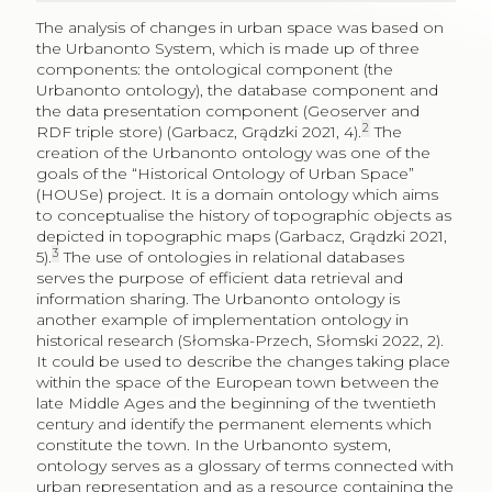
The analysis of changes in urban space was based on
the Urbanonto System, which is made up of three
components: the ontological component (the
Urbanonto ontology), the database component and
the data presentation component (Geoserver and
2
RDF triple store) (Garbacz, Grądzki 2021, 4).
The
creation of the Urbanonto ontology was one of the
goals of the “Historical Ontology of Urban Space”
(HOUSe) project. It is a domain ontology which aims
to conceptualise the history of topographic objects as
depicted in topographic maps (Garbacz, Grądzki 2021,
3
5).
The use of ontologies in relational databases
serves the purpose of efficient data retrieval and
information sharing. The Urbanonto ontology is
another example of implementation ontology in
historical research (Słomska-Przech, Słomski 2022, 2).
It could be used to describe the changes taking place
within the space of the European town between the
late Middle Ages and the beginning of the twentieth
century and identify the permanent elements which
constitute the town. In the Urbanonto system,
ontology serves as a glossary of terms connected with
urban representation and as a resource containing the