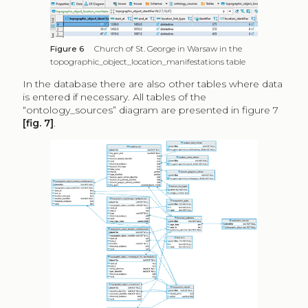
Figure 6
Church of St. George in Warsaw in the
topographic_object_location_manifestations table
In the database there are also other tables where data
is entered if necessary. All tables of the
“ontology_sources” diagram are presented in figure 7
[fig. 7]
.