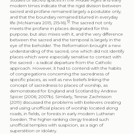
modern times indicate that the rigid division between
sacred and profane remained largely a postulate only,
and that the boundary remained blurred in everyday
12
life (McNamara 2015, 215‑16).
The sacred not only
meets the profane in places designated for this
purpose, but also mixes with it, and the very difference
between the sacred and the temporal is largely in the
eye of the beholder. The Reformation brought a new
understanding of the sacred, one which did not identify
places which were especially sensitive to contact with
the sacred – a radical departure from the Catholic
approach. However, it had to contend with the habits
of congregations concerning the sacredness of
specific places, as well as new beliefs linking the
concept of sacredness to places of worship, as
demonstrated for England and Scotland by Andrew
Spicer (2006; 2007b). Similarly, Terese Zachrisson
(2019) discussed the problems with believers creating
and using unofficial places of worship located along
roads, in fields, or forests in early modern Lutheran
Sweden. The higher-ranking clergy treated such
unofficial temples with suspicion, as a sign of
superstition or idolatry.