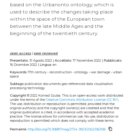
based on the Urbanonto ontology, which is
used to describe the changes taking place
within the space of the European town
between the late Middle Ages and the
beginning of the twentieth century.
open access
|
peer reviewed
Presentato:
31 Agosto 2022 |
Accettato:
17 Novembre 2022 |
Pubblicato
16 Dicembre 2022 |
Lingua:
en
Keywords
17th century
•
reconstruction
•
ontology
•
war damage
•
urban
space
Subtags
publication
documents
geo-referenced data
visualisation
processing
technology
Copyright
© 2022 Konrad Szuba.
This is an open-access work distributed
under the terms of the
Creative Commons Attribution License (CC BY)
.
The use, distribution or reproduction is permitted, provided that the
original author(s) and the copyright owner(s) are credited and that the
original publication is cited, in accordance with accepted academic
practice. The license allows for commercial use. No use, distribution or
reproduction is permitted which does not comply with these terms.
content_copy
Permalink
http://doi.org/10.30687/mag/2724-3923/2022/06/006