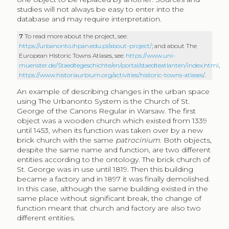
studies will not always be easy to enter into the
database and may require interpretation.
7
To read more about the project, see:
https://urbanonto.ihpan.edu.pl/about-project/
; and about The
European Historic Towns Atlases, see:
https://www.uni-
muenster.de/Staedtegeschichte/en/portal/staedteatlanten/index.html
,
https://www.historiaurbium.org/activities/historic-towns-atlases/
.
An example of describing changes in the urban space
using The Urbanonto System is the Church of St.
George of the Canons Regular in Warsaw. The first
object was a wooden church which existed from 1339
until 1453, when its function was taken over by a new
brick church with the same
patrocinium
. Both objects,
despite the same name and function, are two different
entities according to the ontology. The brick church of
St. George was in use until 1819. Then this building
became a factory and in 1897 it was finally demolished.
In this case, although the same building existed in the
same place without significant break, the change of
function meant that church and factory are also two
different entities.