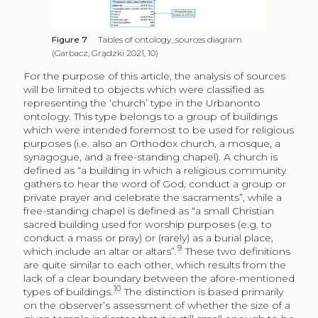
Figure 7
Tables of ontology_sources diagram
(Garbacz, Grądzki 2021, 10)
For the purpose of this article, the analysis of sources
will be limited to objects which were classified as
representing the ‘church’ type in the Urbanonto
ontology. This type belongs to a group of buildings
which were intended foremost to be used for religious
purposes (i.e. also an Orthodox church, a mosque, a
synagogue, and a free-standing chapel). A church is
defined as “a building in which a religious community
gathers to hear the word of God, conduct a group or
private prayer and celebrate the sacraments”, while a
free-standing chapel is defined as “a small Christian
sacred building used for worship purposes (e.g. to
conduct a mass or pray) or (rarely) as a burial place,
9
which include an altar or altars”.
These two definitions
are quite similar to each other, which results from the
lack of a clear boundary between the afore-mentioned
10
types of buildings.
The distinction is based primarily
on the observer’s assessment of whether the size of a