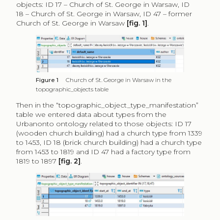
objects: ID 17 – Church of St. George in Warsaw, ID
18 – Church of St. George in Warsaw, ID 47 – former
Church of St. George in Warsaw
[fig. 1]
.
Figure 1
Church of St. George in Warsaw in the
topographic_objects table
Then in the “topographic_object_type_manifestation”
table we entered data about types from the
Urbanonto ontology related to those objects: ID 17
(wooden church building) had a church type from 1339
to 1453, ID 18 (brick church building) had a church type
from 1453 to 1819 and ID 47 had a factory type from
1819 to 1897
[fig. 2]
.