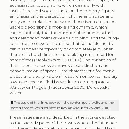
ecclesiastical topography, which deals only with
institutional and social issues. On the contrary, it puts
emphasis on the perception of time and space and
analyses the relations between these two categories.
Sacred geography is mobile and dynamic, which
means not only that the number of churches, altars,
and celebrated holidays keeps growing, and the liturgy
continues to develop, but also that some elements
can disappear, temporarily or completely (e.g. when
there is a church fire and the building is not used for
some time) (Manikowska 2010, 51‑6). The dynamics of
the sacred – successive waves of sacralisation and
desacralisation of space – are characteristic for many
places and clearly visible in research on contemporary
towns, as exemplified by works on contemporary
Warsaw or Prague (Madurowicz 2002; Derdowska
2006).
11
The topic of the links between the contemporary city and the
sacred sphere was discussed in Kowalewski, Królikowska 2011.
These issues are also described in the works devoted
to the sacred space of the towns where the influence
of different denominations or religions collided. Using