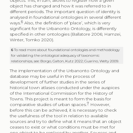
objects. This, in turn, allows to register how a given
object has changed and how it was referred to in
different periods. The important question of identity is
analysed in foundational ontologies in several different
6
ways.
Also, the definition of ‘place’, which is very
significant for the Urbanonto Ontology, is differently
specified in other ontologies (Ballatore 2006; Hamzei,
Winter, Tomko 2020).
6
To read more about foundational ontologies and methodology
for validating the ontological adequacy of taxonomic
relationships, see: Borgo, Galton, Kutz 2022; Guarino, Welty 2009.
The implementation of the Urbanonto Ontology and
database may be useful in the process of
development of further studies in the series of
historical town atlases conducted under the auspices
of the International Commission for the History of
Towns. This project is meant to form the basis for
7
comparative studies of urban spaces.
However,
before this can be achieved, it is necessary to check
the usefulness of the tool in relation to available
sources and try to define what it means that an object
ceases to exist or what conditions must be met for
one object to be replaced by another. Sources and