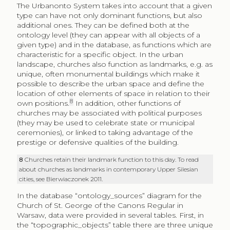
The Urbanonto System takes into account that a given
type can have not only dominant functions, but also
additional ones. They can be defined both at the
ontology level (they can appear with all objects of a
given type) and in the database, as functions which are
characteristic for a specific object. In the urban
landscape, churches also function as landmarks, e.g. as
unique, often monumental buildings which make it
possible to describe the urban space and define the
location of other elements of space in relation to their
8
own positions.
In addition, other functions of
churches may be associated with political purposes
(they may be used to celebrate state or municipal
ceremonies), or linked to taking advantage of the
prestige or defensive qualities of the building.
8
Churches retain their landmark function to this day. To read
about churches as landmarks in contemporary Upper Silesian
cities, see Bierwiaczonek 2011.
In the database “ontology_sources” diagram for the
Church of St. George of the Canons Regular in
Warsaw, data were provided in several tables. First, in
the “topographic_objects” table there are three unique