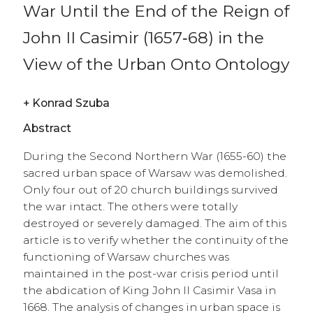
War Until the End of the Reign of
John II Casimir (1657‑68) in the
View of the Urban Onto Ontology
+
Konrad Szuba
Abstract
During the Second Northern War (1655-60) the
sacred urban space of Warsaw was demolished.
Only four out of 20 church buildings survived
the war intact. The others were totally
destroyed or severely damaged. The aim of this
article is to verify whether the continuity of the
functioning of Warsaw churches was
maintained in the post-war crisis period until
the abdication of King John II Casimir Vasa in
1668. The analysis of changes in urban space is