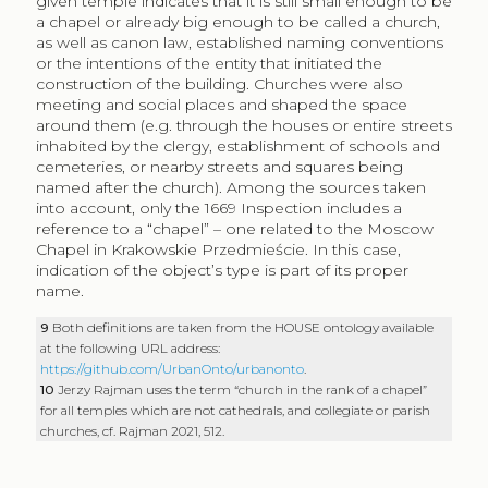
given temple indicates that it is still small enough to be
a chapel or already big enough to be called a church,
as well as canon law, established naming conventions
or the intentions of the entity that initiated the
construction of the building. Churches were also
meeting and social places and shaped the space
around them (e.g. through the houses or entire streets
inhabited by the clergy, establishment of schools and
cemeteries, or nearby streets and squares being
named after the church). Among the sources taken
into account, only the 1669 Inspection includes a
reference to a “chapel” – one related to the Moscow
Chapel in Krakowskie Przedmieście. In this case,
indication of the object’s type is part of its proper
name.
9
Both definitions are taken from the HOUSE ontology available
at the following URL address:
https://github.com/UrbanOnto/urbanonto
.
10
Jerzy Rajman uses the term “church in the rank of a chapel”
for all temples which are not cathedrals, and collegiate or parish
churches, cf. Rajman 2021, 512.