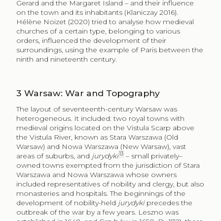
Gerard and the Margaret Island – and their influence
on the town and its inhabitants (Klaniczay 2016).
Hélène Noizet (2020) tried to analyse how medieval
churches of a certain type, belonging to various
orders, influenced the development of their
surroundings, using the example of Paris between the
ninth and nineteenth century.
3
Warsaw: War and Topography
The layout of seventeenth-century Warsaw was
heterogeneous. It included: two royal towns with
medieval origins located on the Vistula Scarp above
the Vistula River, known as Stara Warszawa (Old
Warsaw) and Nowa Warszawa (New Warsaw), vast
13
areas of suburbs, and
jurydyki
– small privately–
owned towns exempted from the jurisdiction of Stara
Warszawa and Nowa Warszawa whose owners
included representatives of nobility and clergy, but also
monasteries and hospitals. The beginnings of the
development of nobility-held
jurydyki
precedes the
outbreak of the war by a few years. Leszno was