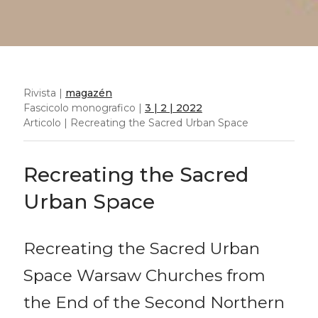
Rivista |
magazén
Fascicolo monografico |
3 | 2 | 2022
Articolo | Recreating the Sacred Urban Space
Recreating the Sacred
Urban Space
Recreating the Sacred Urban
Space Warsaw Churches from
the End of the Second Northern