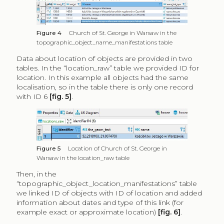
Figure 4
Church of St. George in Warsaw in the
topographic_object_name_manifestations table
Data about location of objects are provided in two
tables. In the “location_raw” table we provided ID for
location. In this example all objects had the same
localisation, so in the table there is only one record
with ID 6
[fig. 5]
.
Figure 5
Location of Church of St. George in
Warsaw in the location_raw table
Then, in the
“topographic_object_location_manifestations” table
we linked ID of objects with ID of location and added
information about dates and type of this link (for
example exact or approximate location)
[fig. 6]
.