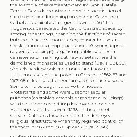
the example of seventeenth-century Lyon, Natalie
Zemon Davis demonstrated how the sacralisation of
space changed depending on whether Calvinists or
Catholics dominated in a given town. In 1562, the
Huguenots desecrated the Catholic sacred space, by,
among other things, changing the functions of sacred
buildings (chapels, monasteries, chapter houses) to
secular purposes (shops, craftspeople’s workshops or
residential buildings), organising public squares in
cemeteries or marking out new streets where the
demolished monasteries used to stand (Davis 1981, 58).
Similarly, Andrew Spicer demonstrated how the
Huguenots seizing the power in Orleans in 1562‑63 and
1567‑68 influenced the reorganisation of sacred space.
Some temples began to serve the needs of
Protestants, and some were used for secular
purposes (as stables, arsenals or residential buildings),
with these temples getting destroyed before the
Huguenots left the town in 1568. In the case of
Orleans, Catholics tried to restore the destroyed
religious infrastructure when they regained control of
the town in 1563 and 1569 (Spicer 2007a, 253‑8).
Studies of sacred spaces in the Middle Ages and early