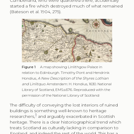
Cumberland, who were quartered there, accidentally
started a fire which destroyed much of what remained
(Bateson et al. 1904, 275).
Figure 1
A map showing Linlithgow Palace in
relation to Edinburgh. Timothy Pont and Hendrink
Hondius,
A New Description of the Shyres Lothian
and Linlitquo
. Amsterdam: H. Hondius, 1630. National
Library of Scotland, EMS.s.676. Reproduced with the
permission of the National Library of Scotland
The difficulty of conveying the lost interiors of ruined
buildings is something well-known to heritage
1
researchers,
and arguably exacerbated in Scottish
heritage. There is a clear historiographical trend which
treats Scotland as culturally lacking in comparison to
England, and indeed the rest of the world. This has a