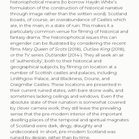
historiophotical means (to borrow Haydn White’s
formulation of the construction of historical narrative
through image rather than the written word). Scotland
boasts, of course, an overabundance of Castles which
are, in the main, in a state of ruin. This makes it a
particularly common venue for filming of historical and
fantasy drama. The historiophotical issues this can
engender can be illustrated by considering the recent
films
Mary Queen of Scots
(2018),
Outlaw King
(2018),
or the TV series
Outlander
(2014-). They all seek an air
of ‘authenticity’, both to their historical and
geographical subjects, by filming on location at a
number of Scottish castles and palaces, including
Linlithgow Palace, and Blackness, Doune, and
Craigmillar Castles. These locations are presented in
their current ruined states, with bare stone walls, and
sometimes lacking ceilings and windows. Even if the
absolute state of their ruination is somewhat covered
by clever camera work, they still leave the prevailing
sense that the pre-modern interior of the important
dwelling places of the temporal and spiritual magnates
of Scotland were dark, dingy, draughty and
undecorated. In short, pre-modern Scotland was
ruined by design, rather than by time.