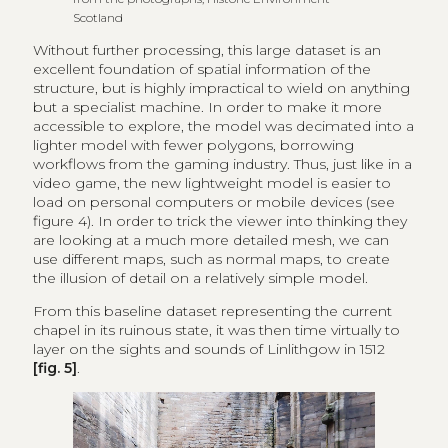
Scotland
Without further processing, this large dataset is an
excellent foundation of spatial information of the
structure, but is highly impractical to wield on anything
but a specialist machine. In order to make it more
accessible to explore, the model was decimated into a
lighter model with fewer polygons, borrowing
workflows from the gaming industry. Thus, just like in a
video game, the new lightweight model is easier to
load on personal computers or mobile devices (see
figure 4). In order to trick the viewer into thinking they
are looking at a much more detailed mesh, we can
use different maps, such as normal maps, to create
the illusion of detail on a relatively simple model.
From this baseline dataset representing the current
chapel in its ruinous state, it was then time virtually to
layer on the sights and sounds of Linlithgow in 1512
[fig. 5]
.