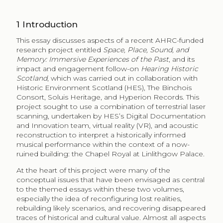
1
Introduction
This essay discusses aspects of a recent AHRC-funded
research project entitled
Space, Place, Sound, and
Memory: Immersive Experiences of the Past
, and its
impact and engagement follow-on
Hearing Historic
Scotland
, which was carried out in collaboration with
Historic Environment Scotland (HES), The Binchois
Consort, Soluis Heritage, and Hyperion Records. This
project sought to use a combination of terrestrial laser
scanning, undertaken by HES’s Digital Documentation
and Innovation team, virtual reality (VR), and acoustic
reconstruction to interpret a historically informed
musical performance within the context of a now-
ruined building: the Chapel Royal at Linlithgow Palace.
At the heart of this project were many of the
conceptual issues that have been envisaged as central
to the themed essays within these two volumes,
especially the idea of reconfiguring lost realities,
rebuilding likely scenarios, and recovering disappeared
traces of historical and cultural value. Almost all aspects