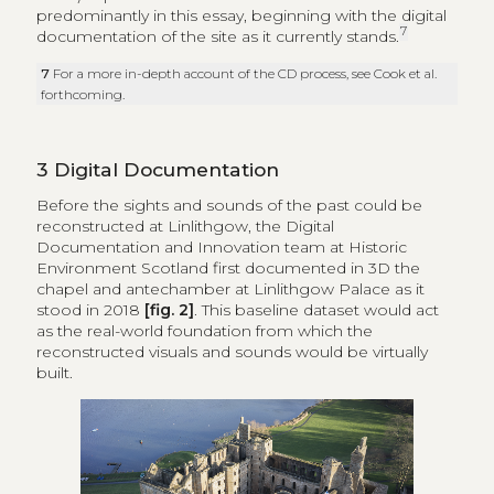
predominantly in this essay, beginning with the digital
7
documentation of the site as it currently stands.
7
For a more in-depth account of the CD process, see Cook et al.
forthcoming.
3
Digital Documentation
Before the sights and sounds of the past could be
reconstructed at Linlithgow, the Digital
Documentation and Innovation team at Historic
Environment Scotland first documented in 3D the
chapel and antechamber at Linlithgow Palace as it
stood in 2018
[fig. 2]
. This baseline dataset would act
as the real-world foundation from which the
reconstructed visuals and sounds would be virtually
built.