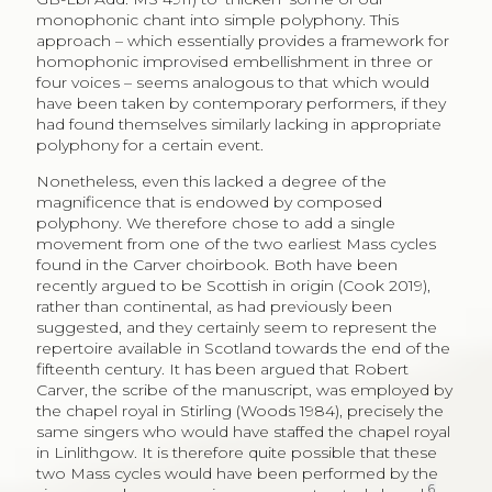
monophonic chant into simple polyphony. This
approach – which essentially provides a framework for
homophonic improvised embellishment in three or
four voices – seems analogous to that which would
have been taken by contemporary performers, if they
had found themselves similarly lacking in appropriate
polyphony for a certain event.
Nonetheless, even this lacked a degree of the
magnificence that is endowed by composed
polyphony. We therefore chose to add a single
movement from one of the two earliest Mass cycles
found in the Carver choirbook. Both have been
recently argued to be Scottish in origin (Cook 2019),
rather than continental, as had previously been
suggested, and they certainly seem to represent the
repertoire available in Scotland towards the end of the
fifteenth century. It has been argued that Robert
Carver, the scribe of the manuscript, was employed by
the chapel royal in Stirling (Woods 1984), precisely the
same singers who would have staffed the chapel royal
in Linlithgow. It is therefore quite possible that these
two Mass cycles would have been performed by the
6