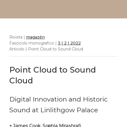
Rivista |
magazén
Fascicolo monografico |
3 | 2 | 2022
Articolo | Point Cloud to Sound Cloud
Point Cloud to Sound
Cloud
Digital Innovation and Historic
Sound at Linlithgow Palace
+
James Cook, Sophia Mirashrafi