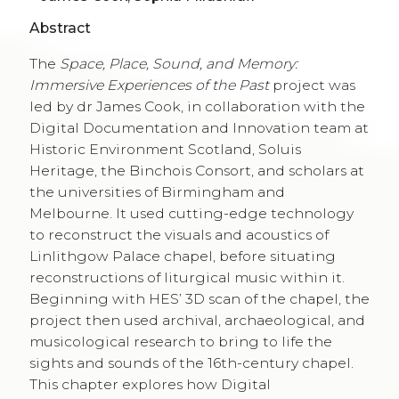
Abstract
The
Space, Place, Sound, and Memory:
Immersive Experiences of the Past
project was
led by dr James Cook, in collaboration with the
Digital Documentation and Innovation team at
Historic Environment Scotland, Soluis
Heritage, the Binchois Consort, and scholars at
the universities of Birmingham and
Melbourne. It used cutting-edge technology
to reconstruct the visuals and acoustics of
Linlithgow Palace chapel, before situating
reconstructions of liturgical music within it.
Beginning with HES’ 3D scan of the chapel, the
project then used archival, archaeological, and
musicological research to bring to life the
sights and sounds of the 16th-century chapel.
This chapter explores how Digital