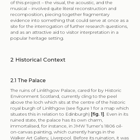
of this project – the visual, the acoustic, and the
musical – involved quite literal reconstruction and
recomposition, piecing together fragmentary
evidence into something that could serve at once as a
site for the interrogation of further research questions,
and as an attractive aid to visitor interpretation in a
popular heritage setting.
2
Historical Context
2.1
The Palace
The ruins of Linlithgow Palace, cared for by Historic
Environment Scotland, currently cling to the peel
above the loch which sits at the centre of the historic
royal burgh of Linlithgow (see figure 1 for a map which
situates this in relation to Edinburgh)
[fig. 1]
. Even in its
ruined state, the palace has its own charm,
immortalised, for instance, in JMW Turner’s 1806 oil-
on-canvas painting, which currently hangs in the
Walker Art Gallery, Liverpool. Before its ruination, it was