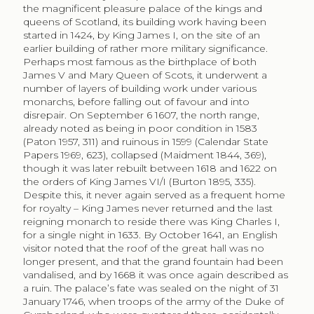
the magnificent pleasure palace of the kings and
queens of Scotland, its building work having been
started in 1424, by King James I, on the site of an
earlier building of rather more military significance.
Perhaps most famous as the birthplace of both
James V and Mary Queen of Scots, it underwent a
number of layers of building work under various
monarchs, before falling out of favour and into
disrepair. On September 6 1607, the north range,
already noted as being in poor condition in 1583
(Paton 1957, 311) and ruinous in 1599 (Calendar State
Papers 1969, 623), collapsed (Maidment 1844, 369),
though it was later rebuilt between 1618 and 1622 on
the orders of King James VI/I (Burton 1895, 335).
Despite this, it never again served as a frequent home
for royalty – King James never returned and the last
reigning monarch to reside there was King Charles I,
for a single night in 1633. By October 1641, an English
visitor noted that the roof of the great hall was no
longer present, and that the grand fountain had been
vandalised, and by 1668 it was once again described as
a ruin. The palace’s fate was sealed on the night of 31
January 1746, when troops of the army of the Duke of