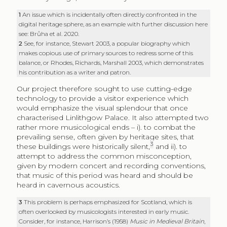
1
An issue which is incidentally often directly confronted in the
digital heritage sphere, as an example with further discussion here
see: Brůha et al. 2020.
2
See, for instance, Stewart 2003, a popular biography which
makes copious use of primary sources to redress some of this
balance, or Rhodes, Richards, Marshall 2003, which demonstrates
his contribution as a writer and patron.
Our project therefore sought to use cutting-edge
technology to provide a visitor experience which
would emphasize the visual splendour that once
characterised Linlithgow Palace. It also attempted two
rather more musicological ends – i). to combat the
prevailing sense, often given by heritage sites, that
3
these buildings were historically silent,
and ii). to
attempt to address the common misconception,
given by modern concert and recording conventions,
that music of this period was heard and should be
heard in cavernous acoustics.
3
This problem is perhaps emphasized for Scotland, which is
often overlooked by musicologists interested in early music.
Consider, for instance, Harrison’s (1958)
Music in Medieval Britain
,