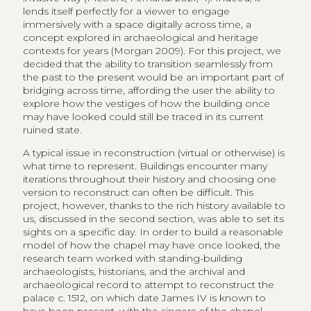
lends itself perfectly for a viewer to engage
immersively with a space digitally across time, a
concept explored in archaeological and heritage
contexts for years (Morgan 2009). For this project, we
decided that the ability to transition seamlessly from
the past to the present would be an important part of
bridging across time, affording the user the ability to
explore how the vestiges of how the building once
may have looked could still be traced in its current
ruined state.
A typical issue in reconstruction (virtual or otherwise) is
what time to represent. Buildings encounter many
iterations throughout their history and choosing one
version to reconstruct can often be difficult. This
project, however, thanks to the rich history available to
us, discussed in the second section, was able to set its
sights on a specific day. In order to build a reasonable
model of how the chapel may have once looked, the
research team worked with standing-building
archaeologists, historians, and the archival and
archaeological record to attempt to reconstruct the
palace c. 1512, on which date James IV is known to
have been present, with the singers of the chapel