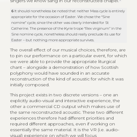
singers we know sang in our reconstructed chapel.
6
It should nonetheless be noted that neither Mass cycle is entirely
appropriate for the occasion of Easter. We chose the “Sine
nomine” cycle, since the other was clearly intended for St
Catherine. The presence of the Kyrie trope “Rex virginum” in the
Sine nomine cycle, nonetheless should really preclude its use for
Easter – but nothing more appropriate survives.
The overall effect of our musical choices, therefore, are
to pin our performance on a particular event, for which
we were able to provide the appropriate liturgical
chant – alongside a demonstration of how Scottish
polyphony would have sounded in an accurate
reconstruction of the kind of acoustic for which it was
initially composed.
This project exists in two discrete versions – one an
explicitly audio-visual and interactive experience, the
other a commercial CD output which makes use of
the same reconstructed acoustic. These two different
experiences therefore had different priorities and
required different approaches, even if working on
essentially the same material. It is the VR (i.e. audio-
visual) experience on which we will focus