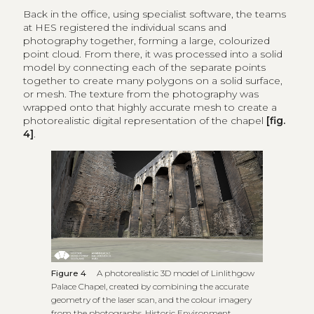
Back in the office, using specialist software, the teams
at HES registered the individual scans and
photography together, forming a large, colourized
point cloud. From there, it was processed into a solid
model by connecting each of the separate points
together to create many polygons on a solid surface,
or mesh. The texture from the photography was
wrapped onto that highly accurate mesh to create a
photorealistic digital representation of the chapel
[fig.
4]
.
Figure 4
A photorealistic 3D model of Linlithgow
Palace Chapel, created by combining the accurate
geometry of the laser scan, and the colour imagery
from the photographs, Historic Environment