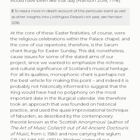
would have been like that day (Harrison 2016, 77‑8).
5
To read a more in-depth account of this particular event as well
as other insights into Linlithgow Palace’s rich past, see Harrison
2016.
At the core of these Easter festivities, of course, were
the religious celebrations within the Palace chapel, and
the core of our repertoire, therefore, is the Sarum
chant liturgy for Easter Sunday. This did, nonetheless,
cause issues for some of the stated aims of our
project, since we wanted to emphasize the richness
and cultural significance of Scotland’s musical heritage.
For all its qualities, monophonic chant is perhaps not
the best vehicle for making this point – and indeed it is
probably not historically informed to suggest that the
King would have had no polyphony on the most
important date in the liturgical calendar. We therefore
took an approach that was founded on historical
practice, and used the quasi-improvisational technique
of faburden, as described by the contemporary
theorist known as the ‘Scottish Anonymous’ (author of
The Art of Music Collectit out of All Ancient Doctouris
of Music
, from c. 1580 and now carrying the siglum
GB-Lbl Add. MS 4911) to ‘thicken’ some of our