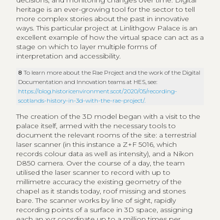
decisions, and monitoring changes over time. Digital
heritage is an ever-growing tool for the sector to tell
more complex stories about the past in innovative
ways. This particular project at Linlithgow Palace is an
excellent example of how the virtual space can act as a
stage on which to layer multiple forms of
interpretation and accessibility.
8
To learn more about the Rae Project and the work of the Digital
Documentation and Innovation teams at HES, see:
https://blog.historicenvironment.scot/2020/05/recording-
scotlands-history-in-3d-with-the-rae-project/
.
The creation of the 3D model began with a visit to the
palace itself, armed with the necessary tools to
document the relevant rooms of the site: a terrestrial
laser scanner (in this instance a Z+F 5016, which
records colour data as well as intensity), and a Nikon
D850 camera. Over the course of a day, the team
utilised the laser scanner to record with up to
millimetre accuracy the existing geometry of the
chapel as it stands today, roof missing and stones
bare. The scanner works by line of sight, rapidly
recording points of a surface in 3D space, assigning
each an xyz coordinate up to a million times per