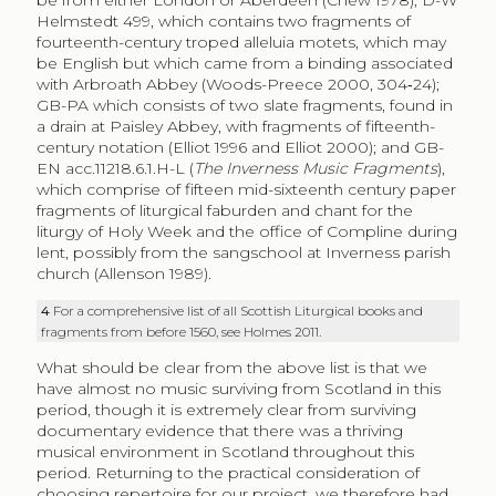
Helmstedt 499, which contains two fragments of
fourteenth-century troped alleluia motets, which may
be English but which came from a binding associated
with Arbroath Abbey (Woods-Preece 2000, 304‑24);
GB-PA which consists of two slate fragments, found in
a drain at Paisley Abbey, with fragments of fifteenth-
century notation (Elliot 1996 and Elliot 2000); and GB-
EN acc.11218.6.1.H-L (
The Inverness Music Fragments
),
which comprise of fifteen mid-sixteenth century paper
fragments of liturgical faburden and chant for the
liturgy of Holy Week and the office of Compline during
lent, possibly from the sangschool at Inverness parish
church (Allenson 1989).
4
For a comprehensive list of all Scottish Liturgical books and
fragments from before 1560, see Holmes 2011.
What should be clear from the above list is that we
have almost no music surviving from Scotland in this
period, though it is extremely clear from surviving
documentary evidence that there was a thriving
musical environment in Scotland throughout this
period. Returning to the practical consideration of
choosing repertoire for our project, we therefore had