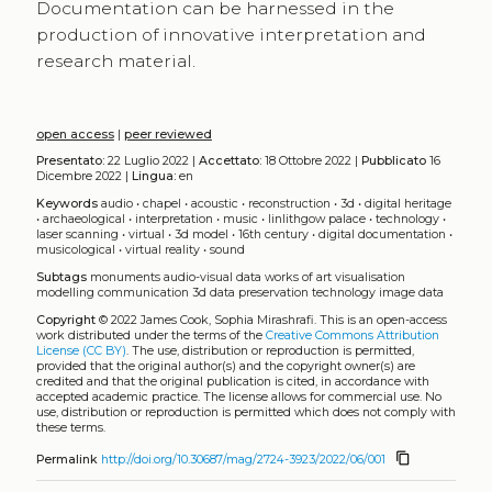
Documentation can be harnessed in the
production of innovative interpretation and
research material.
open access
|
peer reviewed
Presentato:
22 Luglio 2022 |
Accettato:
18 Ottobre 2022 |
Pubblicato
16
Dicembre 2022 |
Lingua:
en
Keywords
audio
•
chapel
•
acoustic
•
reconstruction
•
3d
•
digital heritage
•
archaeological
•
interpretation
•
music
•
linlithgow palace
•
technology
•
laser scanning
•
virtual
•
3d model
•
16th century
•
digital documentation
•
musicological
•
virtual reality
•
sound
Subtags
monuments
audio-visual data
works of art
visualisation
modelling
communication
3d data
preservation
technology
image data
Copyright
© 2022 James Cook, Sophia Mirashrafi.
This is an open-access
work distributed under the terms of the
Creative Commons Attribution
License (CC BY)
. The use, distribution or reproduction is permitted,
provided that the original author(s) and the copyright owner(s) are
credited and that the original publication is cited, in accordance with
accepted academic practice. The license allows for commercial use. No
use, distribution or reproduction is permitted which does not comply with
these terms.
content_copy
Permalink
http://doi.org/10.30687/mag/2724-3923/2022/06/001