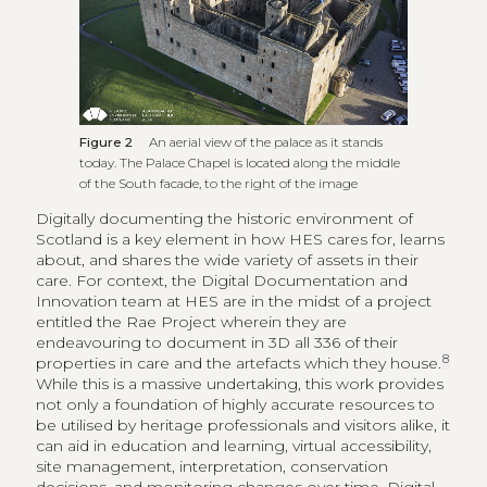
Figure 2
An aerial view of the palace as it stands
today. The Palace Chapel is located along the middle
of the South facade, to the right of the image
Digitally documenting the historic environment of
Scotland is a key element in how HES cares for, learns
about, and shares the wide variety of assets in their
care. For context, the Digital Documentation and
Innovation team at HES are in the midst of a project
entitled the Rae Project wherein they are
endeavouring to document in 3D all 336 of their
8
properties in care and the artefacts which they house.
While this is a massive undertaking, this work provides
not only a foundation of highly accurate resources to
be utilised by heritage professionals and visitors alike, it
can aid in education and learning, virtual accessibility,
site management, interpretation, conservation