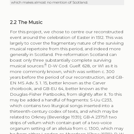
which makes almost no mention of Scotland.
2.2
The Music
For this project, we chose to centre our reconstructed
event around the celebration of Easter in 1512. This was
largely to cover the fragmentary nature of the surviving
musical repertoire from this period, and indeed more
generally in Scotland. Pre-reformation Scotland can
boast only three substantially complete surviving
4
musical sources:
D-W Cod. Guelf. 628, or W1 as it is
more commonly known, which was written c. 300
years before the period of our reconstruction, and GB-
EN MS Adv. 5. 1. 15, better known as the Carver
choirbook, and GB-EU 64, better known as the
Douglas-Fisher Partbooks, from slightly after it. To this
may be added a handful of fragments: S-Uu C233,
which contains two liturgical songs inserted into a
thirteenth-century codex of texts, and which may be
related to Orkney (Beveridge 1939); GB-A 2379/1 two
strips of vellum which contain part of a two-voice
organum setting of an alleluia from c. 1300, which may
be from either London or Aberdeen (Chew 1978); D-W