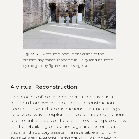
Figure 5
A reduced-resolution version of the
present-day palace, rendered in Unity (and haunted
by the ghostly figures of our singers)
4
Virtual Reconstruction
The process of digital documentation gave us a
platform from which to build our reconstruction.
Looking to virtual reconstructions is an increasingly
accessible way of exploring historical representations
of different aspects of the past. The virtual space allows
for the rebuilding of lost heritage and restoration of
visual and auditory assets in a reversible and non-
invasive way (Pietroni, Fernandi 2021, 4). Indeed, it