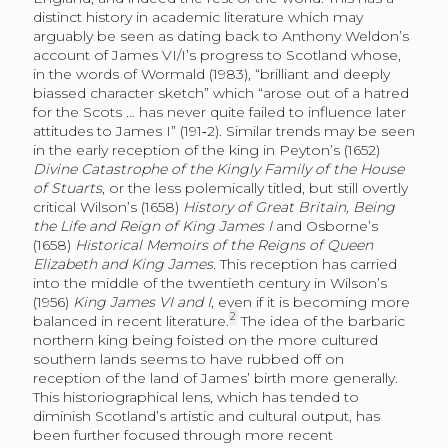
distinct history in academic literature which may
arguably be seen as dating back to Anthony Weldon’s
account of James VI/I’s progress to Scotland whose,
in the words of Wormald (1983), “brilliant and deeply
biassed character sketch” which “arose out of a hatred
for the Scots … has never quite failed to influence later
attitudes to James I” (191‑2). Similar trends may be seen
in the early reception of the king in Peyton’s (1652)
Divine Catastrophe of the Kingly Family of the House
of Stuarts
, or the less polemically titled, but still overtly
critical Wilson’s (1658)
History of Great Britain, Being
the Life and Reign of King James I
and Osborne’s
(1658)
Historical Memoirs of the Reigns of Queen
Elizabeth and King James
. This reception has carried
into the middle of the twentieth century in Wilson’s
(1956)
King James VI and I
, even if it is becoming more
2
balanced in recent literature.
The idea of the barbaric
northern king being foisted on the more cultured
southern lands seems to have rubbed off on
reception of the land of James’ birth more generally.
This historiographical lens, which has tended to
diminish Scotland’s artistic and cultural output, has
been further focused through more recent