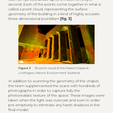
second. Each of the points come together in what is
called a point cloud, representing the surface
geometry of the building in a kind of highly accurate
three-dimensional pointillism
[fig. 3]
.
Figure 3
3D point cloud of the Palace Chapel at
Linlithgow, Historic Environment Scotland
In addition to scanning the geometry of the chapel,
the team supplemented the scans with hundreds of
photographs in order to capture fully the
photorealistic texture of the space. These images were
taken when the light was overcast and even in order
pre-emptively to eliminate any harsh shadows in the
final model.