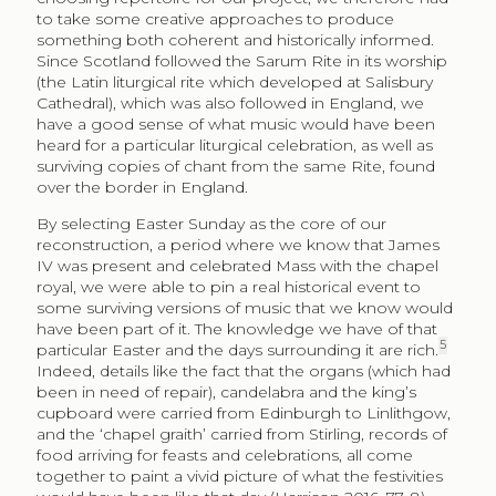
to take some creative approaches to produce
something both coherent and historically informed.
Since Scotland followed the Sarum Rite in its worship
(the Latin liturgical rite which developed at Salisbury
Cathedral), which was also followed in England, we
have a good sense of what music would have been
heard for a particular liturgical celebration, as well as
surviving copies of chant from the same Rite, found
over the border in England.
By selecting Easter Sunday as the core of our
reconstruction, a period where we know that James
IV was present and celebrated Mass with the chapel
royal, we were able to pin a real historical event to
some surviving versions of music that we know would
have been part of it. The knowledge we have of that
5
particular Easter and the days surrounding it are rich.
Indeed, details like the fact that the organs (which had
been in need of repair), candelabra and the king’s
cupboard were carried from Edinburgh to Linlithgow,
and the ‘chapel graith’ carried from Stirling, records of
food arriving for feasts and celebrations, all come
together to paint a vivid picture of what the festivities