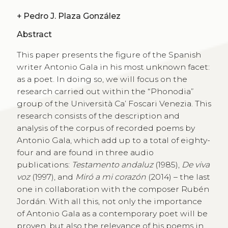
+
Pedro J. Plaza González
Abstract
This paper presents the figure of the Spanish
writer Antonio Gala in his most unknown facet:
as a poet. In doing so, we will focus on the
research carried out within the “Phonodia”
group of the Università Ca’ Foscari Venezia. This
research consists of the description and
analysis of the corpus of recorded poems by
Antonio Gala, which add up to a total of eighty-
four and are found in three audio
publications:
Testamento andaluz
(1985),
De viva
voz
(1997), and
Miró a mi corazón
(2014) – the last
one in collaboration with the composer Rubén
Jordán. With all this, not only the importance
of Antonio Gala as a contemporary poet will be
proven, but also the relevance of his poems in