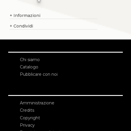
+
Informazioni
+
Condividi
Chi siamo
Catalogo
Pubblicare con noi
Amministrazione
Credits
Copyright
Privacy