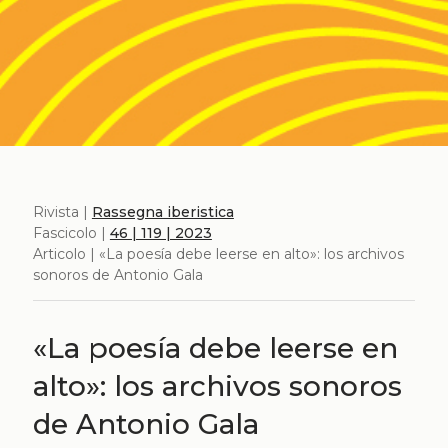
Rivista |
Rassegna iberistica
Fascicolo |
46 | 119 | 2023
Articolo | «La poesía debe leerse en alto»: los archivos
sonoros de Antonio Gala
«La poesía debe leerse en
alto»: los archivos sonoros
de Antonio Gala