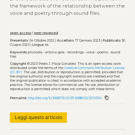
the framework of the relationship between the
voice and poetry through sound files.
open access
|
peer reviewed
Presentato:
04 Ottobre 2022 |
Accettato:
17 Gennaio 2023 |
Pubblicato
30
Giugno 2023 |
Lingua:
es
Keywords
phonodia
•
antonio gala
•
recordings
•
voice
•
poems
•
sound
files
Copyright
© 2023 Pedro J. Plaza González.
This is an open-access work
distributed under the terms of the
Creative Commons Attribution License
(CC BY)
. The use, distribution or reproduction is permitted, provided that
the original author(s) and the copyright owner(s) are credited and that
the original publication is cited, in accordance with accepted academic
practice. The license allows for commercial use. No use, distribution or
reproduction is permitted which does not comply with these terms.
content_copy
Permalink
http://doi.org/10.30687/Ri/2037-6588/2023/01/004
Leggi questo articolo