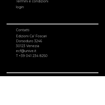
Termini e condizioni
login
Contatti
Edizioni Ca’ Foscari
Dorsoduro 3246
30123 Venezia
ecf@unive.it
T +39 041 234 8250
ISCRIVITI ALLA NEWSLETTER