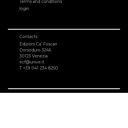
Terms and conditions
login
Contacts
Edizioni Ca’ Foscari
Dorsoduro 3246
30123 Venezia
ecf@unive.it
T +39 041 234 8250
SUBSCRIBE TO OUR NEWSLETTER