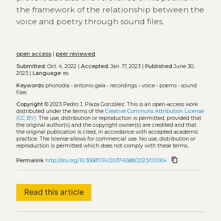
the framework of the relationship between the
voice and poetry through sound files.
open access
|
peer reviewed
Submitted:
Oct. 4, 2022 |
Accepted:
Jan. 17, 2023 |
Published
June 30,
2023 |
Language:
es
Keywords
phonodia
•
antonio gala
•
recordings
•
voice
•
poems
•
sound
files
Copyright
© 2023 Pedro J. Plaza González.
This is an open-access work
distributed under the terms of the
Creative Commons Attribution License
(CC BY)
. The use, distribution or reproduction is permitted, provided that
the original author(s) and the copyright owner(s) are credited and that
the original publication is cited, in accordance with accepted academic
practice. The license allows for commercial use. No use, distribution or
reproduction is permitted which does not comply with these terms.
content_copy
Permalink
http://doi.org/10.30687/Ri/2037-6588/2023/01/004
Read this article