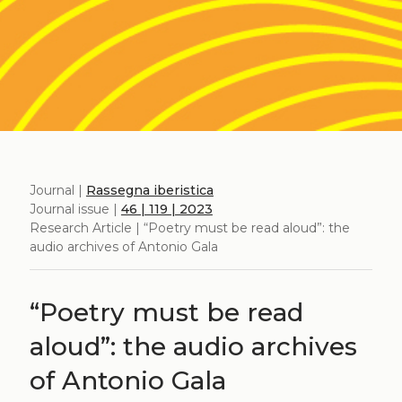
Journal |
Rassegna iberistica
Journal issue |
46 | 119 | 2023
Research Article | “Poetry must be read aloud”: the
audio archives of Antonio Gala
“Poetry must be read
aloud”: the audio archives
of Antonio Gala