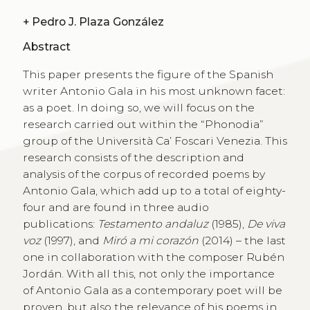
+
Pedro J. Plaza González
Abstract
This paper presents the figure of the Spanish
writer Antonio Gala in his most unknown facet:
as a poet. In doing so, we will focus on the
research carried out within the “Phonodia”
group of the Università Ca’ Foscari Venezia. This
research consists of the description and
analysis of the corpus of recorded poems by
Antonio Gala, which add up to a total of eighty-
four and are found in three audio
publications:
Testamento andaluz
(1985),
De viva
voz
(1997), and
Miró a mi corazón
(2014) – the last
one in collaboration with the composer Rubén
Jordán. With all this, not only the importance
of Antonio Gala as a contemporary poet will be
proven, but also the relevance of his poems in