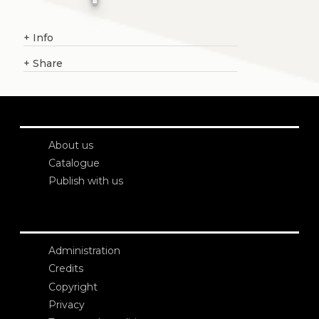
+
Info
+
Share
About us
Catalogue
Publish with us
Administration
Credits
Copyright
Privacy