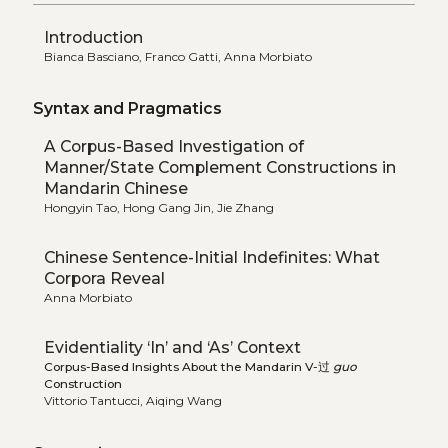
Introduction
Bianca Basciano, Franco Gatti, Anna Morbiato
Syntax and Pragmatics
A Corpus-Based Investigation of
Manner/State Complement Constructions in
Mandarin Chinese
Hongyin Tao, Hong Gang Jin, Jie Zhang
Chinese Sentence-Initial Indefinites: What
Corpora Reveal
Anna Morbiato
Evidentiality ‘In’ and ‘As’ Context
Corpus-Based Insights About the Mandarin V-过
guo
Construction
Vittorio Tantucci, Aiqing Wang