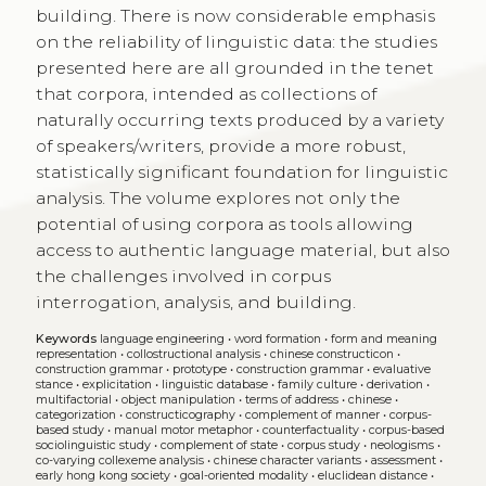
building. There is now considerable emphasis
on the reliability of linguistic data: the studies
presented here are all grounded in the tenet
that corpora, intended as collections of
naturally occurring texts produced by a variety
of speakers/writers, provide a more robust,
statistically significant foundation for linguistic
analysis. The volume explores not only the
potential of using corpora as tools allowing
access to authentic language material, but also
the challenges involved in corpus
interrogation, analysis, and building.
Keywords
language engineering
•
word formation
•
form and meaning
representation
•
collostructional analysis
•
chinese constructicon
•
construction grammar
•
prototype
•
construction grammar
•
evaluative
stance
•
explicitation
•
linguistic database
•
family culture
•
derivation
•
multifactorial
•
object manipulation
•
terms of address
•
chinese
•
categorization
•
constructicography
•
complement of manner
•
corpus-
based study
•
manual motor metaphor
•
counterfactuality
•
corpus-based
sociolinguistic study
•
complement of state
•
corpus study
•
neologisms
•
co-varying collexeme analysis
•
chinese character variants
•
assessment
•
early hong kong society
•
goal-oriented modality
•
eluclidean distance
•