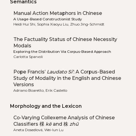
Semantics
Manual Action Metaphors in Chinese
A Usage-Based Constructionist Study
Heidi Hui Shi, Sophia Xiaoyu Liu, Zhuo Jing-Schmidt
The Factuality Status of Chinese Necessity
Modals
Exploring the Distribution Via Corpus-Based Approach
Carlotta Sparvoli
Pope Francis’
Laudato Si’
: A Corpus-Based
Study of Modality in the English and Chinese
Versions
Adriano Boaretto, Erik Castello
Morphology and the Lexicon
Co-Varying Collexeme Analysis of Chinese
Classifiers 棵
kē
and 株
zhū
Aneta Dosedlová, Wei-lun Lu