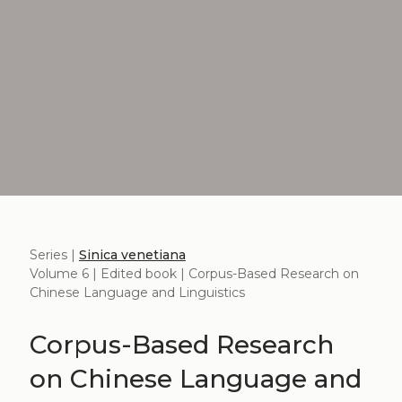
Series |
Sinica venetiana
Volume 6 | Edited book | Corpus-Based Research on
Chinese Language and Linguistics
Corpus-Based Research
on Chinese Language and