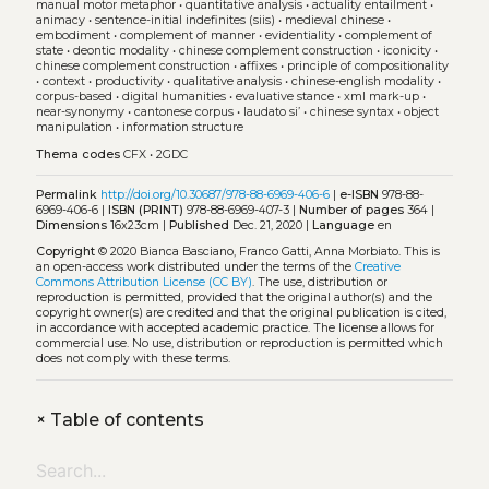
manual motor metaphor
•
quantitative analysis
•
actuality entailment
•
animacy
•
sentence-initial indefinites (siis)
•
medieval chinese
•
embodiment
•
complement of manner
•
evidentiality
•
complement of
state
•
deontic modality
•
chinese complement construction
•
iconicity
•
chinese complement construction
•
affixes
•
principle of compositionality
•
context
•
productivity
•
qualitative analysis
•
chinese-english modality
•
corpus-based
•
digital humanities
•
evaluative stance
•
xml mark-up
•
near-synonymy
•
cantonese corpus
•
laudato si’
•
chinese syntax
•
object
manipulation
•
information structure
Thema codes
CFX
•
2GDC
Permalink
http://doi.org/10.30687/978-88-6969-406-6
|
e-ISBN
978-88-
6969-406-6 |
ISBN (PRINT)
978-88-6969-407-3 |
Number of pages
364 |
Dimensions
16x23cm |
Published
Dec. 21, 2020 |
Language
en
Copyright
© 2020 Bianca Basciano, Franco Gatti, Anna Morbiato.
This is
an open-access work distributed under the terms of the
Creative
Commons Attribution License (CC BY)
. The use, distribution or
reproduction is permitted, provided that the original author(s) and the
copyright owner(s) are credited and that the original publication is cited,
in accordance with accepted academic practice. The license allows for
commercial use. No use, distribution or reproduction is permitted which
does not comply with these terms.
+
Table of contents