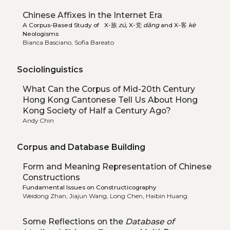
Chinese Affixes in the Internet Era
A Corpus-Based Study of X-族
zú,
X-党
dǎng
and X-客
kè
Neologisms
Bianca Basciano, Sofia Bareato
Sociolinguistics
What Can the Corpus of Mid-20th Century
Hong Kong Cantonese Tell Us About Hong
Kong Society of Half a Century Ago?
Andy Chin
Corpus and Database Building
Form and Meaning Representation of Chinese
Constructions
Fundamental Issues on Constructicography
Weidong Zhan, Jiajun Wang, Long Chen, Haibin Huang
Some Reflections on the
Database of