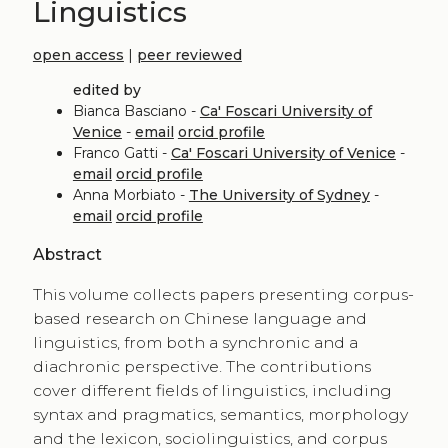
Linguistics
open access
|
peer reviewed
edited by
Bianca Basciano -
Ca' Foscari University of
Venice
-
email
orcid profile
Franco Gatti -
Ca' Foscari University of Venice
-
email
orcid profile
Anna Morbiato -
The University of Sydney
-
email
orcid profile
Abstract
This volume collects papers presenting corpus-
based research on Chinese language and
linguistics, from both a synchronic and a
diachronic perspective. The contributions
cover different fields of linguistics, including
syntax and pragmatics, semantics, morphology
and the lexicon, sociolinguistics, and corpus