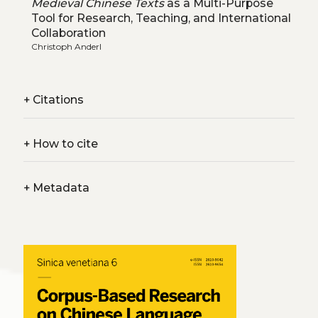
Medieval Chinese Texts
as a Multi-Purpose
Tool for Research, Teaching, and International
Collaboration
Christoph Anderl
+
Citations
+
How to cite
+
Metadata