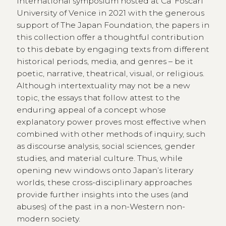
international symposium hosted at Ca’ Foscari
University of Venice in 2021 with the generous
support of The Japan Foundation, the papers in
this collection offer a thoughtful contribution
to this debate by engaging texts from different
historical periods, media, and genres – be it
poetic, narrative, theatrical, visual, or religious.
Although intertextuality may not be a new
topic, the essays that follow attest to the
enduring appeal of a concept whose
explanatory power proves most effective when
combined with other methods of inquiry, such
as discourse analysis, social sciences, gender
studies, and material culture. Thus, while
opening new windows onto Japan’s literary
worlds, these cross-disciplinary approaches
provide further insights into the uses (and
abuses) of the past in a non-Western non-
modern society.