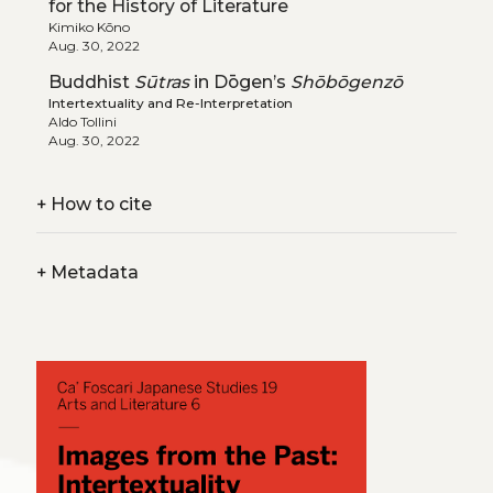
for the History of Literature
Kimiko Kōno
Aug. 30, 2022
Buddhist
Sūtras
in Dōgen’s
Shōbōgenzō
Intertextuality and Re-Interpretation
Aldo Tollini
Aug. 30, 2022
+
How to cite
+
Metadata