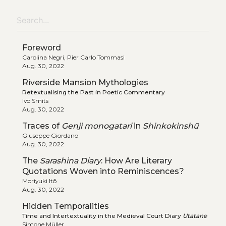
Foreword
Carolina Negri, Pier Carlo Tommasi
Aug. 30, 2022
Riverside Mansion Mythologies
Retextualising the Past in Poetic Commentary
Ivo Smits
Aug. 30, 2022
Traces of
Genji monogatari
in
Shinkokinshū
Giuseppe Giordano
Aug. 30, 2022
The
Sarashina Diary
: How Are Literary
Quotations Woven into Reminiscences?
Moriyuki Itō
Aug. 30, 2022
Hidden Temporalities
Time and Intertextuality in the Medieval Court Diary
Utatane
Simone Müller