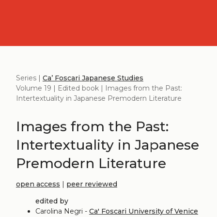
Series |
Ca’ Foscari Japanese Studies
Volume 19 | Edited book | Images from the Past:
Intertextuality in Japanese Premodern Literature
Images from the Past:
Intertextuality in Japanese
Premodern Literature
open access
|
peer reviewed
edited by
Carolina Negri -
Ca' Foscari University of Venice