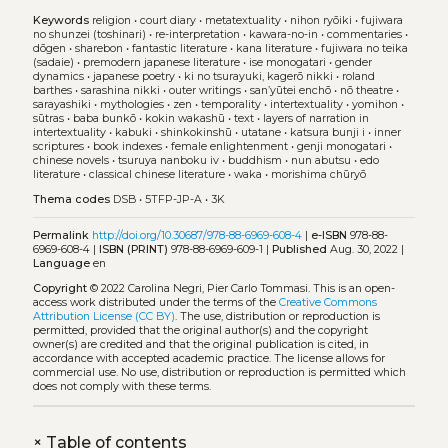
Keywords
religion
•
court diary
•
metatextuality
•
nihon ryōiki
•
fujiwara
no shunzei (toshinari)
•
re-interpretation
•
kawara-no-in
•
commentaries
•
dōgen
•
sharebon
•
fantastic literature
•
kana literature
•
fujiwara no teika
(sadaie)
•
premodern japanese literature
•
ise monogatari
•
gender
dynamics
•
japanese poetry
•
ki no tsurayuki, kagerō nikki
•
roland
barthes
•
sarashina nikki
•
outer writings
•
san’yūtei enchō
•
nō theatre
•
sarayashiki
•
mythologies
•
zen
•
temporality
•
intertextuality
•
yomihon
•
sūtras
•
baba bunkō
•
kokin wakashū
•
text
•
layers of narration in
intertextuality
•
kabuki
•
shinkokinshū
•
utatane
•
katsura bunji i
•
inner
scriptures
•
book indexes
•
female enlightenment
•
genji monogatari
•
chinese novels
•
tsuruya nanboku iv
•
buddhism
•
nun abutsu
•
edo
literature
•
classical chinese literature
•
waka
•
morishima chūryō
Thema codes
DSB
•
5TFP-JP-A
•
3K
Permalink
http://doi.org/10.30687/978-88-6969-608-4
|
e-ISBN
978-88-
6969-608-4 |
ISBN (PRINT)
978-88-6969-609-1 |
Published
Aug. 30, 2022 |
Language
en
Copyright
© 2022 Carolina Negri, Pier Carlo Tommasi.
This is an open-
access work distributed under the terms of the
Creative Commons
Attribution License (CC BY)
. The use, distribution or reproduction is
permitted, provided that the original author(s) and the copyright
owner(s) are credited and that the original publication is cited, in
accordance with accepted academic practice. The license allows for
commercial use. No use, distribution or reproduction is permitted which
does not comply with these terms.
+
Table of contents