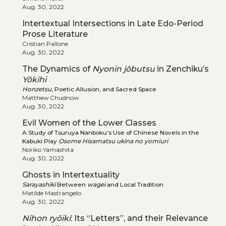
Aug. 30, 2022
Intertextual Intersections in Late Edo-Period
Prose Literature
Cristian Pallone
Aug. 30, 2022
The Dynamics of
Nyonin jōbutsu
in Zenchiku’s
Yōkihi
Honzetsu
, Poetic Allusion, and Sacred Space
Matthew Chudnow
Aug. 30, 2022
Evil Women of the Lower Classes
A Study of Tsuruya Nanboku’s Use of Chinese Novels in the
Kabuki Play
Osome Hisamatsu ukina no yomiuri
Noriko Yamashita
Aug. 30, 2022
Ghosts in Intertextuality
Sarayashiki
Between
wagei
and Local Tradition
Matilde Mastrangelo
Aug. 30, 2022
Nihon ryōiki
: Its “Letters”, and their Relevance