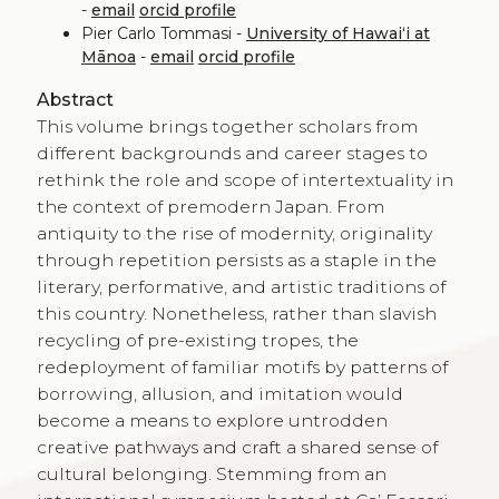
-
email
orcid profile
Pier Carlo Tommasi -
University of Hawaiʻi at
Mānoa
-
email
orcid profile
Abstract
This volume brings together scholars from
different backgrounds and career stages to
rethink the role and scope of intertextuality in
the context of premodern Japan. From
antiquity to the rise of modernity, originality
through repetition persists as a staple in the
literary, performative, and artistic traditions of
this country. Nonetheless, rather than slavish
recycling of pre-existing tropes, the
redeployment of familiar motifs by patterns of
borrowing, allusion, and imitation would
become a means to explore untrodden
creative pathways and craft a shared sense of
cultural belonging. Stemming from an