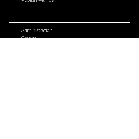
Administration
Credits
Copyright
Privacy
Terms and conditions
login
Contacts
Edizioni Ca’ Foscari
Dorsoduro 3246
30123 Venezia
ecf@unive.it
T +39 041 234 8250