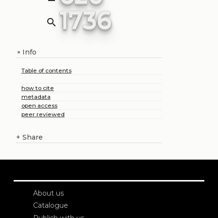
1736
search
Info
+
Table of contents
how to cite
metadata
open access
peer reviewed
+
Share
About us
Catalogue
Publish with us