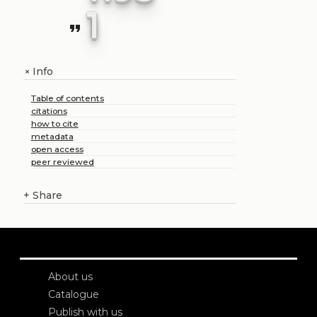
1
format_quote
Info
+
Table of contents
citations
how to cite
metadata
open access
peer reviewed
+
Share
About us
Catalogue
Publish with us