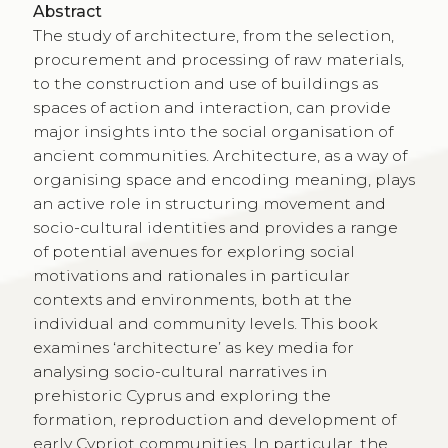
Abstract
The study of architecture, from the selection,
procurement and processing of raw materials,
to the construction and use of buildings as
spaces of action and interaction, can provide
major insights into the social organisation of
ancient communities. Architecture, as a way of
organising space and encoding meaning, plays
an active role in structuring movement and
socio-cultural identities and provides a range
of potential avenues for exploring social
motivations and rationales in particular
contexts and environments, both at the
individual and community levels. This book
examines ‘architecture’ as key media for
analysing socio-cultural narratives in
prehistoric Cyprus and exploring the
formation, reproduction and development of
early Cypriot communities. In particular, the