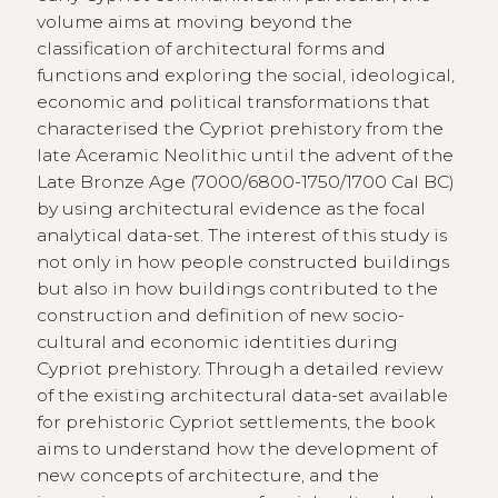
volume aims at moving beyond the
classification of architectural forms and
functions and exploring the social, ideological,
economic and political transformations that
characterised the Cypriot prehistory from the
late Aceramic Neolithic until the advent of the
Late Bronze Age (7000/6800-1750/1700 Cal BC)
by using architectural evidence as the focal
analytical data-set. The interest of this study is
not only in how people constructed buildings
but also in how buildings contributed to the
construction and definition of new socio-
cultural and economic identities during
Cypriot prehistory. Through a detailed review
of the existing architectural data-set available
for prehistoric Cypriot settlements, the book
aims to understand how the development of
new concepts of architecture, and the