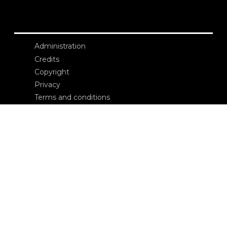
Administration
Credits
Copyright
Privacy
Terms and conditions
login
Contacts
Edizioni Ca’ Foscari
Dorsoduro 3246
30123 Venezia
ecf@unive.it
T +39 041 234 8250