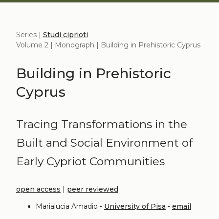
Series |
Studi ciprioti
Volume 2 | Monograph | Building in Prehistoric Cyprus
Building in Prehistoric
Cyprus
Tracing Transformations in the
Built and Social Environment of
Early Cypriot Communities
open access
|
peer reviewed
Marialucia Amadio -
University of Pisa
-
email