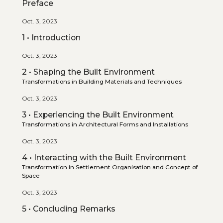
Preface
Oct. 3, 2023
1 • Introduction
Oct. 3, 2023
2 • Shaping the Built Environment
Transformations in Building Materials and Techniques
Oct. 3, 2023
3 • Experiencing the Built Environment
Transformations in Architectural Forms and Installations
Oct. 3, 2023
4 • Interacting with the Built Environment
Transformation in Settlement Organisation and Concept of
Space
Oct. 3, 2023
5 • Concluding Remarks