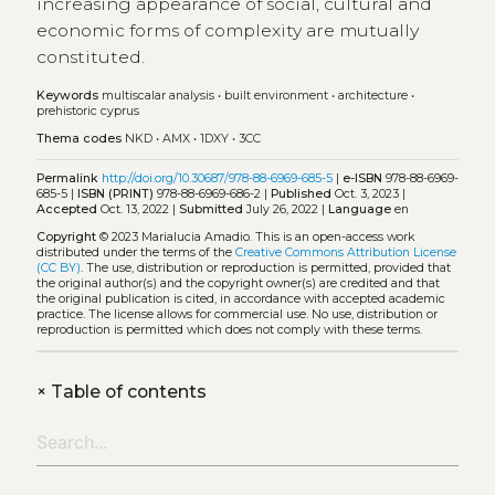
increasing appearance of social, cultural and
economic forms of complexity are mutually
constituted.
Keywords
multiscalar analysis
•
built environment
•
architecture
•
prehistoric cyprus
Thema codes
NKD
•
AMX
•
1DXY
•
3CC
Permalink
http://doi.org/10.30687/978-88-6969-685-5
|
e-ISBN
978-88-6969-
685-5 |
ISBN (PRINT)
978-88-6969-686-2 |
Published
Oct. 3, 2023 |
Accepted
Oct. 13, 2022 |
Submitted
July 26, 2022 |
Language
en
Copyright
© 2023 Marialucia Amadio.
This is an open-access work
distributed under the terms of the
Creative Commons Attribution License
(CC BY)
. The use, distribution or reproduction is permitted, provided that
the original author(s) and the copyright owner(s) are credited and that
the original publication is cited, in accordance with accepted academic
practice. The license allows for commercial use. No use, distribution or
reproduction is permitted which does not comply with these terms.
+
Table of contents