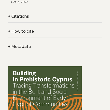
Oct. 3, 2023
+
Citations
+
How to cite
+
Metadata