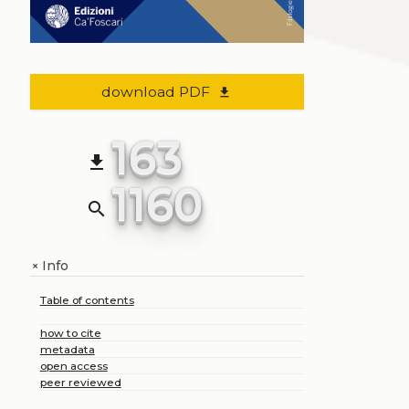
download PDF
file_download
163
file_download
1160
search
Info
+
Table of contents
how to cite
metadata
open access
peer reviewed