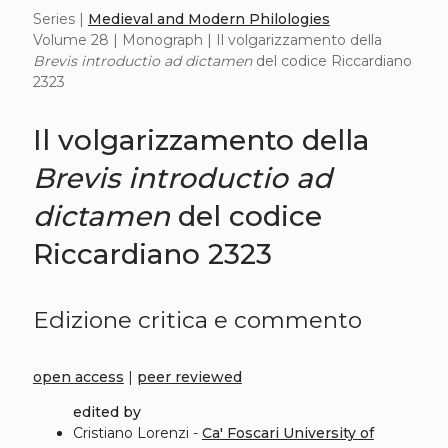
Series |
Medieval and Modern Philologies
Volume 28 | Monograph | Il volgarizzamento della
Brevis introductio ad dictamen
del codice Riccardiano
2323
Il volgarizzamento della
Brevis introductio ad
dictamen
del codice
Riccardiano 2323
Edizione critica e commento
open access
|
peer reviewed
edited by
Cristiano Lorenzi -
Ca' Foscari University of