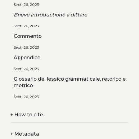
Sept. 26, 2023
Brieve introductione a dittare
Sept. 26, 2023
Commento
Sept. 26, 2023
Appendice
Sept. 26, 2023
Glossario del lessico grammaticale, retorico e
metrico
Sept. 26, 2023
+
How to cite
+
Metadata