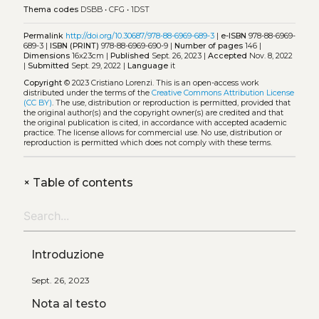
Thema codes
DSBB
•
CFG
•
1DST
Permalink
http://doi.org/10.30687/978-88-6969-689-3
|
e-ISBN
978-88-6969-
689-3 |
ISBN (PRINT)
978-88-6969-690-9 |
Number of pages
146 |
Dimensions
16x23cm |
Published
Sept. 26, 2023 |
Accepted
Nov. 8, 2022
|
Submitted
Sept. 29, 2022 |
Language
it
Copyright
© 2023 Cristiano Lorenzi.
This is an open-access work
distributed under the terms of the
Creative Commons Attribution License
(CC BY)
. The use, distribution or reproduction is permitted, provided that
the original author(s) and the copyright owner(s) are credited and that
the original publication is cited, in accordance with accepted academic
practice. The license allows for commercial use. No use, distribution or
reproduction is permitted which does not comply with these terms.
+
Table of contents
Introduzione
Sept. 26, 2023
Nota al testo