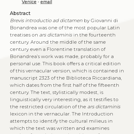
Venice
-
email
Abstract
Brevis introductio ad dictamen
by Giovanni di
Bonandrea was one of the most popular Latin
treatises on
ars dictaminis
in the fourteenth
century. Around the middle of the same
century even a Florentine translation of
Bonandrea’s work was made, probably for a
personal use. This book offers a critical edition
of this vernacular version, which is contained in
manuscript 2323 of the Biblioteca Riccardiana,
which dates from the first half of the fifteenth
century. The text, stylistically modest, is
linguistically very interesting, as it testifies to
the restricted circulation of the
ars dictaminis
lexicon in the vernacular. The Introduction
attempts to identify the cultural milieus in
which the text was written and examines