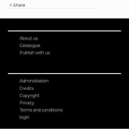
+
Share
About us
Catalogue
Publish with us
Administration
Credits
Copyright
Privacy
Terms and conditions
login