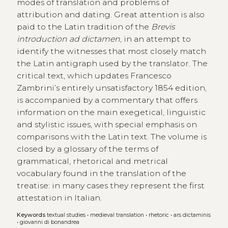
modes of translation and problems of
attribution and dating. Great attention is also
paid to the Latin tradition of the
Brevis
introduction ad dictamen
, in an attempt to
identify the witnesses that most closely match
the Latin antigraph used by the translator. The
critical text, which updates Francesco
Zambrini’s entirely unsatisfactory 1854 edition,
is accompanied by a commentary that offers
information on the main exegetical, linguistic
and stylistic issues, with special emphasis on
comparisons with the Latin text. The volume is
closed by a glossary of the terms of
grammatical, rhetorical and metrical
vocabulary found in the translation of the
treatise: in many cases they represent the first
attestation in Italian.
Keywords
textual studies
•
medieval translation
•
rhetoric
•
ars dictaminis
•
giovanni di bonandrea