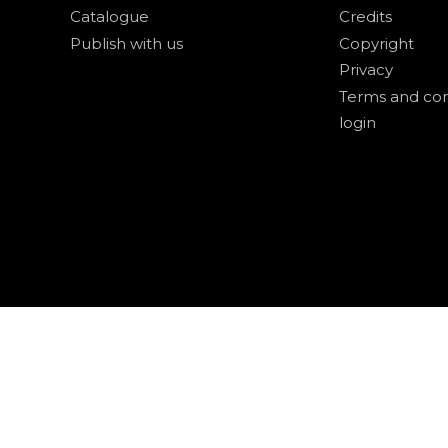
Catalogue
Credits
Publish with us
Copyright
Privacy
Terms and con
login