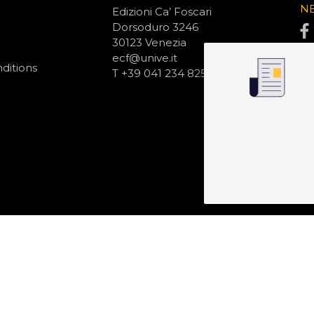
N
Edizioni Ca’ Foscari
Dorsoduro 3246
30123 Venezia
ecf@unive.it
ditions
T +39 041 234 8250