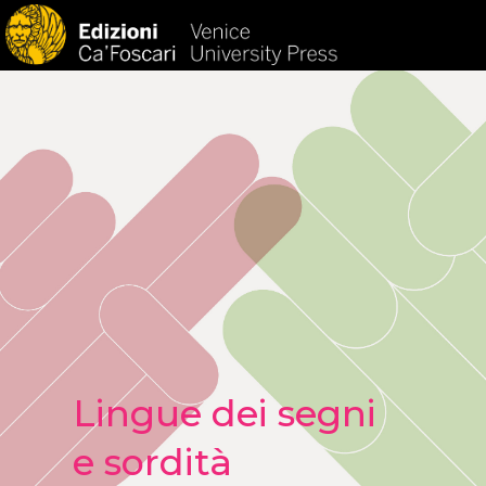
HOM
Lingue dei segni
e sordità