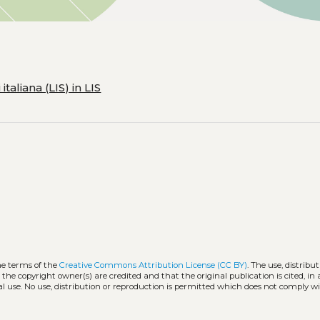
taliana (LIS) in LIS
he terms of the
Creative Commons Attribution License (CC BY)
. The use, distribut
 the copyright owner(s) are credited and that the original publication is cited, i
l use. No use, distribution or reproduction is permitted which does not comply w