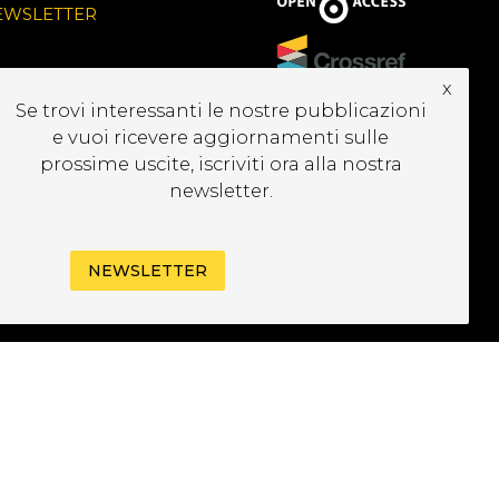
EWSLETTER
x
Se trovi interessanti le nostre pubblicazioni
e vuoi ricevere aggiornamenti sulle
prossime uscite, iscriviti ora alla nostra
newsletter.
NEWSLETTER