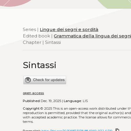
Series |
Lingue dei segni e sordità
Edited book |
Grammatica della lingua dei segni i
Chapter | Sintassi
Sintassi
open access
Published
Dec. 19, 2025 |
Language:
LIS
Copyright
© 2025
This is an open-access work distributed under t
reproduction is permitted, provided that the original author(s) and
with accepted academic practice. The license allows for commercia
terms.
content_copy
Permalink
http://doi.org/10.30687/978-88-6969-972-6/119