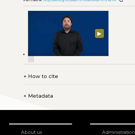
▶
+
How to cite
+
Metadata
About us
Administration