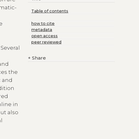
omatic-
Table of contents
he
how to cite
metadata
open access
peer reviewed
 Several
+
Share
 and
ces the
c and
dition
ared
line in
ut also
l