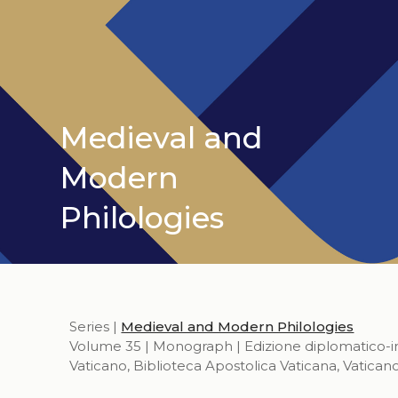
Medieval and
Modern
Philologies
Series |
Medieval and Modern Philologies
Volume 35 | Monograph | Edizione diplomatico-inte
Vaticano, Biblioteca Apostolica Vaticana, Vatican