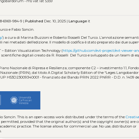
langobardorum
•
ms vat lat 5359
8-6969-984-9 |
Published
Dec. 10, 2025 |
Language
it
urco e Fabio Soncin.
g/
) a cura di Marina Buzzoni e Roberto Rosselli Del Turco. L’annotazione semantic
ili nei metadati dell’edizione. Il modello di codifica è stato preparato dai due superv
T – Edition Visualization Technology (
https://github.com/evt-project/evt-viewer-an
scientifiche digitali creato da R. Rosselli Del Turco e sviluppato da un team di es
 Piano Nazionale di Ripresa e Resilienza; componente C2 – investimento 1.1, Fondo 
azionale (PRIN), dal titolo A Digital Scholarly Edition of the “Leges Langobardo
 - CUP H53D23009340001 - finanziato dal Bando PRIN 2022 PNRR - D.D. n. 1409 de
io Soncin.
This is an open-access work distributed under the terms of the
Creati
is permitted, provided that the original author(s) and the copyright owner(s) are 
 academic practice. The license allows for commercial use. No use, distribution or
.