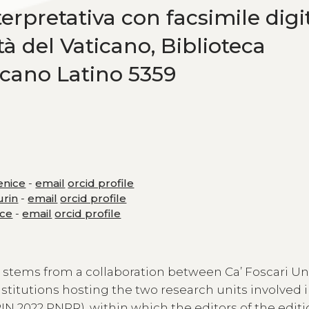
erpretativa con facsimile digi
ttà del Vaticano, Biblioteca
icano Latino 5359
Venice
-
email
orcid profile
urin
-
email
orcid profile
ice
-
email
orcid profile
t stems from a collaboration between Ca’ Foscari Un
institutions hosting the two research units involved i
IN 2022 PNRR), within which the editors of the editi