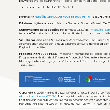
Keywords
evt
•
edictum rothari
•
digital scholarly editions
•
leges 
Thema codes
CFL
•
NHAP
•
1DSV
•
3KH
Permalink
http://doi.org/10.30687/978-88-6969-984-9
|
e-ISBN
978-8
Edizione digitale
a cura di Marina Buzzoni, Roberto Rosselli Del T
Supervisione della codifica
nel formato XML/TEI (
https://tei-c.or
è stata effettuata da codificatrici e codificatori i cui nomi sono visib
Visualizzazione con EVT
a cura di Roberto Rosselli Del Turco. EV
software open source per la navigazione e consultazione di edizioni 
Digital Humanities.
Progetto PRIN 2022 PNRR
- Missione 4 “Istruzione e Ricerca” del
Programma Nazionale di Ricerca e Progetti di Rilevante Interesse N
Memory, Historical Legacy and Valorisation of Cultural Heritage
14/09/2022.
Copyright
© 2025 Marina Buzzoni, Roberto Rosselli Del Turco, Fab
Attribution License (CC BY)
. The use, distribution or reproduction 
that the original publication is cited, in accordance with accepted
reproduction is permitted which does not comply with these terms