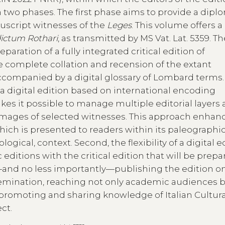
in two phases. The first phase aims to provide a dipl
nuscript witnesses of the
Leges
. This volume offers a
ictum Rothari
, as transmitted by MS Vat. Lat. 5359. T
aration of a fully integrated critical edition of
e complete collation and recension of the extant
accompanied by a digital glossary of Lombard terms.
a digital edition based on international encoding
akes it possible to manage multiple editorial layers
 images of selected witnesses. This approach enhan
ich is presented to readers within its paleographi
logical, context. Second, the flexibility of a digital e
 editions with the critical edition that will be prep
y—and no less importantly—publishing the edition on
mination, reaching not only academic audiences b
of promoting and sharing knowledge of Italian Cultura
ct.