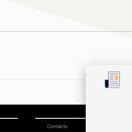
Contacts
S