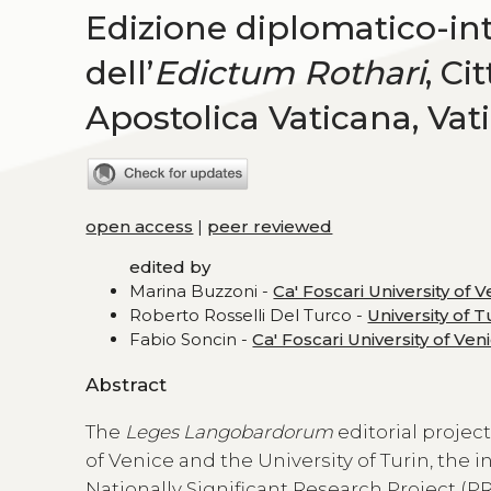
Edizione diplomatico-int
dell’
Edictum Rothari
, Ci
Apostolica Vaticana, Vat
open access
|
peer reviewed
edited by
Marina Buzzoni -
Ca' Foscari University of 
Roberto Rosselli Del Turco -
University of T
Fabio Soncin -
Ca' Foscari University of Ven
Abstract
The
Leges Langobardorum
editorial projec
of Venice and the University of Turin, the 
Nationally Significant Research Project (PR