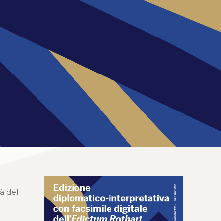
tà del