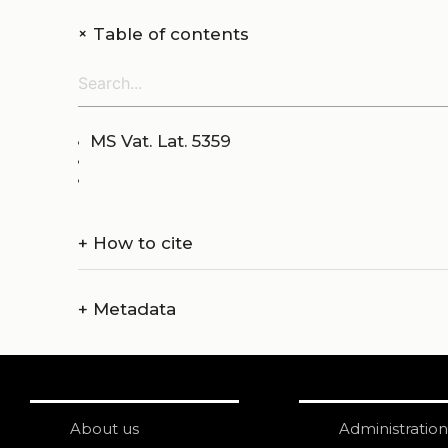
+
Table of contents
MS Vat. Lat. 5359
+
How to cite
+
Metadata
About us
Administration