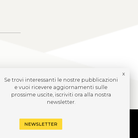
x
Se trovi interessanti le nostre pubblicazioni
e vuoi ricevere aggiornamenti sulle
prossime uscite, iscriviti ora alla nostra
newsletter.
NEWSLETTER
UBSCRIBE TO OUR