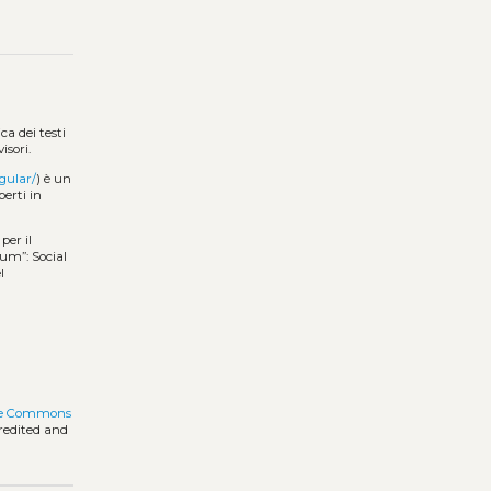
a dei testi
isori.
gular/
) è un
perti in
per il
rum”: Social
l
ve Commons
credited and