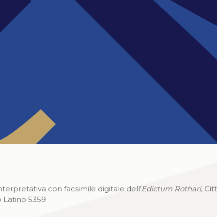
rpretativa con facsimile digitale dell’
Edictum Rothari
, Cit
o Latino 5359