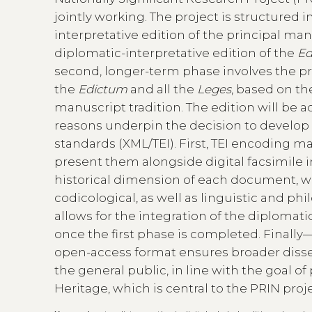
jointly working. The project is structured 
interpretative edition of the principal ma
diplomatic-interpretative edition of the
Ed
second, longer-term phase involves the prep
the
Edictum
and all the
Leges
, based on th
manuscript tradition. The edition will be 
reasons underpin the decision to develop 
standards (XML/TEI). First, TEI encoding m
present them alongside digital facsimile
historical dimension of each document, wh
codicological, as well as linguistic and philo
allows for the integration of the diplomatic
once the first phase is completed. Finall
open-access format ensures broader disse
the general public, in line with the goal 
Heritage, which is central to the PRIN proje