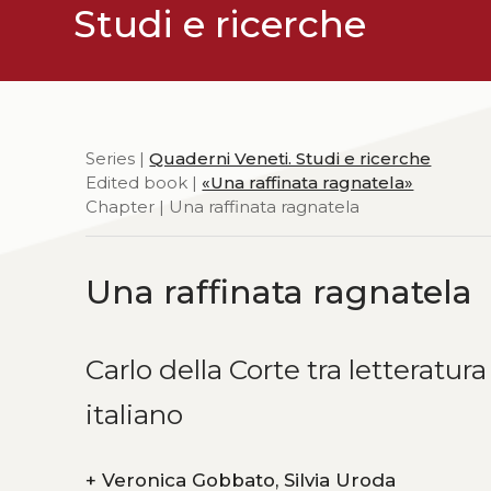
Studi e ricerche
Series |
Quaderni Veneti. Studi e ricerche
Edited book |
«Una raffinata ragnatela»
Chapter | Una raffinata ragnatela
Una raffinata ragnatela
Carlo della Corte tra letterat
italiano
+
Veronica Gobbato, Silvia Uroda