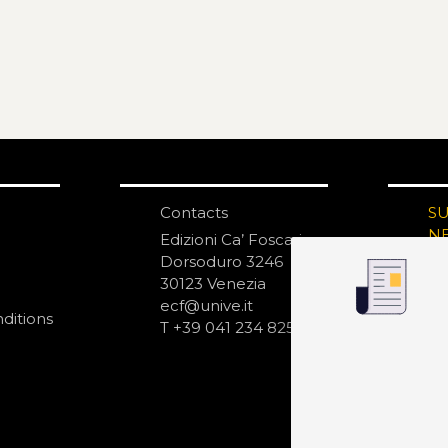
Contacts
S
N
Edizioni Ca’ Foscari
Dorsoduro 3246
30123 Venezia
ecf@unive.it
ditions
T +39 041 234 8250