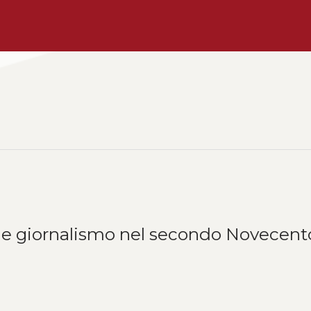
ura e giornalismo nel secondo Novecent