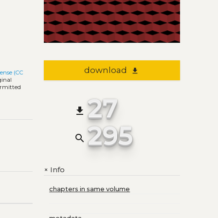
download
file_download
cense (CC
ginal
ermitted
27
file_download
295
search
Info
+
chapters in same volume