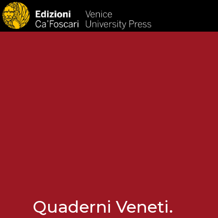
HOM
Quaderni Veneti.