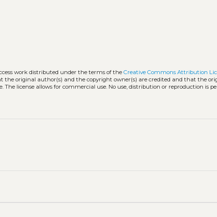
access work distributed under the terms of the
Creative Commons Attribution Li
hat the original author(s) and the copyright owner(s) are credited and that the ori
. The license allows for commercial use. No use, distribution or reproduction is p