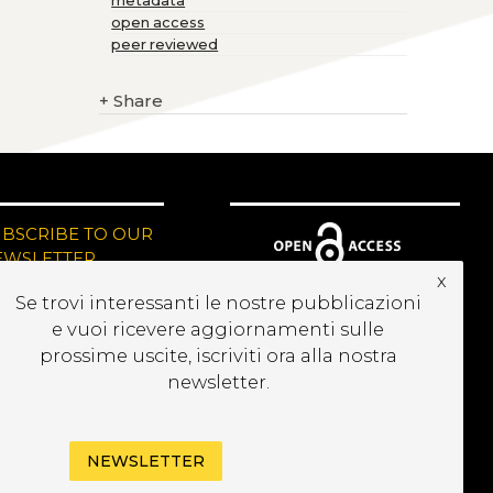
metadata
open access
peer reviewed
+
Share
UBSCRIBE TO OUR
EWSLETTER
x
Se trovi interessanti le nostre pubblicazioni
e vuoi ricevere aggiornamenti sulle
prossime uscite, iscriviti ora alla nostra
newsletter.
NEWSLETTER