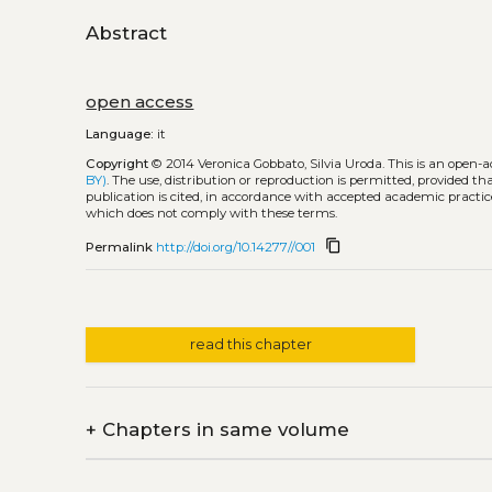
Abstract
open access
Language:
it
Copyright
© 2014 Veronica Gobbato, Silvia Uroda.
This is an open-
BY)
. The use, distribution or reproduction is permitted, provided t
publication is cited, in accordance with accepted academic practice
which does not comply with these terms.
content_copy
Permalink
http://doi.org/10.14277//001
read this chapter
+
Chapters in same volume