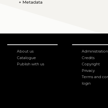
+
Metadata
About us
Administration
Catalogue
Credits
Publish with us
Copyright
Privacy
Terms and con
login